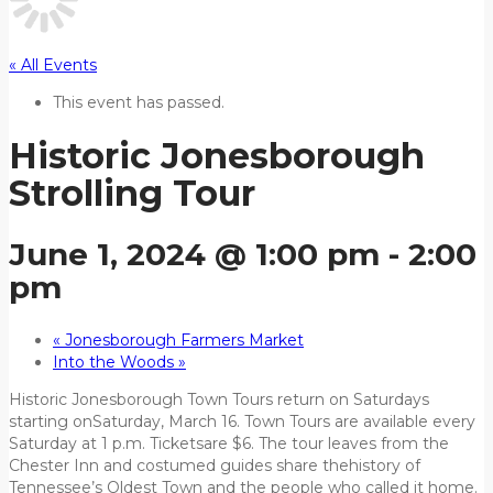
« All Events
This event has passed.
Historic Jonesborough
Strolling Tour
June 1, 2024 @ 1:00 pm
-
2:00
pm
«
Jonesborough Farmers Market
Into the Woods
»
Historic Jonesborough Town Tours return on Saturdays
starting onSaturday, March 16. Town Tours are available every
Saturday at 1 p.m. Ticketsare $6. The tour leaves from the
Chester Inn and costumed guides share thehistory of
Tennessee’s Oldest Town and the people who called it home.