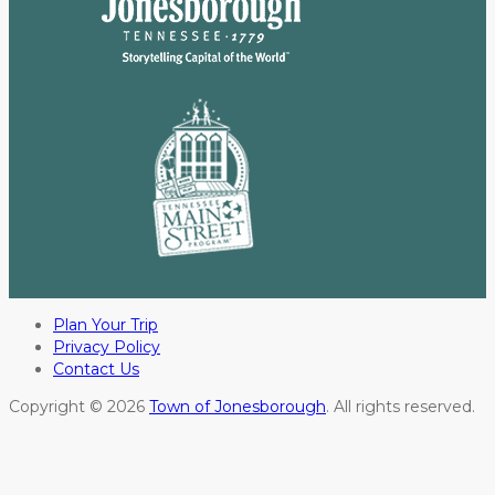
Plan Your Trip
Privacy Policy
Contact Us
Copyright © 2026
Town of Jonesborough
. All rights reserved.