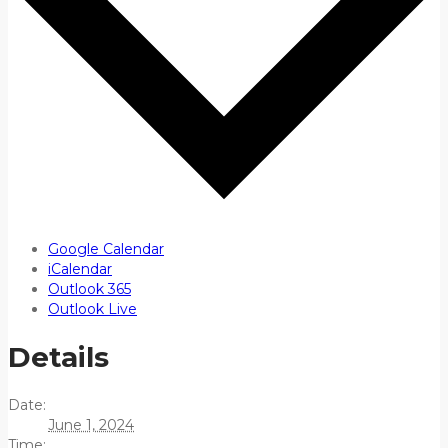
Google Calendar
iCalendar
Outlook 365
Outlook Live
Details
Date:
June 1, 2024
Time: