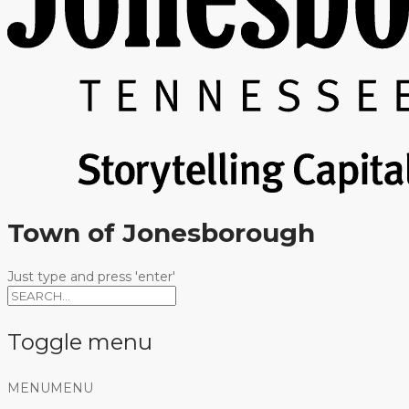
Town of Jonesborough
Just type and press 'enter'
Toggle menu
Skip
MENU
MENU
to