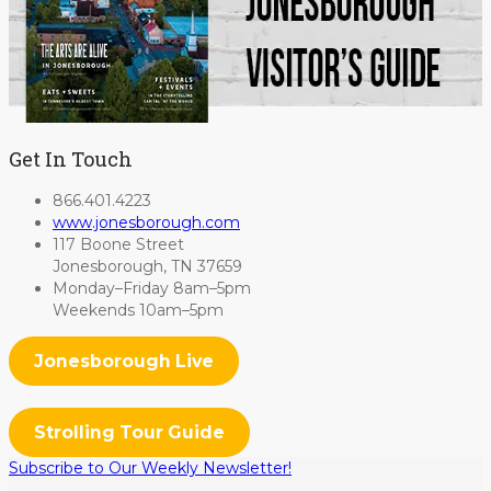
Get In Touch
866.401.4223
www.jonesborough.com
117 Boone Street
Jonesborough, TN 37659
Monday–Friday 8am–5pm
Weekends 10am–5pm
Jonesborough Live
Strolling Tour Guide
Subscribe to Our Weekly Newsletter!