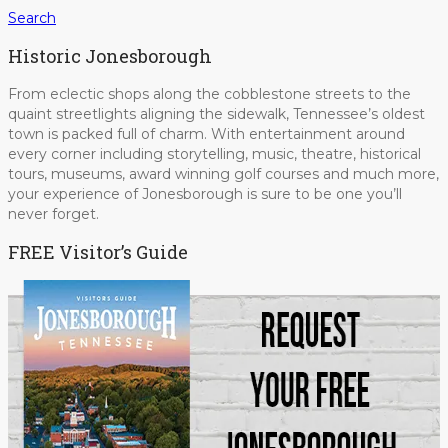
Search
Historic Jonesborough
From eclectic shops along the cobblestone streets to the
quaint streetlights aligning the sidewalk, Tennessee’s oldest
town is packed full of charm. With entertainment around
every corner including storytelling, music, theatre, historical
tours, museums, award winning golf courses and much more,
your experience of Jonesborough is sure to be one you’ll
never forget.
FREE Visitor’s Guide