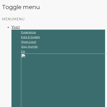
Toggle menu
Skip
MENU
MENU
to
Visit
content
Experience
Eats & Sweets
Shop Local
Stay Awhile
Do