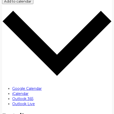
Add to calendar
Google Calendar
iCalendar
Outlook 365
Outlook Live