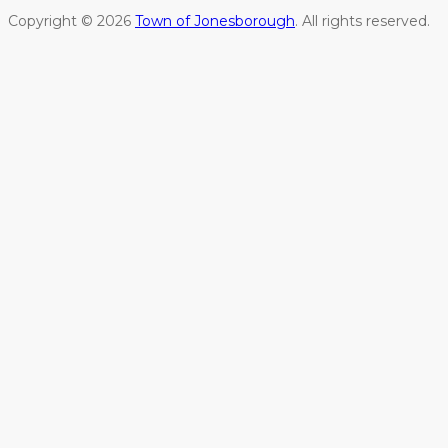
Copyright © 2026
Town of Jonesborough
. All rights reserved.