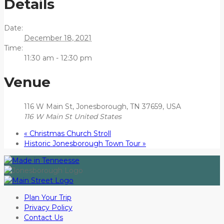
Details
Date:
December 18, 2021
Time:
11:30 am - 12:30 pm
Venue
116 W Main St, Jonesborough, TN 37659, USA
116 W Main St
United States
«
Christmas Church Stroll
Historic Jonesborough Town Tour
»
Plan Your Trip
Privacy Policy
Contact Us