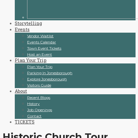
Storytelling
Events
Vendor Waitlist
Events Calendar
Town Event Tickets
Host an Event
Plan Your Trip
Plan Your Trip
Parking In Jonesborough
Explore Jonesborough
Visitors Guide
About
Recent Blogs
History
Job Openings
Contact
TICKETS
Historic Church Tour