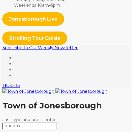
Weekends 10am–5pm
Jonesborough Live
Strolling Tour Guide
Subscribe to Our Weekly Newsletter!
TICKETS
Town of Jonesborough
Just type and press 'enter'