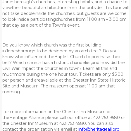
Jonesborough’s churches, interesting tidbits, and a chance to
viewtheir beautiful architecture from the outside. This tour will
not take peopleinside the churches, but guests are welcome
to look inside participatingchurches from 11:00 am – 3:00 pm
that day as a part of the Town’s event.
Do you know which church was the first building
inJonesborough to be designed by an architect? Do you
know who influenced theBaptist Church to purchase their
bell? Which church has a historic chandelier,and how did the
Civil War impact the churches in town? Learn all this and
muchmore during the one hour tour. Tickets are only $5.00
per person and areavailable at the Chester Inn State Historic
Site and Museum. The museum opensat 11:00 am that
morning.
For more information on the Chester Inn Museum or
theHeritage Alliance please call our office at 423.753.9580 or
the Chester InnMuseum at 423.753.4580. You can also
contact the organization via email at
info@heritageall.org
.