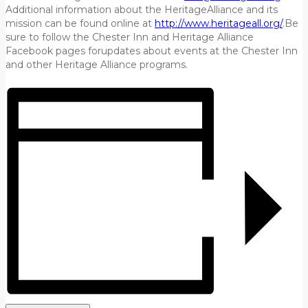
Additional information about the HeritageAlliance and its
mission can be found online at
http://www.heritageall.org/
.Be
sure to follow the Chester Inn and Heritage Alliance
Facebook pages forupdates about events at the Chester Inn
and other Heritage Alliance programs.