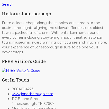
Search
Historic Jonesborough
From eclectic shops along the cobblestone streets to the
quaint streetlights aligning the sidewalk, Tennessee’s oldest
town is packed full of charm. With entertainment around
every corner including storytelling, music, theatre, historical
tours, museums, award winning golf courses and much more,
your experience of Jonesborough is sure to be one you’ll
never forget.
FREE Visitor’s Guide
Get In Touch
866.401.4223
www.jonesborough.com
117 Boone Street
Jonesborough, TN 37659
Monday–Friday 8am–5pm