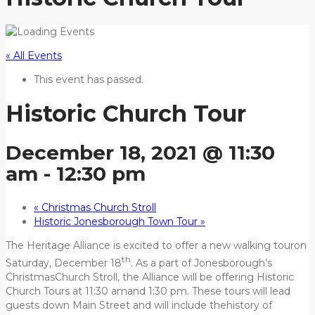
« All Events
This event has passed.
Historic Church Tour
December 18, 2021 @ 11:30
am
-
12:30 pm
«
Christmas Church Stroll
Historic Jonesborough Town Tour
»
The Heritage Alliance is excited to offer a new walking touron
th
Saturday, December 18
. As a part of Jonesborough’s
ChristmasChurch Stroll, the Alliance will be offering Historic
Church Tours at 11:30 amand 1:30 pm. These tours will lead
guests down Main Street and will include thehistory of