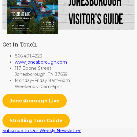
Get In Touch
866.401.4223
www.jonesborough.com
117 Boone Street
Jonesborough, TN 37659
Monday–Friday 8am–5pm
Weekends 10am–5pm
Jonesborough Live
Strolling Tour Guide
Subscribe to Our Weekly Newsletter!