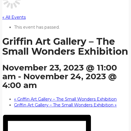
« All Events
This event has passed.
Griffin Art Gallery – The
Small Wonders Exhibition
November 23, 2023 @ 11:00
am
-
November 24, 2023 @
4:00 am
«
Griffin Art Gallery – The Small Wonders Exhibition
Griffin Art Gallery – The Small Wonders Exhibition
»