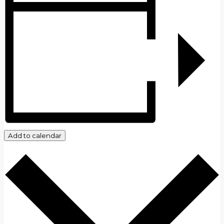
Add to calendar