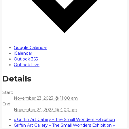
Google Calendar
iCalendar
Outlook 365
Outlook Live
Details
Start:
November 23, 2023 @ 11:00 am
End:
November 24, 2023 @ 4:00 am
«
Griffin Art Gallery – The Small Wonders Exhibition
Griffin Art Gallery – The Small Wonders Exhibition
»