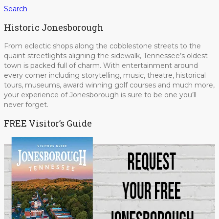
Search
Historic Jonesborough
From eclectic shops along the cobblestone streets to the
quaint streetlights aligning the sidewalk, Tennessee’s oldest
town is packed full of charm. With entertainment around
every corner including storytelling, music, theatre, historical
tours, museums, award winning golf courses and much more,
your experience of Jonesborough is sure to be one you’ll
never forget.
FREE Visitor’s Guide