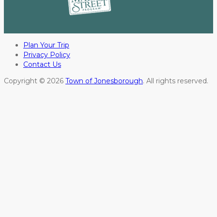
Plan Your Trip
Privacy Policy
Contact Us
Copyright © 2026
Town of Jonesborough
. All rights reserved.