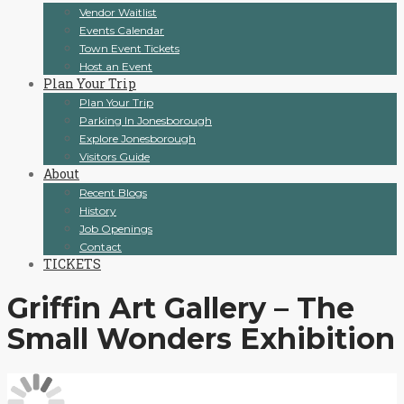
Vendor Waitlist
Events Calendar
Town Event Tickets
Host an Event
Plan Your Trip
Plan Your Trip
Parking In Jonesborough
Explore Jonesborough
Visitors Guide
About
Recent Blogs
History
Job Openings
Contact
TICKETS
Griffin Art Gallery – The
Small Wonders Exhibition