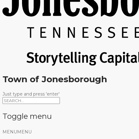
Town of Jonesborough
Just type and press 'enter'
Toggle menu
Skip
MENU
MENU
to