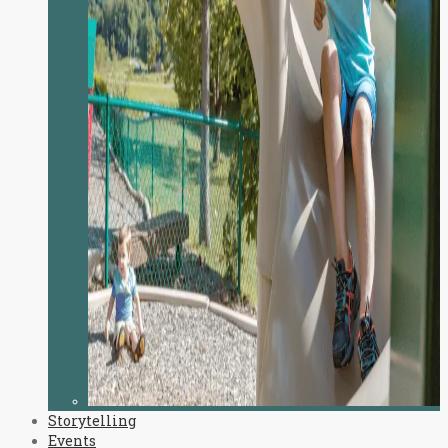
Storytelling
Events