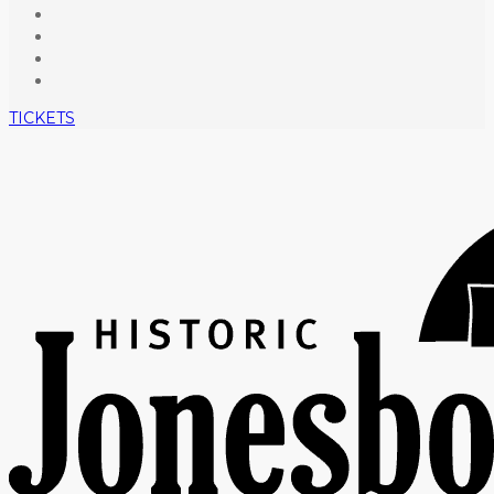
TICKETS