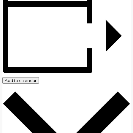
Add to calendar