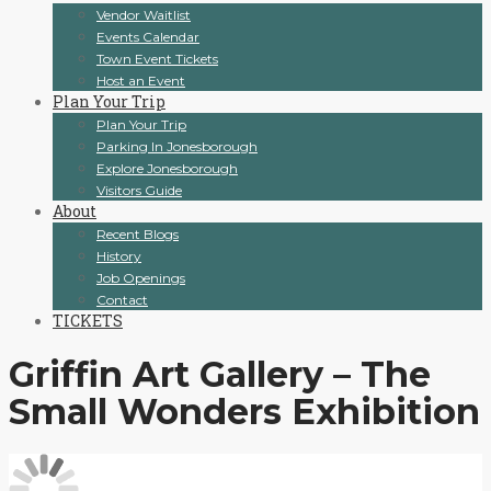
Vendor Waitlist
Events Calendar
Town Event Tickets
Host an Event
Plan Your Trip
Plan Your Trip
Parking In Jonesborough
Explore Jonesborough
Visitors Guide
About
Recent Blogs
History
Job Openings
Contact
TICKETS
Griffin Art Gallery – The
Small Wonders Exhibition