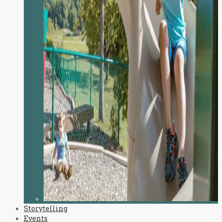
Storytelling
Events