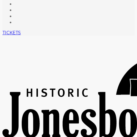
TICKETS