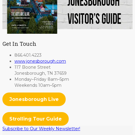
Get In Touch
866.401.4223
www.jonesborough.com
117 Boone Street
Jonesborough, TN 37659
Monday–Friday 8am–5pm
Weekends 10am–5pm
Jonesborough Live
Strolling Tour Guide
Subscribe to Our Weekly Newsletter!