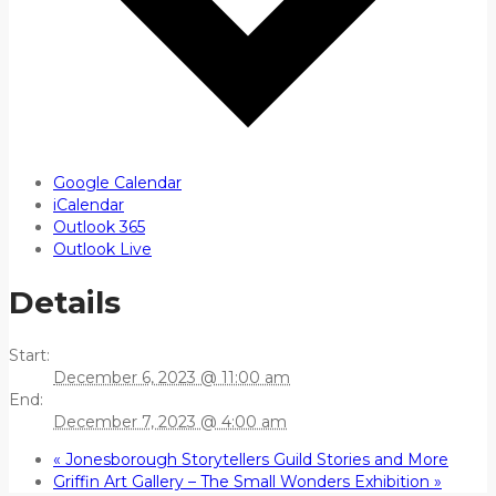
Google Calendar
iCalendar
Outlook 365
Outlook Live
Details
Start:
December 6, 2023 @ 11:00 am
End:
December 7, 2023 @ 4:00 am
«
Jonesborough Storytellers Guild Stories and More
Griffin Art Gallery – The Small Wonders Exhibition
»