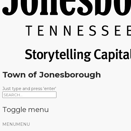
Town of Jonesborough
Just type and press 'enter'
Toggle menu
Skip
MENU
MENU
to