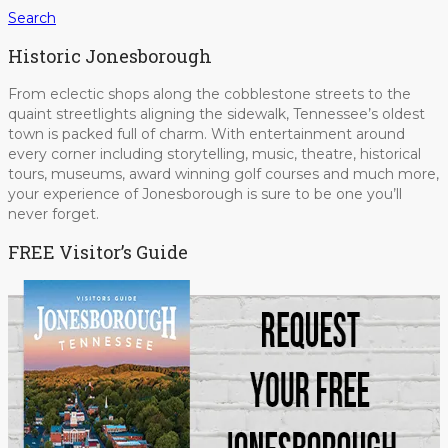
Search
Historic Jonesborough
From eclectic shops along the cobblestone streets to the
quaint streetlights aligning the sidewalk, Tennessee’s oldest
town is packed full of charm. With entertainment around
every corner including storytelling, music, theatre, historical
tours, museums, award winning golf courses and much more,
your experience of Jonesborough is sure to be one you’ll
never forget.
FREE Visitor’s Guide