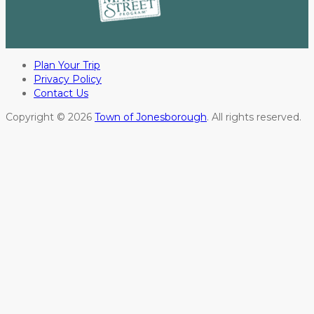
Plan Your Trip
Privacy Policy
Contact Us
Copyright © 2026
Town of Jonesborough
. All rights reserved.