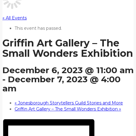
« All Events
This event has passed.
Griffin Art Gallery – The
Small Wonders Exhibition
December 6, 2023 @ 11:00 am
-
December 7, 2023 @ 4:00
am
«
Jonesborough Storytellers Guild Stories and More
Griffin Art Gallery – The Small Wonders Exhibition
»