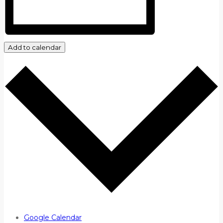
Add to calendar
Google Calendar