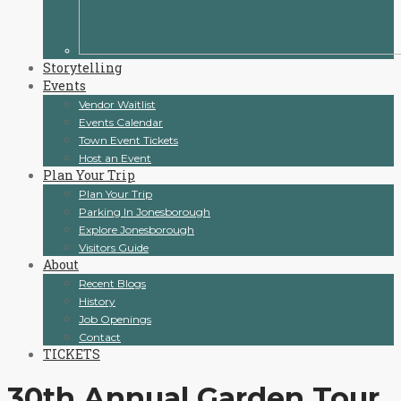
Storytelling
Events
Vendor Waitlist
Events Calendar
Town Event Tickets
Host an Event
Plan Your Trip
Plan Your Trip
Parking In Jonesborough
Explore Jonesborough
Visitors Guide
About
Recent Blogs
History
Job Openings
Contact
TICKETS
30th Annual Garden Tour