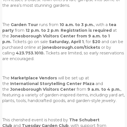
the area’s most stunning gardens.
The
Garden Tour
runs from
10 a.m. to 3 p.m.
, with a
tea
party
from
12 p.m. to 2 p.m
.
Registration is required
at
the
Jonesborough Visitors Center from 9 a.m. to 1
p.m.
Tickets go on sale
Saturday, April 1
, for
$20
and can be
purchased online at
jonesborough.com/tickets
or by
calling
423.753.1010.
Tickets are limited, so early reservations
are encouraged.
The
Marketplace Vendors
will be set up at
the
International Storytelling Center Plaza
and
the
Jonesborough Visitors Center
from
9 a.m. to 4 p.m.
,
featuring a variety of garden-inspired items, including yard art,
plants, tools, handcrafted goods, and garden-style jewelry.
This cherished event is hosted by
The Schubert
Club
and
Tuesday Garden Club
, with support from