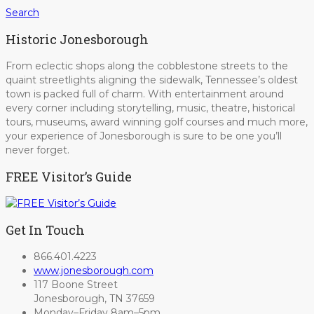
Search
Historic Jonesborough
From eclectic shops along the cobblestone streets to the
quaint streetlights aligning the sidewalk, Tennessee’s oldest
town is packed full of charm. With entertainment around
every corner including storytelling, music, theatre, historical
tours, museums, award winning golf courses and much more,
your experience of Jonesborough is sure to be one you’ll
never forget.
FREE Visitor’s Guide
Get In Touch
866.401.4223
www.jonesborough.com
117 Boone Street
Jonesborough, TN 37659
Monday–Friday 8am–5pm