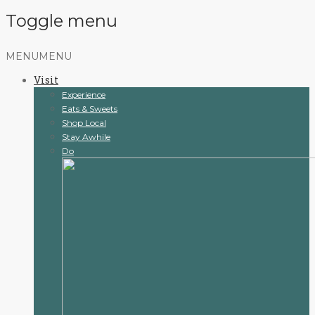
Toggle menu
Skip
MENU
MENU
to
Visit
content
Experience
Eats & Sweets
Shop Local
Stay Awhile
Do