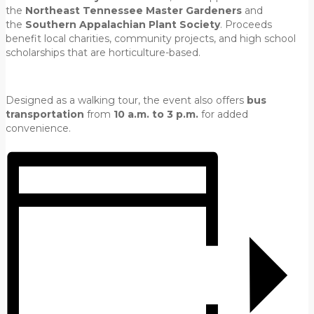
the
Northeast Tennessee Master Gardeners
and
the
Southern Appalachian Plant Society
. Proceeds
benefit local charities, community projects, and high school
scholarships that are horticulture-based.
Designed as a walking tour, the event also offers
bus
transportation
from
10 a.m. to 3 p.m.
for added
convenience.