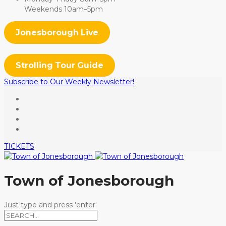
Weekends 10am–5pm
Jonesborough Live
Strolling Tour Guide
Subscribe to Our Weekly Newsletter!
TICKETS
Town of Jonesborough
Just type and press 'enter'