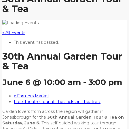
& Tea
« All Events
This event has passed.
30th Annual Garden Tour
& Tea
June 6 @ 10:00 am
-
3:00 pm
«
Farmers Market
Free Theatre Tour at The Jackson Theatre
»
Garden lovers from across the region will gather in
Jonesborough for the
30th Annual Garden Tour & Tea on
Saturday, June 6.
This self-guided walking tour through
Tennessee’s Oldest Town offers a rare glimpse into some of