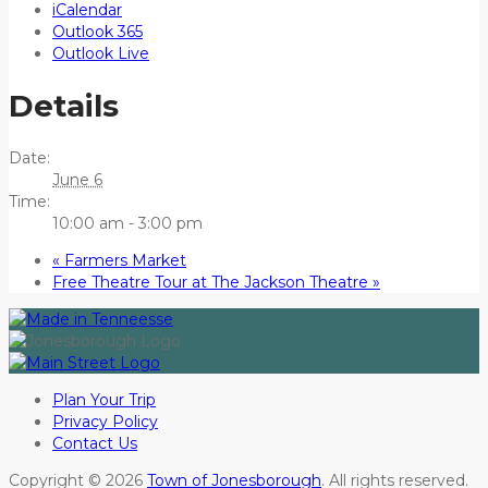
iCalendar
Outlook 365
Outlook Live
Details
Date:
June 6
Time:
10:00 am - 3:00 pm
«
Farmers Market
Free Theatre Tour at The Jackson Theatre
»
Plan Your Trip
Privacy Policy
Contact Us
Copyright © 2026
Town of Jonesborough
. All rights reserved.