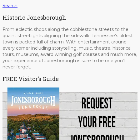
Search
Historic Jonesborough
From eclectic shops along the cobblestone streets to the
quaint streetlights aligning the sidewalk, Tennessee’s oldest
town is packed full of charm. With entertainment around
every corner including storytelling, music, theatre, historical
tours, museums, award winning golf courses and much more,
your experience of Jonesborough is sure to be one you’ll
never forget.
FREE Visitor’s Guide