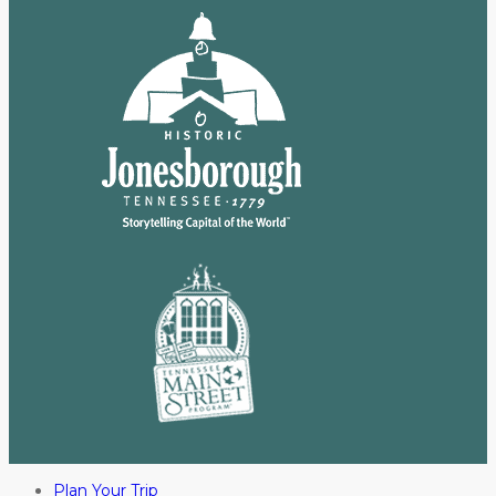
Plan Your Trip