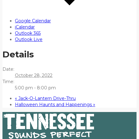
Google Calendar
iCalendar
Outlook 365
Outlook Live
Details
Date:
October 28, 2022
Time:
5:00 pm - 8:00 pm
«
Jack-O-Lantern Drive-Thru
Halloween Haunts and Happenings
»