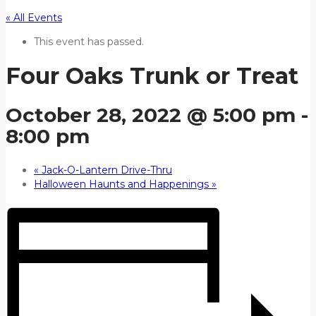
« All Events
This event has passed.
Four Oaks Trunk or Treat
October 28, 2022 @ 5:00 pm
-
8:00 pm
«
Jack-O-Lantern Drive-Thru
Halloween Haunts and Happenings
»