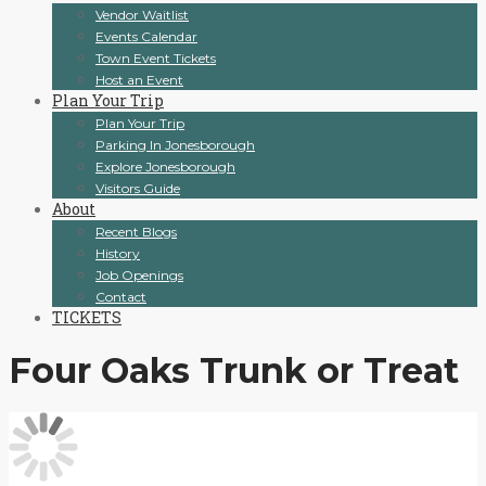
Vendor Waitlist
Events Calendar
Town Event Tickets
Host an Event
Plan Your Trip
Plan Your Trip
Parking In Jonesborough
Explore Jonesborough
Visitors Guide
About
Recent Blogs
History
Job Openings
Contact
TICKETS
Four Oaks Trunk or Treat