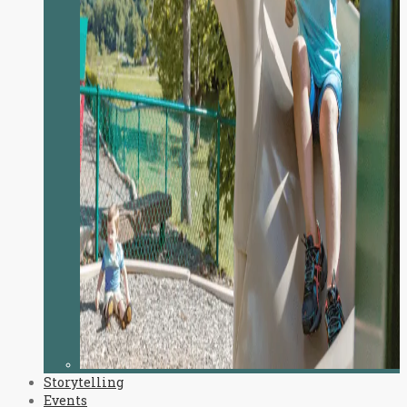
Storytelling
Events