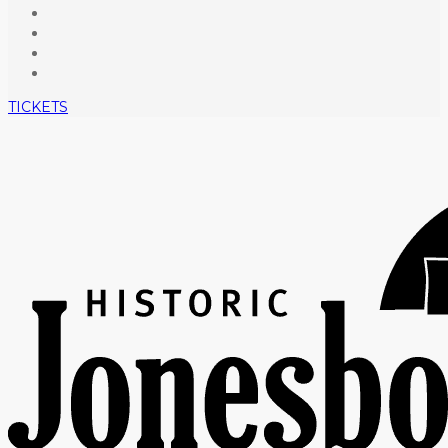
TICKETS