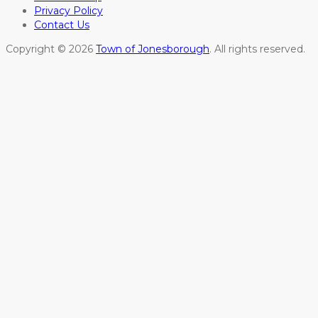
Privacy Policy
Contact Us
Copyright © 2026
Town of Jonesborough
. All rights reserved.