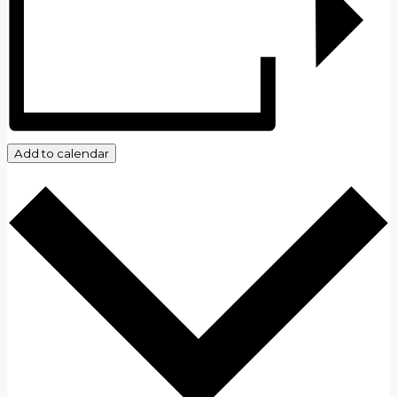
Add to calendar