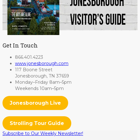
Get In Touch
866.401.4223
www.jonesborough.com
117 Boone Street
Jonesborough, TN 37659
Monday–Friday 8am–5pm
Weekends 10am–5pm
Jonesborough Live
Strolling Tour Guide
Subscribe to Our Weekly Newsletter!