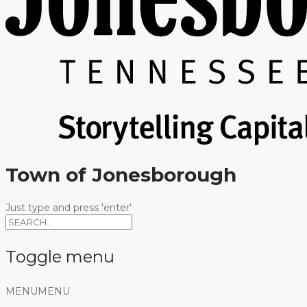
Town of Jonesborough
Just type and press 'enter'
Toggle menu
Skip
MENU
MENU
to