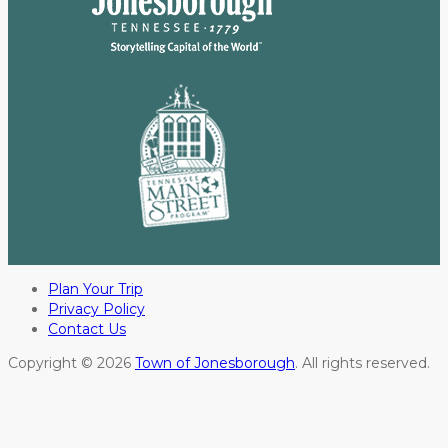
Plan Your Trip
Privacy Policy
Contact Us
Copyright © 2026
Town of Jonesborough
. All rights reserved.