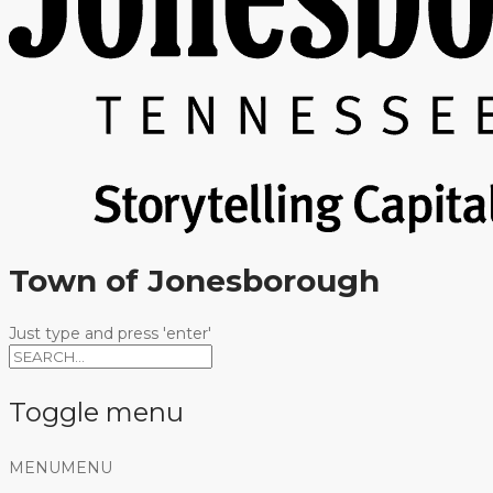
Town of Jonesborough
Just type and press 'enter'
Toggle menu
Skip
MENU
MENU
to