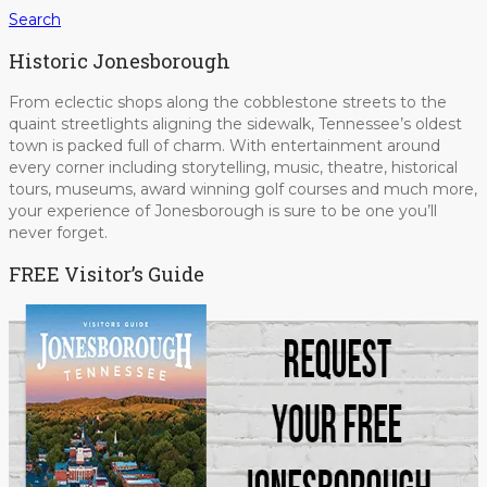
Search
Historic Jonesborough
From eclectic shops along the cobblestone streets to the
quaint streetlights aligning the sidewalk, Tennessee’s oldest
town is packed full of charm. With entertainment around
every corner including storytelling, music, theatre, historical
tours, museums, award winning golf courses and much more,
your experience of Jonesborough is sure to be one you’ll
never forget.
FREE Visitor’s Guide