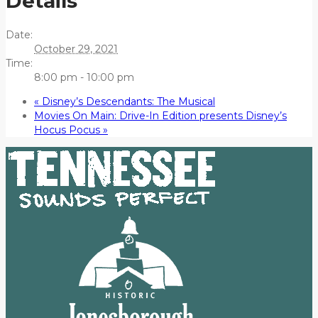
Details
Date:
October 29, 2021
Time:
8:00 pm - 10:00 pm
«
Disney’s Descendants: The Musical
Movies On Main: Drive-In Edition presents Disney’s
Hocus Pocus
»