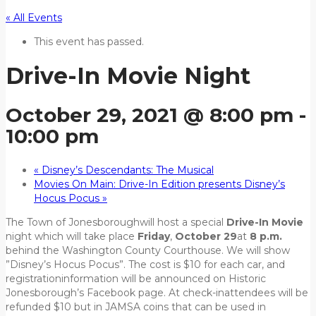
« All Events
This event has passed.
Drive-In Movie Night
October 29, 2021 @ 8:00 pm
-
10:00 pm
«
Disney’s Descendants: The Musical
Movies On Main: Drive-In Edition presents Disney’s
Hocus Pocus
»
The ​Town of Jonesboroughwill host a special
Drive-In
Movie
night ​which will take place
Friday
,
October 29
at
8 p.m.
behind the Washington County Courthouse. ​We will ​show ​
”Disney’s Hocus Pocus​”. The cost is $10 for each car, and
registrationinformation will be announced on Historic
Jonesborough’s Facebook page. At check-inattendees will be
refunded $10 but in JAMSA coins that can be used in ​