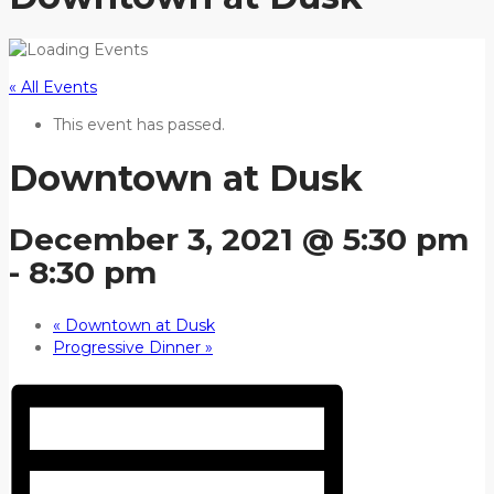
« All Events
This event has passed.
Downtown at Dusk
December 3, 2021 @ 5:30 pm
-
8:30 pm
«
Downtown at Dusk
Progressive Dinner
»