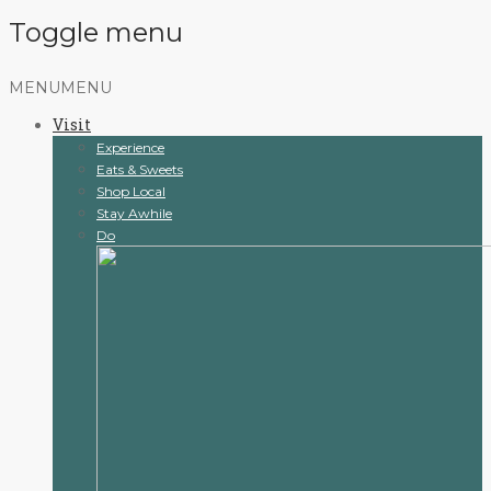
Toggle menu
Skip
MENU
MENU
to
Visit
content
Experience
Eats & Sweets
Shop Local
Stay Awhile
Do