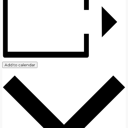
Add to calendar