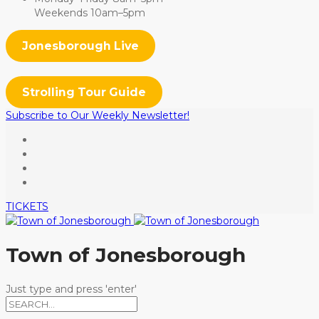
Weekends 10am–5pm
Jonesborough Live
Strolling Tour Guide
Subscribe to Our Weekly Newsletter!
TICKETS
Town of Jonesborough
Just type and press 'enter'