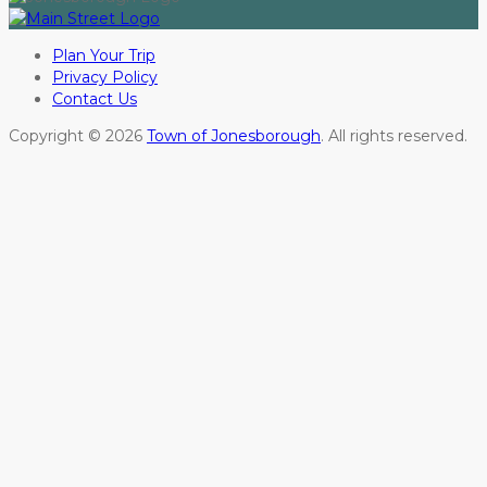
Plan Your Trip
Privacy Policy
Contact Us
Copyright © 2026
Town of Jonesborough
. All rights reserved.