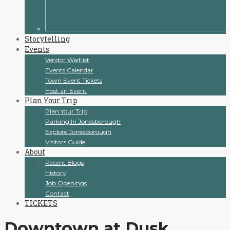
Storytelling
Events
Vendor Waitlist
Events Calendar
Town Event Tickets
Host an Event
Plan Your Trip
Plan Your Trip
Parking In Jonesborough
Explore Jonesborough
Visitors Guide
About
Recent Blogs
History
Job Openings
Contact
TICKETS
Downtown at Dusk