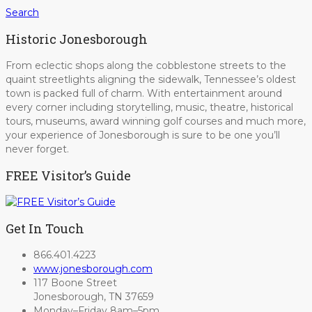
Search
Historic Jonesborough
From eclectic shops along the cobblestone streets to the
quaint streetlights aligning the sidewalk, Tennessee’s oldest
town is packed full of charm. With entertainment around
every corner including storytelling, music, theatre, historical
tours, museums, award winning golf courses and much more,
your experience of Jonesborough is sure to be one you’ll
never forget.
FREE Visitor’s Guide
Get In Touch
866.401.4223
www.jonesborough.com
117 Boone Street
Jonesborough, TN 37659
Monday–Friday 8am–5pm