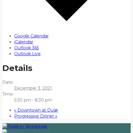
Google Calendar
iCalendar
Outlook 365
Outlook Live
Details
Date:
December 3, 2021
Time:
5:30 pm - 8:30 pm
«
Downtown at Dusk
Progressive Dinner
»