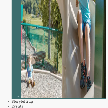
Storytelling
Events