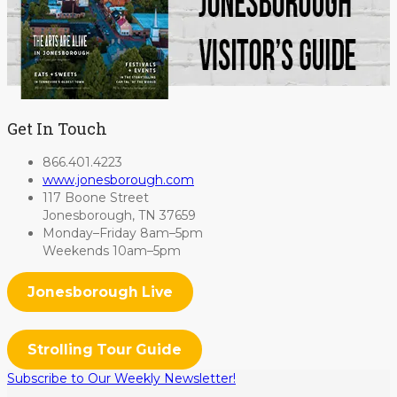
Get In Touch
866.401.4223
www.jonesborough.com
117 Boone Street
Jonesborough, TN 37659
Monday–Friday 8am–5pm
Weekends 10am–5pm
Jonesborough Live
Strolling Tour Guide
Subscribe to Our Weekly Newsletter!