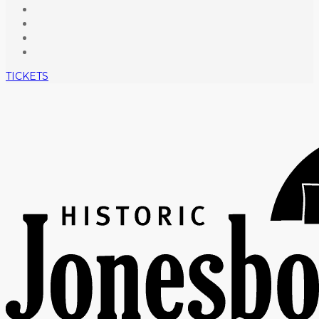
TICKETS