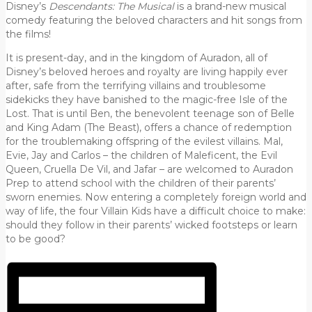
Disney’s
Descendants: The Musical
is a brand-new musical
comedy featuring the beloved characters and hit songs from
the films!
It is present-day, and in the kingdom of Auradon, all of
Disney’s beloved heroes and royalty are living happily ever
after, safe from the terrifying villains and troublesome
sidekicks they have banished to the magic-free Isle of the
Lost. That is until Ben, the benevolent teenage son of Belle
and King Adam (The Beast), offers a chance of redemption
for the troublemaking offspring of the evilest villains. Mal,
Evie, Jay and Carlos – the children of Maleficent, the Evil
Queen, Cruella De Vil, and Jafar – are welcomed to Auradon
Prep to attend school with the children of their parents’
sworn enemies. Now entering a completely foreign world and
way of life, the four Villain Kids have a difficult choice to make:
should they follow in their parents’ wicked footsteps or learn
to be good?