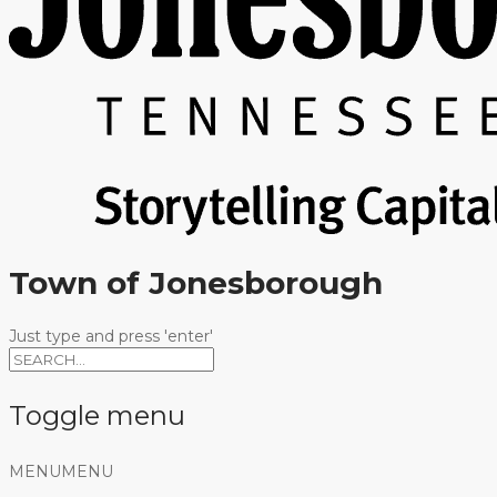
Town of Jonesborough
Just type and press 'enter'
Toggle menu
Skip
MENU
MENU
to