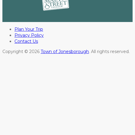
Plan Your Trip
Privacy Policy
Contact Us
Copyright © 2026
Town of Jonesborough
. All rights reserved.