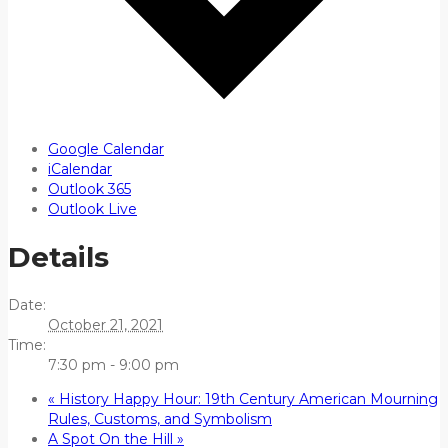
Google Calendar
iCalendar
Outlook 365
Outlook Live
Details
Date:
October 21, 2021
Time:
7:30 pm - 9:00 pm
«
History Happy Hour: 19th Century American Mourning
Rules, Customs, and Symbolism
A Spot On the Hill
»