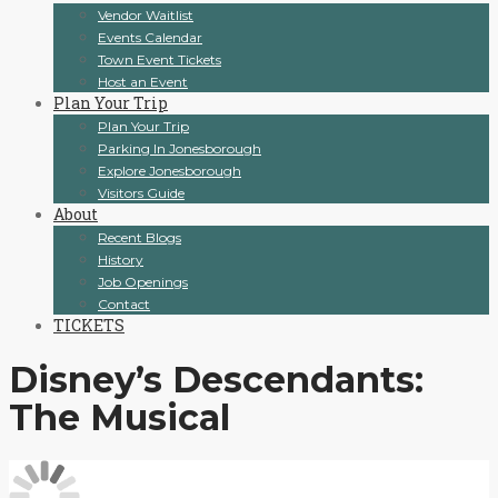
Vendor Waitlist
Events Calendar
Town Event Tickets
Host an Event
Plan Your Trip
Plan Your Trip
Parking In Jonesborough
Explore Jonesborough
Visitors Guide
About
Recent Blogs
History
Job Openings
Contact
TICKETS
Disney’s Descendants:
The Musical