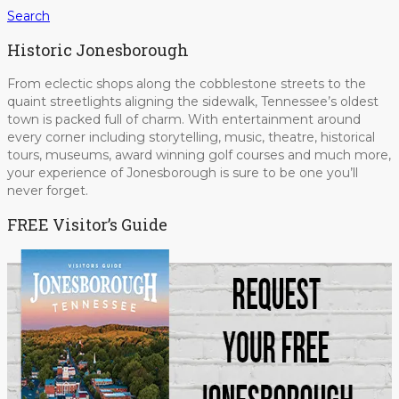
Search
Historic Jonesborough
From eclectic shops along the cobblestone streets to the
quaint streetlights aligning the sidewalk, Tennessee’s oldest
town is packed full of charm. With entertainment around
every corner including storytelling, music, theatre, historical
tours, museums, award winning golf courses and much more,
your experience of Jonesborough is sure to be one you’ll
never forget.
FREE Visitor’s Guide