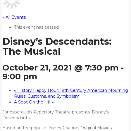
« All Events
This event has passed.
Disney’s Descendants:
The Musical
October 21, 2021 @ 7:30 pm
-
9:00 pm
«
History Happy Hour: 19th Century American Mourning
Rules, Customs, and Symbolism
A Spot On the Hill
»
Jonesborough Repertory Theatre presents: Disney’s
Descendants
Based on the popular Disney Channel Original Movies,