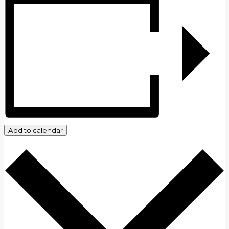
Add to calendar