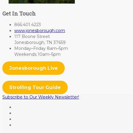
Get In Touch
866.401.4223
www.jonesborough.com
117 Boone Street
Jonesborough, TN 37659
Monday–Friday 8am–5pm
Weekends 10am–5pm
Jonesborough Live
Strolling Tour Guide
Subscribe to Our Weekly Newsletter!