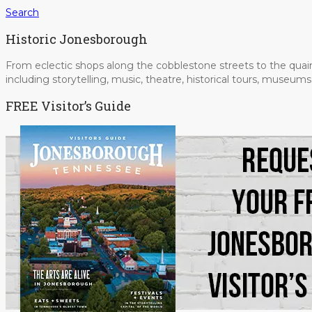
Search
Historic Jonesborough
From eclectic shops along the cobblestone streets to the quain
including storytelling, music, theatre, historical tours, museu
FREE Visitor’s Guide