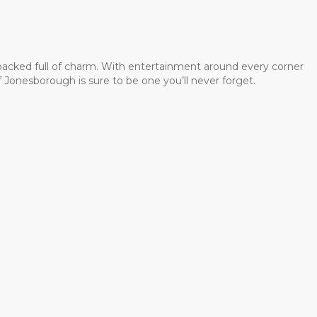
 packed full of charm. With entertainment around every corner
 Jonesborough is sure to be one you’ll never forget.