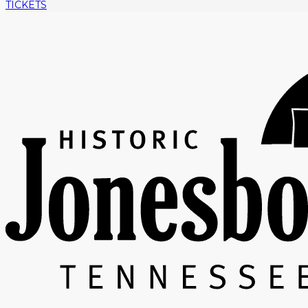
TICKETS