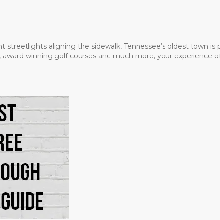
t streetlights aligning the sidewalk, Tennessee’s oldest town is
ms, award winning golf courses and much more, your experience of