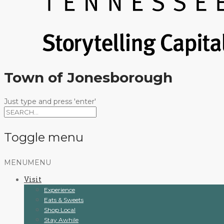
Town of Jonesborough
Just type and press 'enter'
Toggle menu
Skip
MENU
MENU
to
Visit
content
Experience
Eats & Sweets
Shop Local
Stay Awhile