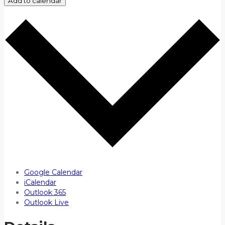
Add to calendar
Google Calendar
iCalendar
Outlook 365
Outlook Live