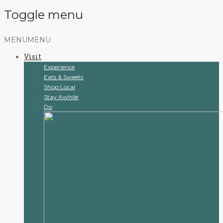
Toggle menu
Skip
MENU
MENU
to
Visit
content
Experience
Eats & Sweets
Shop Local
Stay Awhile
Do