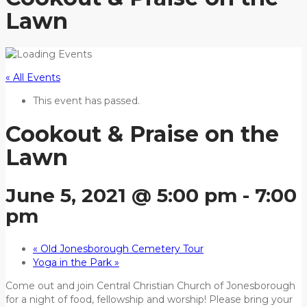
Lawn
« All Events
This event has passed.
Cookout & Praise on the
Lawn
June 5, 2021 @ 5:00 pm
-
7:00
pm
«
Old Jonesborough Cemetery Tour
Yoga in the Park
»
Come out and join Central Christian Church of Jonesborough
for a night of food, fellowship and worship! Please bring your