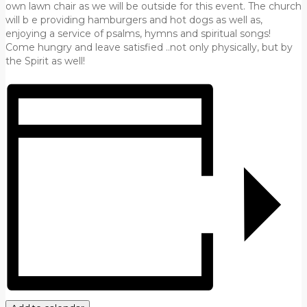
own lawn chair as we will be outside for this event. The church
will b e providing hamburgers and hot dogs as well as,
enjoying a service of psalms, hymns and spiritual songs!
Come hungry and leave satisfied ..not only physically, but by
the Spirit as well!