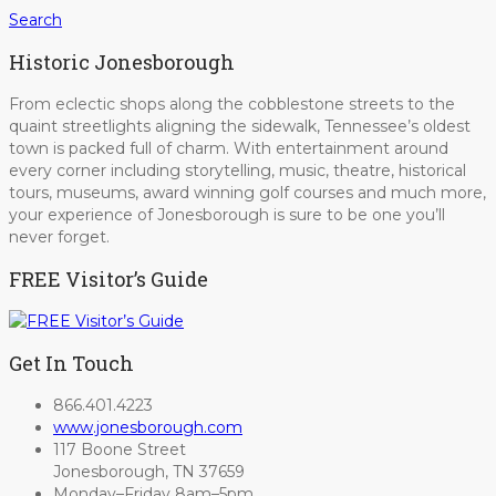
Search
Historic Jonesborough
From eclectic shops along the cobblestone streets to the
quaint streetlights aligning the sidewalk, Tennessee’s oldest
town is packed full of charm. With entertainment around
every corner including storytelling, music, theatre, historical
tours, museums, award winning golf courses and much more,
your experience of Jonesborough is sure to be one you’ll
never forget.
FREE Visitor’s Guide
Get In Touch
866.401.4223
www.jonesborough.com
117 Boone Street
Jonesborough, TN 37659
Monday–Friday 8am–5pm