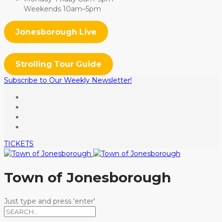
Weekends 10am–5pm
Jonesborough Live
Strolling Tour Guide
Subscribe to Our Weekly Newsletter!
TICKETS
Town of Jonesborough
Just type and press 'enter'