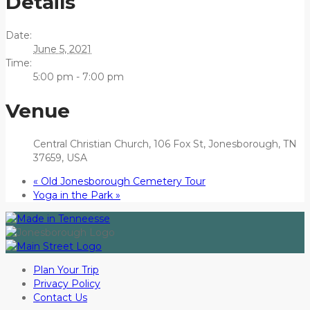
Details
Date:
June 5, 2021
Time:
5:00 pm - 7:00 pm
Venue
Central Christian Church, 106 Fox St, Jonesborough, TN
37659, USA
«
Old Jonesborough Cemetery Tour
Yoga in the Park
»
Plan Your Trip
Privacy Policy
Contact Us