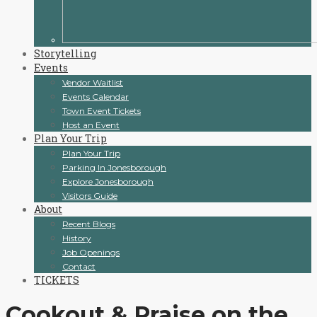
Storytelling
Events
Vendor Waitlist
Events Calendar
Town Event Tickets
Host an Event
Plan Your Trip
Plan Your Trip
Parking In Jonesborough
Explore Jonesborough
Visitors Guide
About
Recent Blogs
History
Job Openings
Contact
TICKETS
Cookout & Praise on the