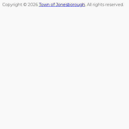
Copyright © 2026
Town of Jonesborough
. All rights reserved.