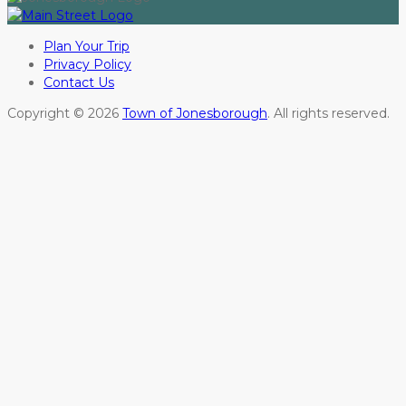
Plan Your Trip
Privacy Policy
Contact Us
Copyright © 2026
Town of Jonesborough
. All rights reserved.