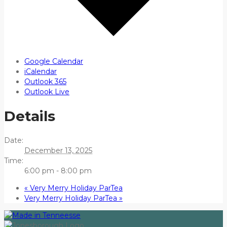
Google Calendar
iCalendar
Outlook 365
Outlook Live
Details
Date:
December 13, 2025
Time:
6:00 pm - 8:00 pm
«
Very Merry Holiday ParTea
Very Merry Holiday ParTea
»