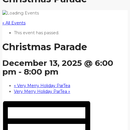
« All Events
This event has passed.
Christmas Parade
December 13, 2025 @ 6:00
pm
-
8:00 pm
«
Very Merry Holiday ParTea
Very Merry Holiday ParTea
»