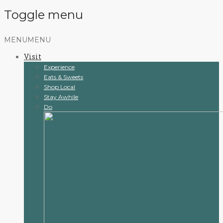
Toggle menu
Skip
MENU
MENU
to
Visit
content
Experience
Eats & Sweets
Shop Local
Stay Awhile
Do