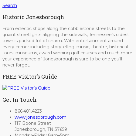
Search
Historic Jonesborough
From eclectic shops along the cobblestone streets to the
quaint streetlights aligning the sidewalk, Tennessee’s oldest
town is packed full of charm. With entertainment around
every corner including storytelling, music, theatre, historical
tours, museums, award winning golf courses and much more,
your experience of Jonesborough is sure to be one you’ll
never forget.
FREE Visitor’s Guide
Get In Touch
866.401.4223
www.jonesborough.com
117 Boone Street
Jonesborough, TN 37659
Monday–Friday 8am–5pm