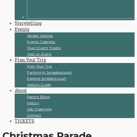
Storytelling
Events
Vendor Waitlist
Events Calendar
Town Event Tickets
Host an Event
Plan Your Trip
Plan Your Trip
Parking In Jonesborough
Explore Jonesborough
Visitors Guide
About
Recent Blogs
History
Job Openings
Contact
TICKETS
Christmas Parade