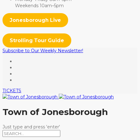
Weekends 10am–5pm
Jonesborough Live
Strolling Tour Guide
Subscribe to Our Weekly Newsletter!
TICKETS
Town of Jonesborough
Just type and press 'enter'