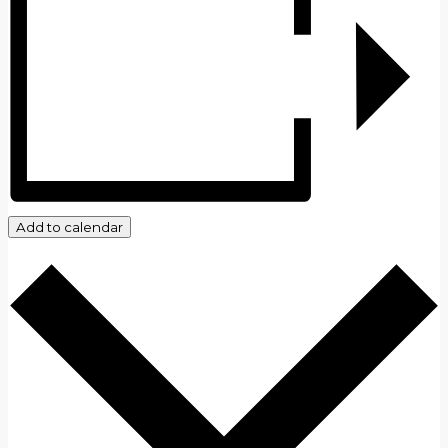
Add to calendar