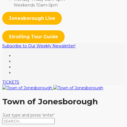
Weekends 10am–5pm
Jonesborough Live
Strolling Tour Guide
Subscribe to Our Weekly Newsletter!
TICKETS
Town of Jonesborough
Just type and press 'enter'