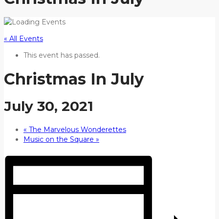
« All Events
This event has passed.
Christmas In July
July 30, 2021
«
The Marvelous Wonderettes
Music on the Square
»