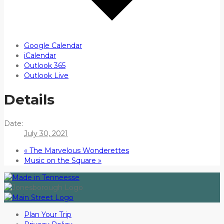
Google Calendar
iCalendar
Outlook 365
Outlook Live
Details
Date:
July 30, 2021
«
The Marvelous Wonderettes
Music on the Square
»
Plan Your Trip