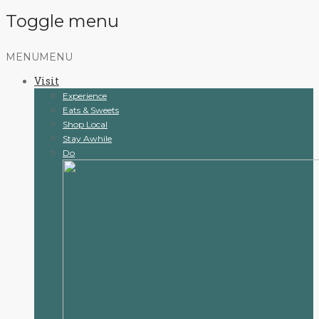
Toggle menu
Skip
MENU
MENU
to
Visit
content
Experience
Eats & Sweets
Shop Local
Stay Awhile
Do