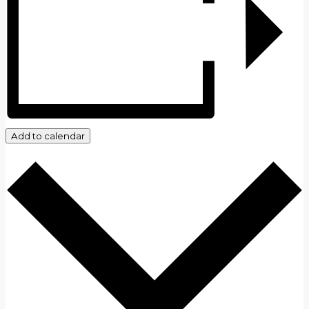
Add to calendar