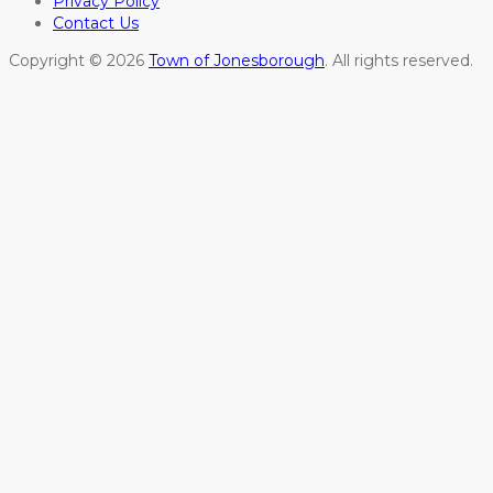
Privacy Policy
Contact Us
Copyright © 2026
Town of Jonesborough
. All rights reserved.