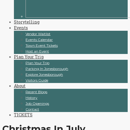
Storytelling
Events
Vendor Waitlist
Events Calendar
Town Event Tickets
Host an Event
Plan Your Trip
Plan Your Trip
Parking In Jonesborough
Explore Jonesborough
Visitors Guide
About
Recent Blogs
History
Job Openings
Contact
TICKETS
Christmas In July