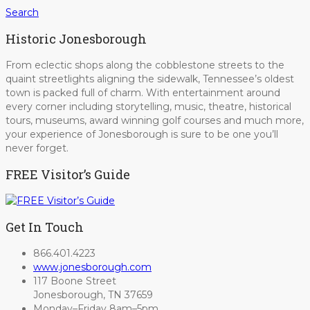
Search
Historic Jonesborough
From eclectic shops along the cobblestone streets to the
quaint streetlights aligning the sidewalk, Tennessee’s oldest
town is packed full of charm. With entertainment around
every corner including storytelling, music, theatre, historical
tours, museums, award winning golf courses and much more,
your experience of Jonesborough is sure to be one you’ll
never forget.
FREE Visitor’s Guide
Get In Touch
866.401.4223
www.jonesborough.com
117 Boone Street
Jonesborough, TN 37659
Monday–Friday 8am–5pm