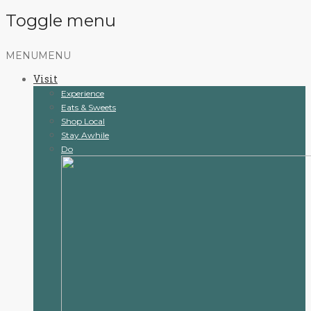
Toggle menu
Skip
MENU
MENU
to
Visit
content
Experience
Eats & Sweets
Shop Local
Stay Awhile
Do