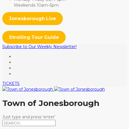
Weekends 10am–5pm
Jonesborough Live
Strolling Tour Guide
Subscribe to Our Weekly Newsletter!
TICKETS
Town of Jonesborough
Just type and press 'enter'