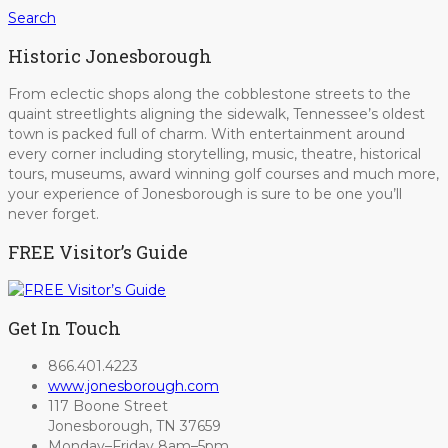
Search
Historic Jonesborough
From eclectic shops along the cobblestone streets to the
quaint streetlights aligning the sidewalk, Tennessee’s oldest
town is packed full of charm. With entertainment around
every corner including storytelling, music, theatre, historical
tours, museums, award winning golf courses and much more,
your experience of Jonesborough is sure to be one you’ll
never forget.
FREE Visitor’s Guide
Get In Touch
866.401.4223
www.jonesborough.com
117 Boone Street
Jonesborough, TN 37659
Monday–Friday 8am–5pm