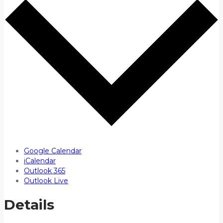
Google Calendar
iCalendar
Outlook 365
Outlook Live
Details