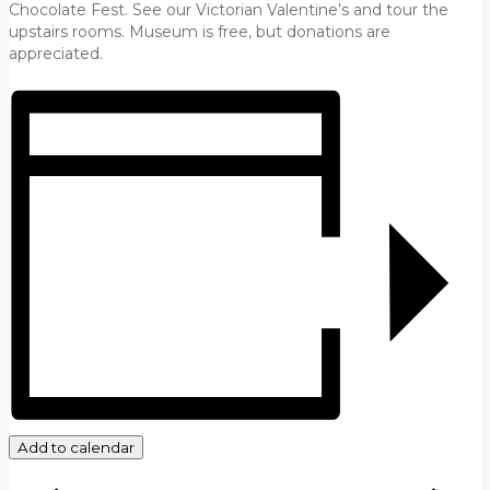
Chocolate Fest. See our Victorian Valentine’s and tour the
upstairs rooms. Museum is free, but donations are
appreciated.
Add to calendar