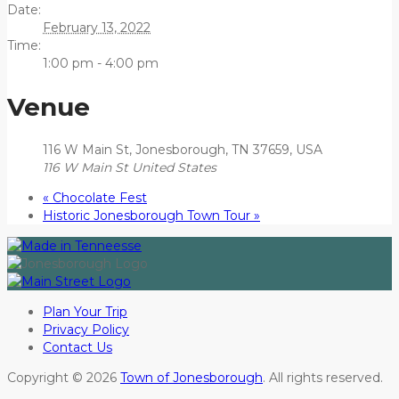
Date:
February 13, 2022
Time:
1:00 pm - 4:00 pm
Venue
116 W Main St, Jonesborough, TN 37659, USA
116 W Main St
United States
«
Chocolate Fest
Historic Jonesborough Town Tour
»
Plan Your Trip
Privacy Policy
Contact Us
Copyright © 2026
Town of Jonesborough
. All rights reserved.