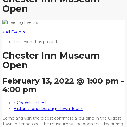
Open
« All Events
This event has passed.
Chester Inn Museum
Open
February 13, 2022 @ 1:00 pm
-
4:00 pm
«
Chocolate Fest
Historic Jonesborough Town Tour
»
Come and visit the oldest commercial building in the Oldest
Town in Tennessee. The museum will be open this day during