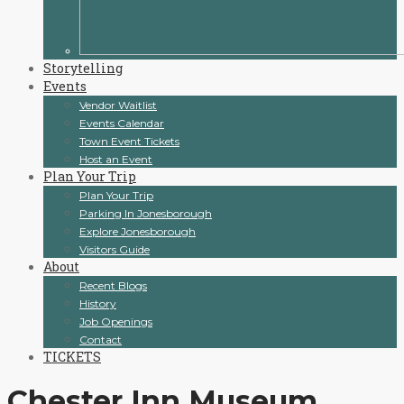
Storytelling
Events
Vendor Waitlist
Events Calendar
Town Event Tickets
Host an Event
Plan Your Trip
Plan Your Trip
Parking In Jonesborough
Explore Jonesborough
Visitors Guide
About
Recent Blogs
History
Job Openings
Contact
TICKETS
Chester Inn Museum