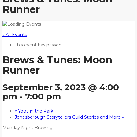
Runner
« All Events
This event has passed.
Brews & Tunes: Moon
Runner
September 3, 2023 @ 4:00
pm
-
7:00 pm
«
Yoga in the Park
Jonesborough Storytellers Guild Stories and More
»
Monday Night Brewing