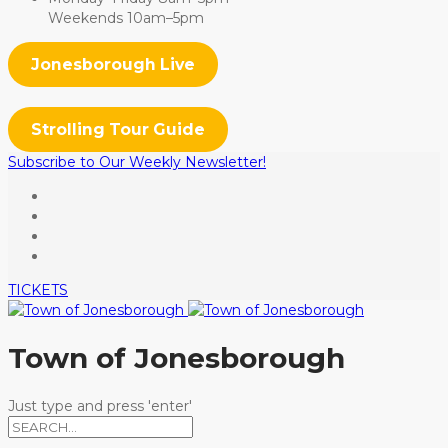
Weekends 10am–5pm
Jonesborough Live
Strolling Tour Guide
Subscribe to Our Weekly Newsletter!
TICKETS
Town of Jonesborough
Just type and press 'enter'