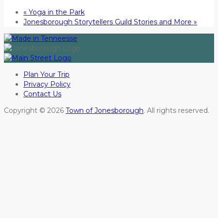
«
Yoga in the Park
Jonesborough Storytellers Guild Stories and More
»
Plan Your Trip
Privacy Policy
Contact Us
Copyright © 2026
Town of Jonesborough
. All rights reserved.