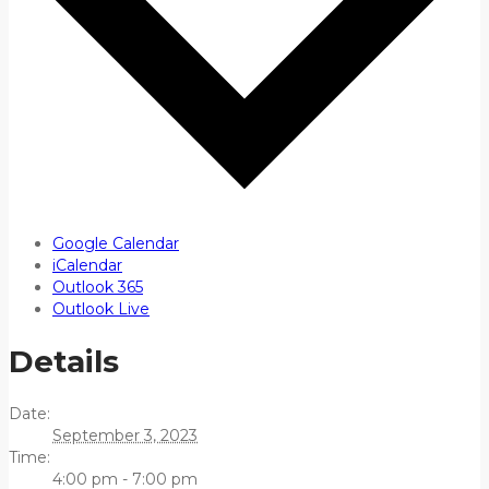
Google Calendar
iCalendar
Outlook 365
Outlook Live
Details
Date:
September 3, 2023
Time:
4:00 pm - 7:00 pm