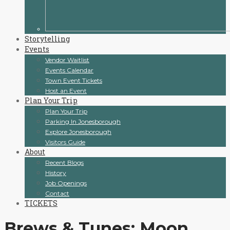
Storytelling
Events
Vendor Waitlist
Events Calendar
Town Event Tickets
Host an Event
Plan Your Trip
Plan Your Trip
Parking In Jonesborough
Explore Jonesborough
Visitors Guide
About
Recent Blogs
History
Job Openings
Contact
TICKETS
Brews & Tunes: Moon