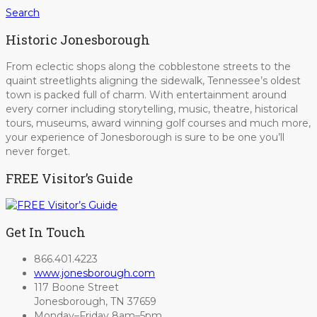
Search
Historic Jonesborough
From eclectic shops along the cobblestone streets to the
quaint streetlights aligning the sidewalk, Tennessee’s oldest
town is packed full of charm. With entertainment around
every corner including storytelling, music, theatre, historical
tours, museums, award winning golf courses and much more,
your experience of Jonesborough is sure to be one you’ll
never forget.
FREE Visitor’s Guide
Get In Touch
866.401.4223
www.jonesborough.com
117 Boone Street
Jonesborough, TN 37659
Monday–Friday 8am–5pm