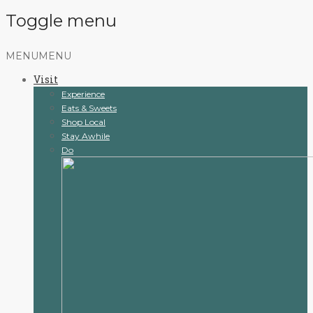
Toggle menu
Skip
MENU
MENU
to
Visit
content
Experience
Eats & Sweets
Shop Local
Stay Awhile
Do