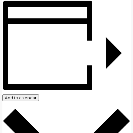
Add to calendar