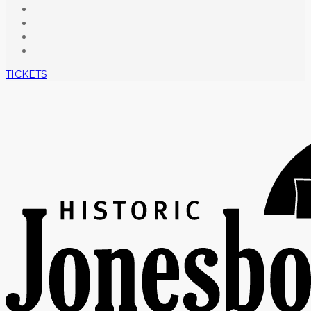
TICKETS