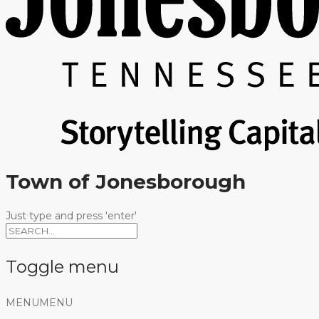
Town of Jonesborough
Just type and press 'enter'
Toggle menu
Skip
MENU
MENU
to