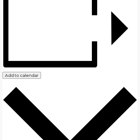
Add to calendar