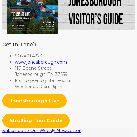
Get In Touch
866.401.4223
www.jonesborough.com
117 Boone Street
Jonesborough, TN 37659
Monday–Friday 8am–5pm
Weekends 10am–5pm
Jonesborough Live
Strolling Tour Guide
Subscribe to Our Weekly Newsletter!