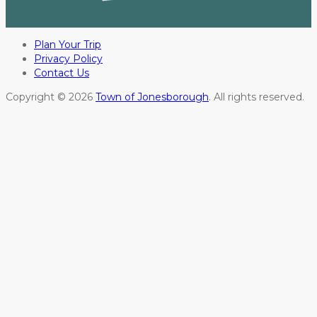
Plan Your Trip
Privacy Policy
Contact Us
Copyright © 2026
Town of Jonesborough
. All rights reserved.