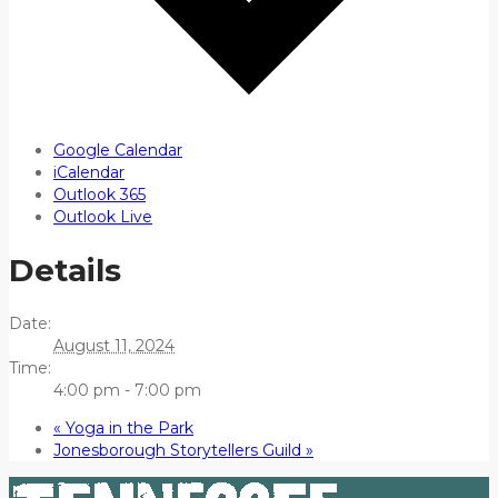
Google Calendar
iCalendar
Outlook 365
Outlook Live
Details
Date:
August 11, 2024
Time:
4:00 pm - 7:00 pm
«
Yoga in the Park
Jonesborough Storytellers Guild
»