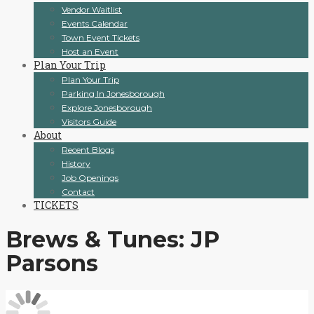
Vendor Waitlist
Events Calendar
Town Event Tickets
Host an Event
Plan Your Trip
Plan Your Trip
Parking In Jonesborough
Explore Jonesborough
Visitors Guide
About
Recent Blogs
History
Job Openings
Contact
TICKETS
Brews & Tunes: JP
Parsons