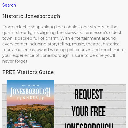
Search
Historic Jonesborough
From eclectic shops along the cobblestone streets to the
quaint streetlights aligning the sidewalk, Tennessee’s oldest
town is packed full of charm. With entertainment around
every corner including storytelling, music, theatre, historical
tours, museums, award winning golf courses and much more,
your experience of Jonesborough is sure to be one you’ll
never forget.
FREE Visitor’s Guide