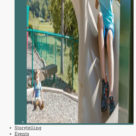
Storytelling
Events