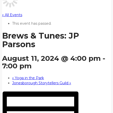
« All Events
This event has passed.
Brews & Tunes: JP
Parsons
August 11, 2024 @ 4:00 pm
-
7:00 pm
«
Yoga in the Park
Jonesborough Storytellers Guild
»