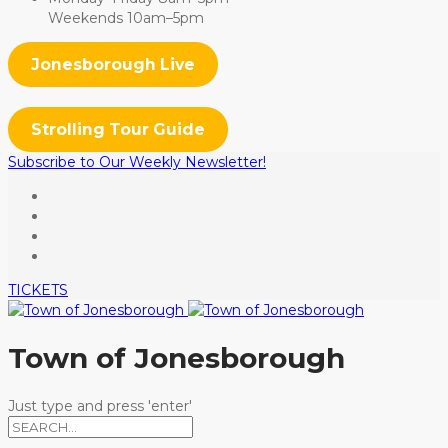
Weekends 10am–5pm
Jonesborough Live
Strolling Tour Guide
Subscribe to Our Weekly Newsletter!
TICKETS
Town of Jonesborough
Just type and press 'enter'