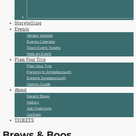
Storytelling
Events
Vendor Waitlist
Events Calendar
Town Event Tickets
Host an Event
Plan Your Trip
Plan Your Trip
Parking In Jonesborough
Explore Jonesborough
Visitors Guide
About
Recent Blogs
History
Job Openings
Contact
TICKETS
Brews & Boos