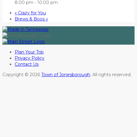
8:00 pm - 10:00 pm
«
Crazy for You
Brews & Boos
»
Plan Your Trip
Privacy Policy
Contact Us
Copyright © 2026
Town of Jonesborough
. All rights reserved.