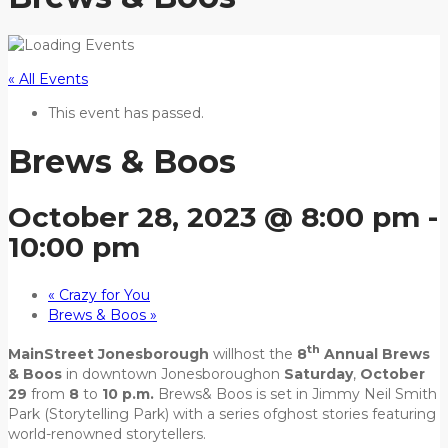
« All Events
This event has passed.
Brews & Boos
October 28, 2023 @ 8:00 pm
-
10:00 pm
«
Crazy for You
Brews & Boos
»
th
MainStreet Jonesborough
willhost the
8
Annual Brews
& Boos
in downtown Jonesboroughon
Saturday
,
October
29
from
8
to
10 p.m.
Brews& Boos is set in Jimmy Neil Smith
Park (Storytelling Park) with a series ofghost stories featuring
world-renowned storytellers.