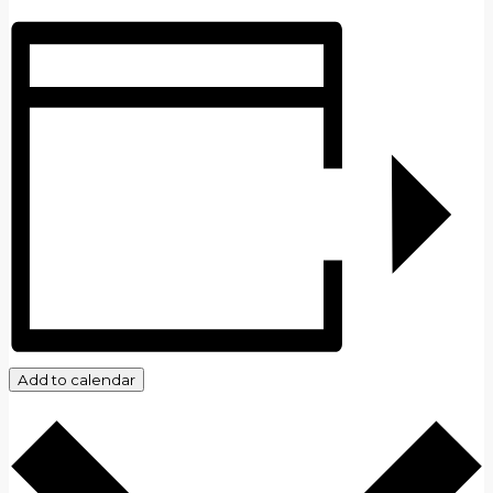
Add to calendar