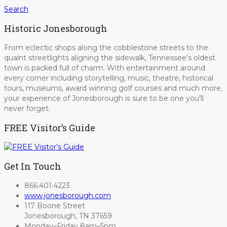
Search
Historic Jonesborough
From eclectic shops along the cobblestone streets to the
quaint streetlights aligning the sidewalk, Tennessee’s oldest
town is packed full of charm. With entertainment around
every corner including storytelling, music, theatre, historical
tours, museums, award winning golf courses and much more,
your experience of Jonesborough is sure to be one you’ll
never forget.
FREE Visitor’s Guide
Get In Touch
866.401.4223
www.jonesborough.com
117 Boone Street
Jonesborough, TN 37659
Monday–Friday 8am–5pm