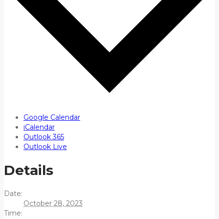
Google Calendar
iCalendar
Outlook 365
Outlook Live
Details
Date:
October 28, 2023
Time: