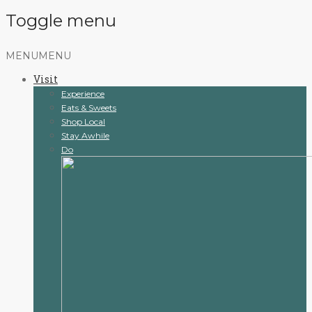
Toggle menu
Skip
MENU
MENU
to
Visit
content
Experience
Eats & Sweets
Shop Local
Stay Awhile
Do