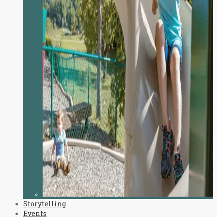
Storytelling
Events