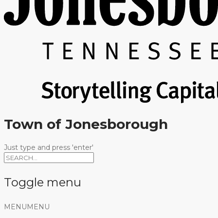
Town of Jonesborough
Just type and press 'enter'
Toggle menu
Skip
MENU
MENU
to