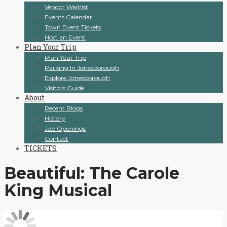
Vendor Waitlist
Events Calendar
Town Event Tickets
Host an Event
Plan Your Trip
Plan Your Trip
Parking In Jonesborough
Explore Jonesborough
Visitors Guide
About
Recent Blogs
History
Job Openings
Contact
TICKETS
Beautiful: The Carole
King Musical