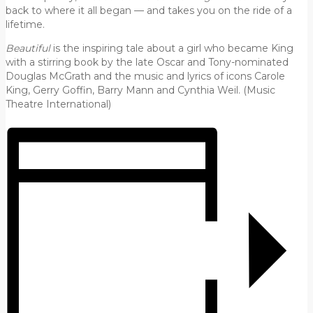
back to where it all began — and takes you on the ride of a
lifetime.
Beautiful
is the inspiring tale about a girl who became King
with a stirring book by the late Oscar and Tony-nominated
Douglas McGrath and the music and lyrics of icons Carole
King, Gerry Goffin, Barry Mann and Cynthia Weil. (Music
Theatre International)