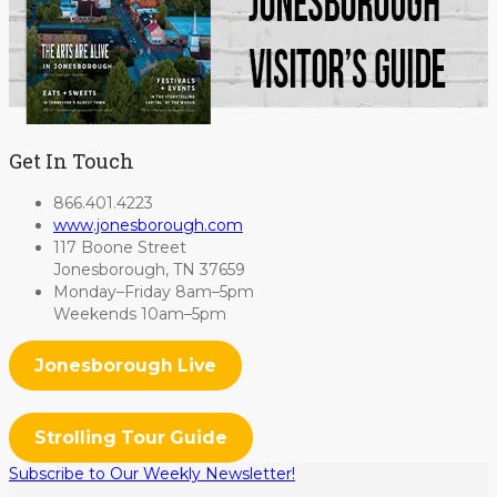
Get In Touch
866.401.4223
www.jonesborough.com
117 Boone Street
Jonesborough, TN 37659
Monday–Friday 8am–5pm
Weekends 10am–5pm
Jonesborough Live
Strolling Tour Guide
Subscribe to Our Weekly Newsletter!