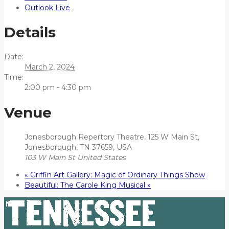
Outlook Live
Details
Date:
March 2, 2024
Time:
2:00 pm - 4:30 pm
Venue
Jonesborough Repertory Theatre, 125 W Main St,
Jonesborough, TN 37659, USA
103 W Main St
United States
«
Griffin Art Gallery: Magic of Ordinary Things Show
Beautiful: The Carole King Musical
»