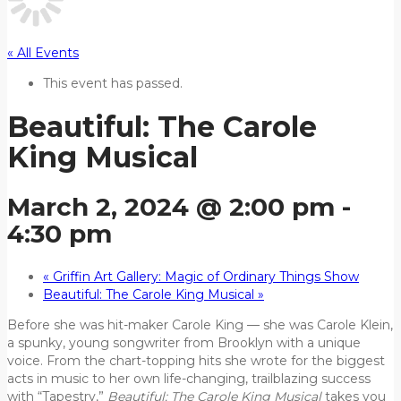
« All Events
This event has passed.
Beautiful: The Carole
King Musical
March 2, 2024 @ 2:00 pm
-
4:30 pm
«
Griffin Art Gallery: Magic of Ordinary Things Show
Beautiful: The Carole King Musical
»
Before she was hit-maker Carole King — she was Carole Klein,
a spunky, young songwriter from Brooklyn with a unique
voice. From the chart-topping hits she wrote for the biggest
acts in music to her own life-changing, trailblazing success
with “Tapestry,”
Beautiful: The Carole King Musical
takes you