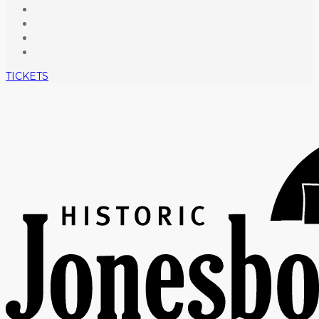
TICKETS