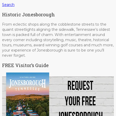
Search
Historic Jonesborough
From eclectic shops along the cobblestone streets to the
quaint streetlights aligning the sidewalk, Tennessee’s oldest
town is packed full of charm. With entertainment around
every corner including storytelling, music, theatre, historical
tours, museums, award winning golf courses and much more,
your experience of Jonesborough is sure to be one you’ll
never forget.
FREE Visitor’s Guide