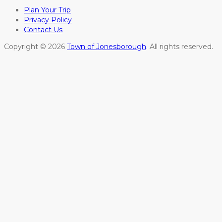
Plan Your Trip
Privacy Policy
Contact Us
Copyright © 2026
Town of Jonesborough
. All rights reserved.