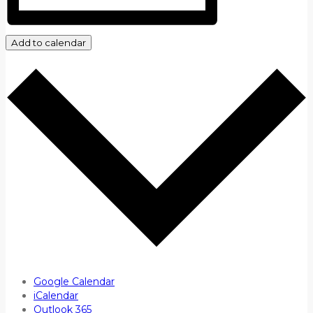
Add to calendar
Google Calendar
iCalendar
Outlook 365