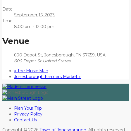
Date:
September 16, 2023
Time:
8:00 am - 12:00 pm
Venue
600 Depot St, Jonesborough, TN 37659, USA
600 Depot St
United States
«
The Music Man
Jonesborough Farmers Market
»
Plan Your Trip
Privacy Policy
Contact Us
Copyright © 2026
Town of Jonesborough
. All rights reserved.