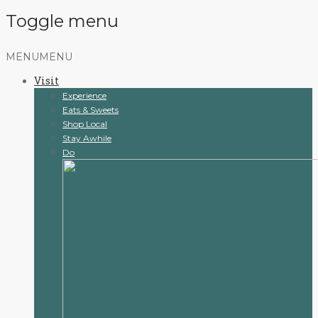
Toggle menu
Skip
MENU
MENU
to
Visit
content
Experience
Eats & Sweets
Shop Local
Stay Awhile
Do