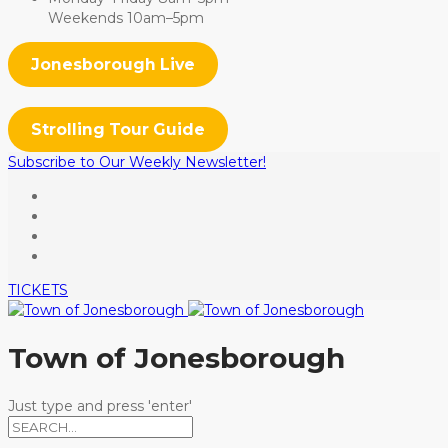
Weekends 10am–5pm
Jonesborough Live
Strolling Tour Guide
Subscribe to Our Weekly Newsletter!
TICKETS
Town of Jonesborough
Just type and press 'enter'