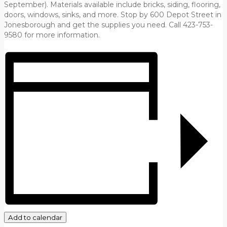
September). Materials available include bricks, siding, flooring,
doors, windows, sinks, and more. Stop by 600 Depot Street in
Jonesborough and get the supplies you need. Call 423-753-
9580 for more information.
Add to calendar