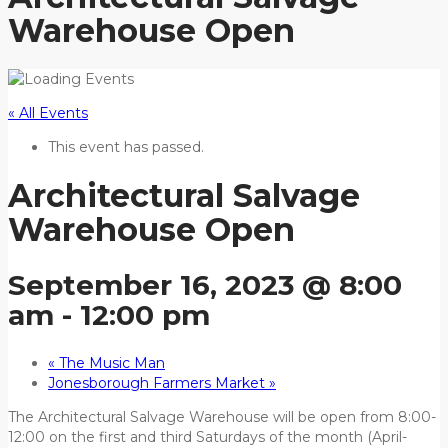
Warehouse Open
« All Events
This event has passed.
Architectural Salvage
Warehouse Open
September 16, 2023 @ 8:00
am
-
12:00 pm
«
The Music Man
Jonesborough Farmers Market
»
The Architectural Salvage Warehouse will be open from 8:00-
12:00 on the first and third Saturdays of the month (April-