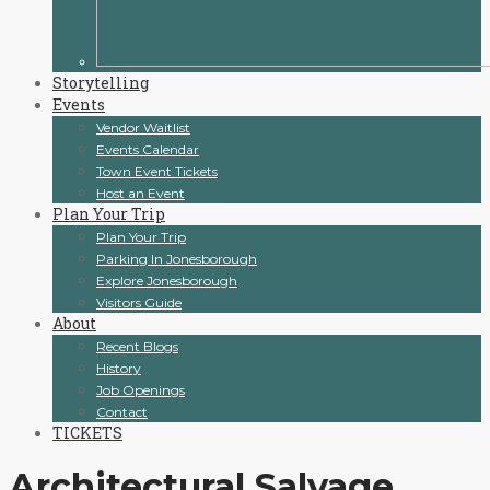
Storytelling
Events
Vendor Waitlist
Events Calendar
Town Event Tickets
Host an Event
Plan Your Trip
Plan Your Trip
Parking In Jonesborough
Explore Jonesborough
Visitors Guide
About
Recent Blogs
History
Job Openings
Contact
TICKETS
Architectural Salvage