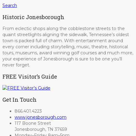
Search
Historic Jonesborough
From eclectic shops along the cobblestone streets to the
quaint streetlights aligning the sidewalk, Tennessee’s oldest
town is packed full of charm. With entertainment around
every corner including storytelling, music, theatre, historical
tours, museums, award winning golf courses and much more,
your experience of Jonesborough is sure to be one you’ll
never forget.
FREE Visitor’s Guide
Get In Touch
866.401.4223
www.jonesborough.com
117 Boone Street
Jonesborough, TN 37659
Monday–Friday 8am–5pm