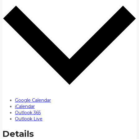
Google Calendar
iCalendar
Outlook 365
Outlook Live
Details