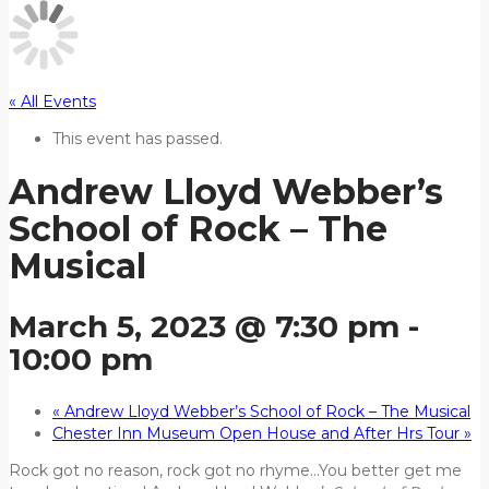
« All Events
This event has passed.
Andrew Lloyd Webber’s
School of Rock – The
Musical
March 5, 2023 @ 7:30 pm
-
10:00 pm
«
Andrew Lloyd Webber’s School of Rock – The Musical
Chester Inn Museum Open House and After Hrs Tour
»
Rock got no reason, rock got no rhyme…You better get me