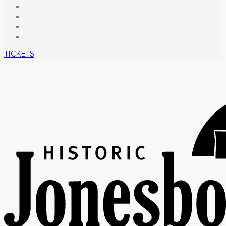
TICKETS