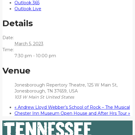
Outlook 365
Outlook Live
Details
Date:
March 5, 2023
Time:
7:30 pm - 10:00 pm
Venue
Jonesborough Repertory Theatre, 125 W Main St,
Jonesborough, TN 37659, USA
103 W Main St
United States
«
Andrew Lloyd Webber’s School of Rock – The Musical
Chester Inn Museum Open House and After Hrs Tour
»