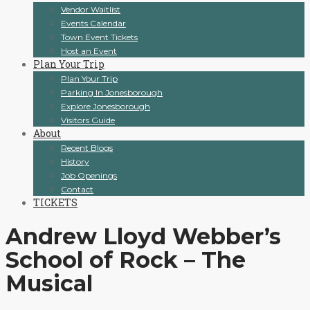
Vendor Waitlist
Events Calendar
Town Event Tickets
Host an Event
Plan Your Trip
Plan Your Trip
Parking In Jonesborough
Explore Jonesborough
Visitors Guide
About
Recent Blogs
History
Job Openings
Contact
TICKETS
Andrew Lloyd Webber’s
School of Rock – The
Musical