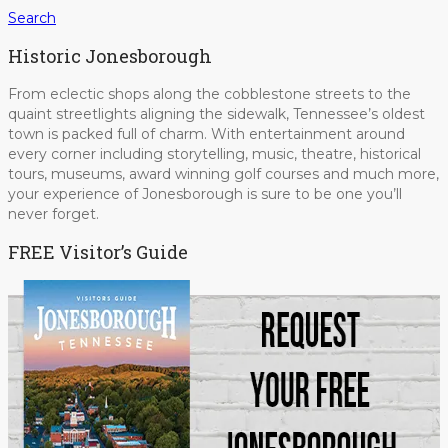
Search
Historic Jonesborough
From eclectic shops along the cobblestone streets to the
quaint streetlights aligning the sidewalk, Tennessee’s oldest
town is packed full of charm. With entertainment around
every corner including storytelling, music, theatre, historical
tours, museums, award winning golf courses and much more,
your experience of Jonesborough is sure to be one you’ll
never forget.
FREE Visitor’s Guide