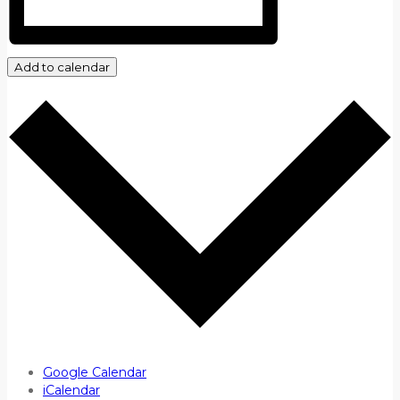
Add to calendar
Google Calendar
iCalendar