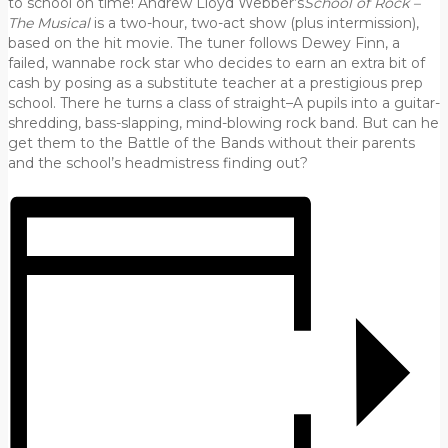
to school on time! Andrew Lloyd Webber’s
School of Rock –
The Musical
is a two-hour, two-act show (plus intermission),
based on the hit movie. The tuner follows Dewey Finn, a
failed, wannabe rock star who decides to earn an extra bit of
cash by posing as a substitute teacher at a prestigious prep
school. There he turns a class of straight–A pupils into a guitar-
shredding, bass-slapping, mind-blowing rock band. But can he
get them to the Battle of the Bands without their parents
and the school’s headmistress finding out?