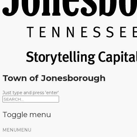
Town of Jonesborough
Just type and press 'enter'
Toggle menu
Skip
MENU
MENU
to