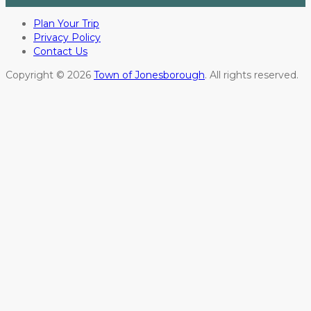
Plan Your Trip
Privacy Policy
Contact Us
Copyright © 2026
Town of Jonesborough
. All rights reserved.