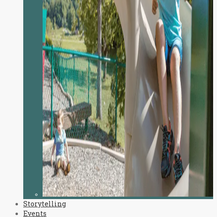
Storytelling
Events