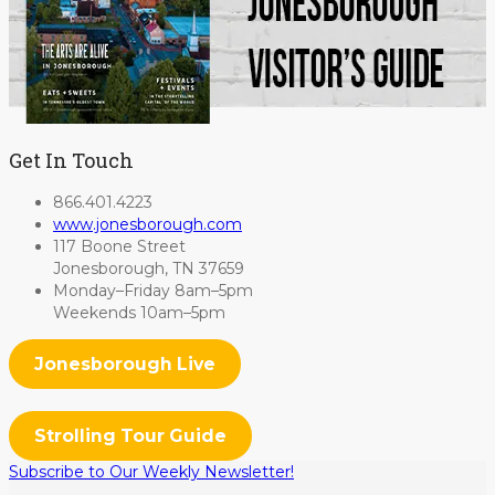
Get In Touch
866.401.4223
www.jonesborough.com
117 Boone Street
Jonesborough, TN 37659
Monday–Friday 8am–5pm
Weekends 10am–5pm
Jonesborough Live
Strolling Tour Guide
Subscribe to Our Weekly Newsletter!