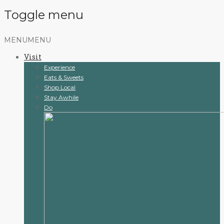
Toggle menu
Skip
MENU
MENU
to
Visit
content
Experience
Eats & Sweets
Shop Local
Stay Awhile
Do