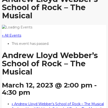
School of Rock – The
Musical
« All Events
This event has passed.
Andrew Lloyd Webber’s
School of Rock – The
Musical
March 12, 2023 @ 2:00 pm
-
4:30 pm
«
Andrew Lloyd Webber’s School of Rock – The Musical