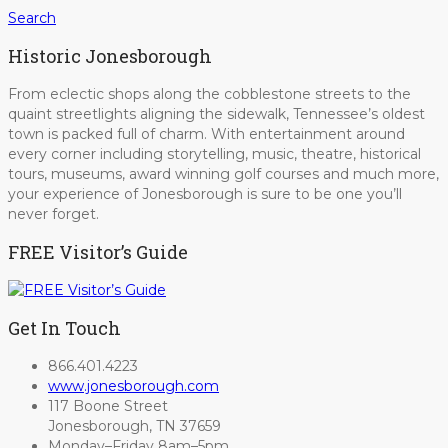
Search
Historic Jonesborough
From eclectic shops along the cobblestone streets to the
quaint streetlights aligning the sidewalk, Tennessee’s oldest
town is packed full of charm. With entertainment around
every corner including storytelling, music, theatre, historical
tours, museums, award winning golf courses and much more,
your experience of Jonesborough is sure to be one you’ll
never forget.
FREE Visitor’s Guide
Get In Touch
866.401.4223
www.jonesborough.com
117 Boone Street
Jonesborough, TN 37659
Monday–Friday 8am–5pm