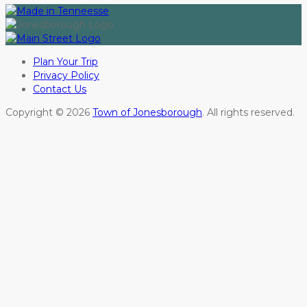
Plan Your Trip
Privacy Policy
Contact Us
Copyright © 2026
Town of Jonesborough
. All rights reserved.