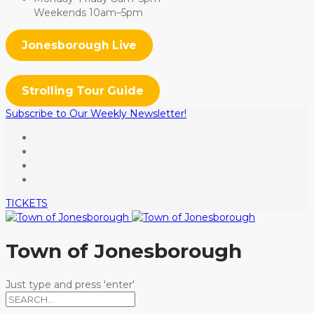
Weekends 10am–5pm
Jonesborough Live
Strolling Tour Guide
Subscribe to Our Weekly Newsletter!
TICKETS
Town of Jonesborough
Just type and press 'enter'