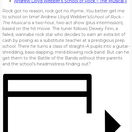
Andrew Lloyd Webber’s School of Rock – The Musical
»
Rock got no reason, rock got no rhyme…You better get me
to school on time! Andrew Lloyd Webber’s
School of Rock –
The Musical
is a two-hour, two-act show (plus intermission),
based on the hit movie. The tuner follows Dewey Finn, a
failed, wannabe rock star who decides to earn an extra bit of
cash by posing as a substitute teacher at a prestigious prep
school. There he turns a class of straight–A pupils into a guitar-
shredding, bass-slapping, mind-blowing rock band. But can he
get them to the Battle of the Bands without their parents
and the school’s headmistress finding out?