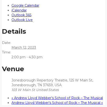
Google Calendar
iCalendar
Outlook 365
Outlook Live
Details
Date:
March 12, 2023
Time:
2:00 pm - 4:30 pm
Venue
Jonesborough Repertory Theatre, 125 W Main St,
Jonesborough, TN 37659, USA
103 W Main St
United States
«
Andrew Lloyd Webber’s School of Rock – The Musical
Andrew Lloyd Webber’s School of Rock – The Musical
»