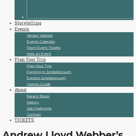
Storytelling
Events
Vendor Waitlist
Events Calendar
Town Event Tickets
Host an Event
Plan Your Trip
Plan Your Trip
Parking In Jonesborough
Explore Jonesborough
Visitors Guide
About
Recent Blogs
History
Job Openings
Contact
TICKETS
Andrew Lloyd Webber’s