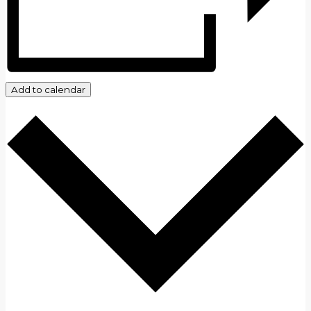
Add to calendar