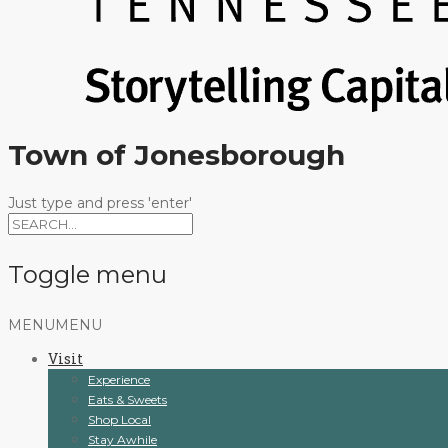
Town of Jonesborough
Just type and press 'enter'
Toggle menu
Skip
MENU
MENU
to
Visit
content
Experience
Eats & Sweets
Shop Local
Stay Awhile