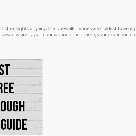
t streetlights aligning the sidewalk, Tennessee’s oldest town is
ms, award winning golf courses and much more, your experience of