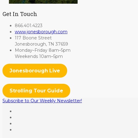
Get In Touch
866.401.4223
www.jonesborough.com
117 Boone Street
Jonesborough, TN 37659
Monday–Friday 8am–5pm
Weekends 10am–5pm
Jonesborough Live
Strolling Tour Guide
Subscribe to Our Weekly Newsletter!