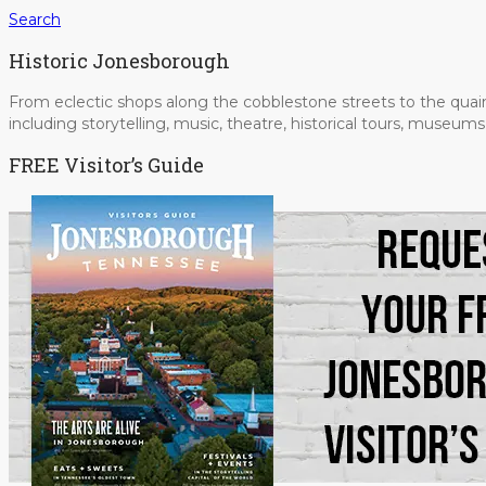
Search
Historic Jonesborough
From eclectic shops along the cobblestone streets to the quain
including storytelling, music, theatre, historical tours, museu
FREE Visitor’s Guide