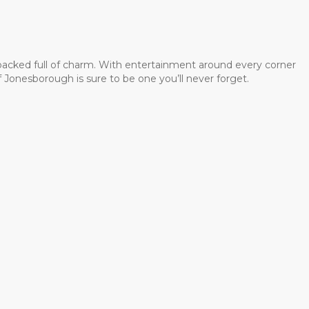
 packed full of charm. With entertainment around every corner
 Jonesborough is sure to be one you’ll never forget.