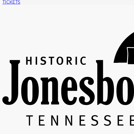
TICKETS