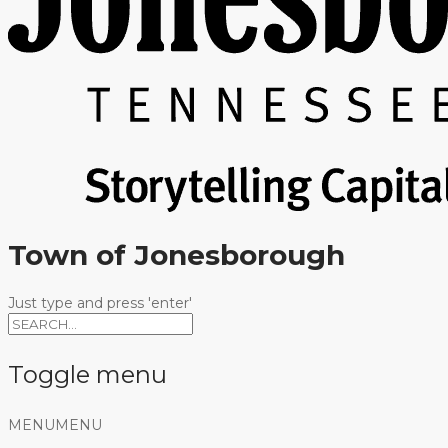
Town of Jonesborough
Just type and press 'enter'
Toggle menu
Skip
MENU
MENU
to