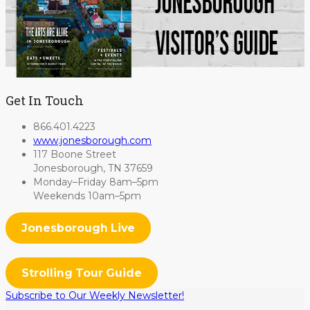
Get In Touch
866.401.4223
www.jonesborough.com
117 Boone Street
Jonesborough, TN 37659
Monday–Friday 8am–5pm
Weekends 10am–5pm
Jonesborough Live
Strolling Tour Guide
Subscribe to Our Weekly Newsletter!