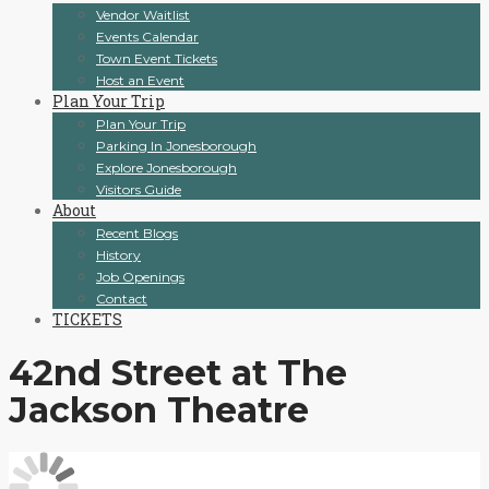
Vendor Waitlist
Events Calendar
Town Event Tickets
Host an Event
Plan Your Trip
Plan Your Trip
Parking In Jonesborough
Explore Jonesborough
Visitors Guide
About
Recent Blogs
History
Job Openings
Contact
TICKETS
42nd Street at The
Jackson Theatre