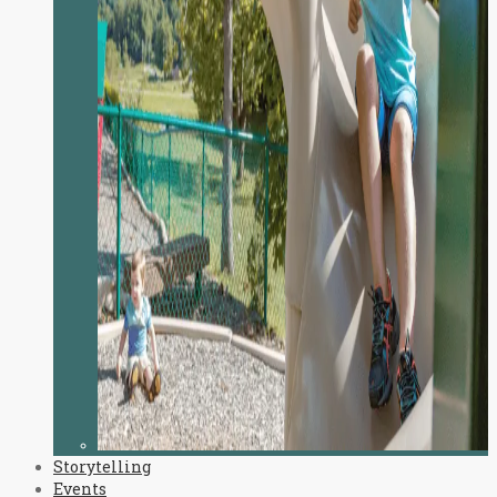
Storytelling
Events