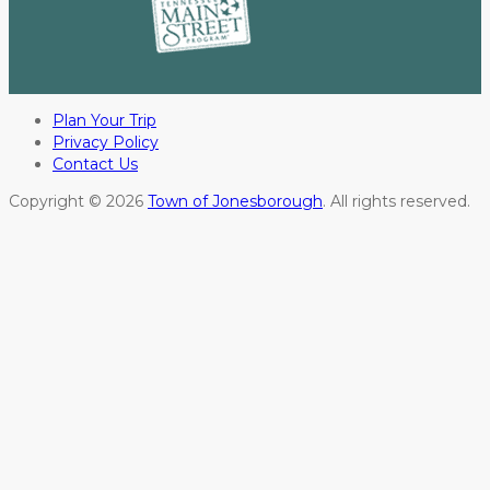
Plan Your Trip
Privacy Policy
Contact Us
Copyright © 2026
Town of Jonesborough
. All rights reserved.