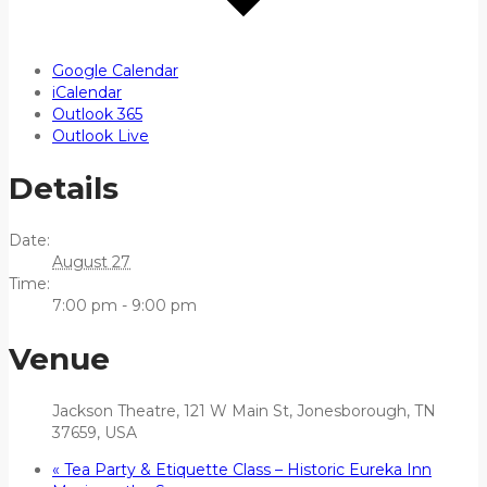
Google Calendar
iCalendar
Outlook 365
Outlook Live
Details
Date:
August 27
Time:
7:00 pm - 9:00 pm
Venue
Jackson Theatre, 121 W Main St, Jonesborough, TN
37659, USA
«
Tea Party & Etiquette Class – Historic Eureka Inn