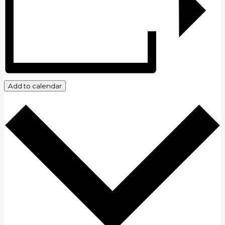
Add to calendar