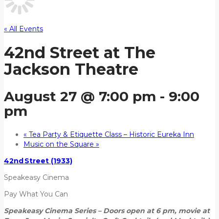
« All Events
42nd Street at The
Jackson Theatre
August 27 @ 7:00 pm
-
9:00
pm
«
Tea Party & Etiquette Class – Historic Eureka Inn
Music on the Square
»
42nd Street (1933)
Speakeasy Cinema
Pay What You Can
Speakeasy Cinema Series – Doors open at 6 pm, movie at