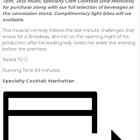
7pm.
Jazz Music, Specialty Craft Cocktails (and Mocktails)
for purchase
along with our full selection of beverages at
the concession stand.
Complimentary light bites will we
available.
This musical comedy follows the last-minute challenges that
ensue for a Broadway director on the opening night of his
production after his leading lady twists her ankle the evening
before the premiere.
Rated TV-G
Running Time 89 minutes
Specialty Cocktail: Manhattan