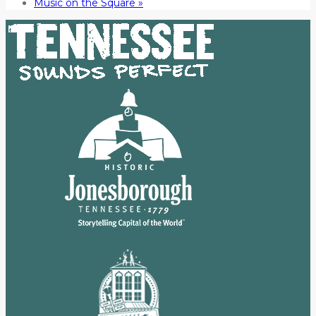
Music on the Square
»