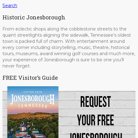
Search
Historic Jonesborough
From eclectic shops along the cobblestone streets to the
quaint streetlights aligning the sidewalk, Tennessee’s oldest
town is packed full of charm. With entertainment around
every corner including storytelling, music, theatre, historical
tours, museums, award winning golf courses and much more,
your experience of Jonesborough is sure to be one you’ll
never forget.
FREE Visitor’s Guide