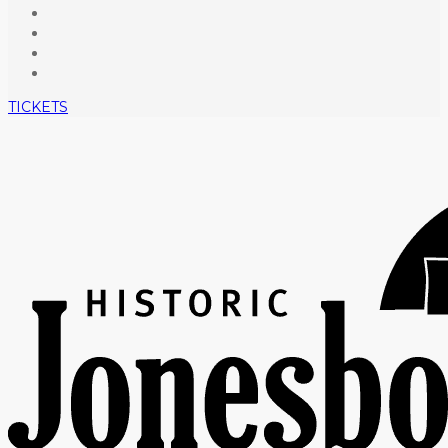
TICKETS