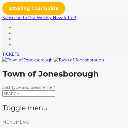
Strolling Tour Guide
Subscribe to Our Weekly Newsletter!
TICKETS
Town of Jonesborough
Just type and press 'enter'
Toggle menu
Skip
MENU
MENU
to