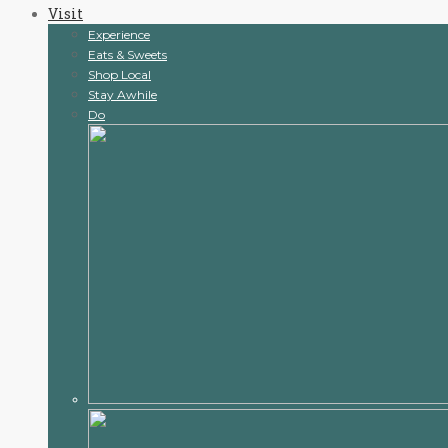
Visit
content
Experience
Eats & Sweets
Shop Local
Stay Awhile
Do