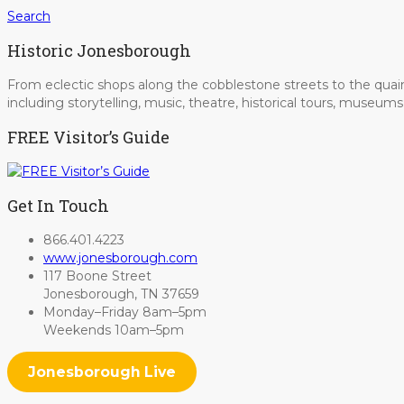
Search
Historic Jonesborough
From eclectic shops along the cobblestone streets to the quain
including storytelling, music, theatre, historical tours, museu
FREE Visitor’s Guide
Get In Touch
866.401.4223
www.jonesborough.com
117 Boone Street
Jonesborough, TN 37659
Monday–Friday 8am–5pm
Weekends 10am–5pm
Jonesborough Live