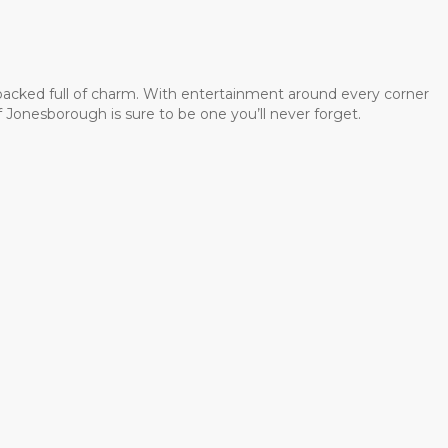
 packed full of charm. With entertainment around every corner
 Jonesborough is sure to be one you’ll never forget.