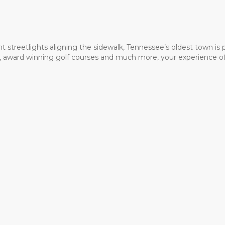
t streetlights aligning the sidewalk, Tennessee’s oldest town is
ms, award winning golf courses and much more, your experience of