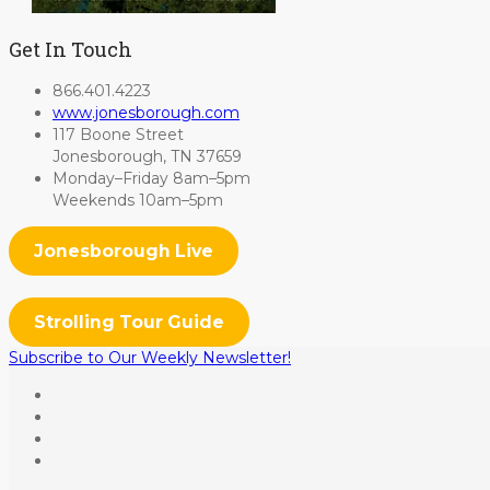
Get In Touch
866.401.4223
www.jonesborough.com
117 Boone Street
Jonesborough, TN 37659
Monday–Friday 8am–5pm
Weekends 10am–5pm
Jonesborough Live
Strolling Tour Guide
Subscribe to Our Weekly Newsletter!