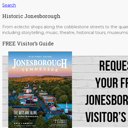
Search
Historic Jonesborough
From eclectic shops along the cobblestone streets to the quain
including storytelling, music, theatre, historical tours, museu
FREE Visitor’s Guide