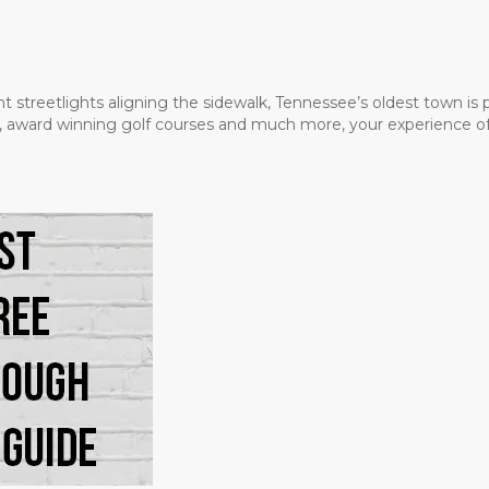
t streetlights aligning the sidewalk, Tennessee’s oldest town is
ms, award winning golf courses and much more, your experience of