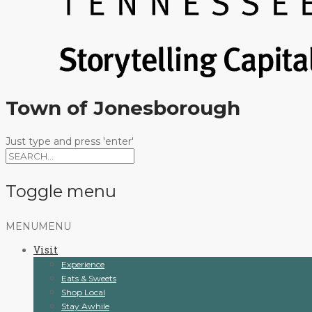
Town of Jonesborough
Just type and press 'enter'
Toggle menu
Skip
MENU
MENU
to
Visit
content
Experience
Eats & Sweets
Shop Local
Stay Awhile