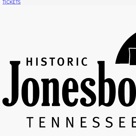
TICKETS