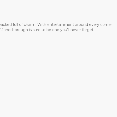
 packed full of charm. With entertainment around every corner
 Jonesborough is sure to be one you’ll never forget.