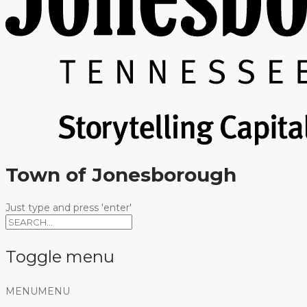
Town of Jonesborough
Just type and press 'enter'
Toggle menu
Skip
MENU
MENU
to