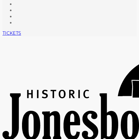
TICKETS