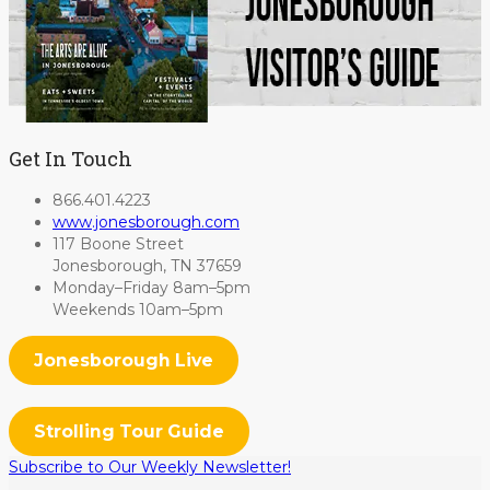
Get In Touch
866.401.4223
www.jonesborough.com
117 Boone Street
Jonesborough, TN 37659
Monday–Friday 8am–5pm
Weekends 10am–5pm
Jonesborough Live
Strolling Tour Guide
Subscribe to Our Weekly Newsletter!