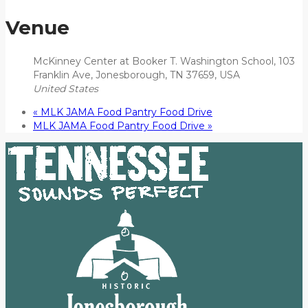
Venue
McKinney Center at Booker T. Washington School, 103
Franklin Ave, Jonesborough, TN 37659, USA
United States
«
MLK JAMA Food Pantry Food Drive
MLK JAMA Food Pantry Food Drive
»