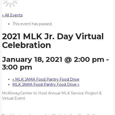
« All Events
This event has passed.
2021 MLK Jr. Day Virtual
Celebration
January 18, 2021 @ 2:00 pm
-
3:00 pm
«
MLK JAMA Food Pantry Food Drive
MLK JAMA Food Pantry Food Drive
»
McKinneyCenter to Host Annual MLK Service Project &
Virtual Event