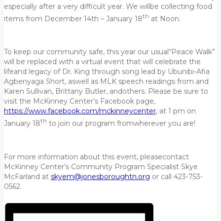
especially after a very difficult year. We willbe collecting food
th
items from December 14th – January 18
at Noon.
To keep our community safe, this year our usual“Peace Walk”
will be replaced with a virtual event that will celebrate the
lifeand legacy of Dr. King through song lead by Ubunibi-Afia
Agbenyaga Short, aswell as MLK speech readings from and
Karen Sullivan, Brittany Butler, andothers. Please be sure to
visit the McKinney Center’s Facebook page,
https://www.facebook.com/mckinneycenter
, at 1 pm on
th
January 18
to join our program fromwherever you are!
For more information about this event, pleasecontact
McKinney Center’s Community Program Specialist Skye
McFarland at
skyem@jonesboroughtn.org
or call 423-753-
0562.