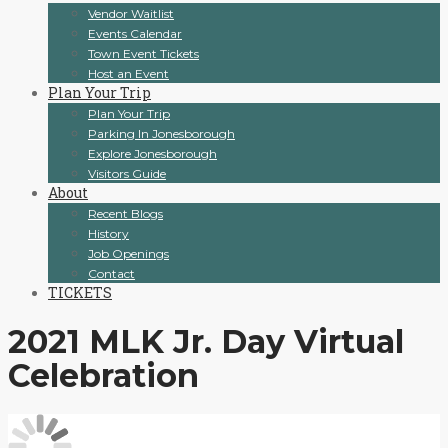
Vendor Waitlist
Events Calendar
Town Event Tickets
Host an Event
Plan Your Trip
Plan Your Trip
Parking In Jonesborough
Explore Jonesborough
Visitors Guide
About
Recent Blogs
History
Job Openings
Contact
TICKETS
2021 MLK Jr. Day Virtual
Celebration