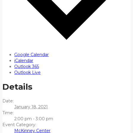
Google Calendar
iCalendar
Outlook 365
Outlook Live
Details
Date:
January 18, 2021
Time:
2:00 pm - 3:00 pm
Event Category:
McKinney Center