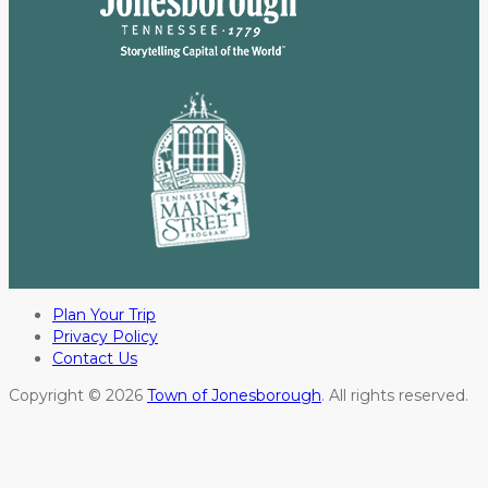
Plan Your Trip
Privacy Policy
Contact Us
Copyright © 2026
Town of Jonesborough
. All rights reserved.