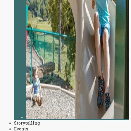
Storytelling
Events