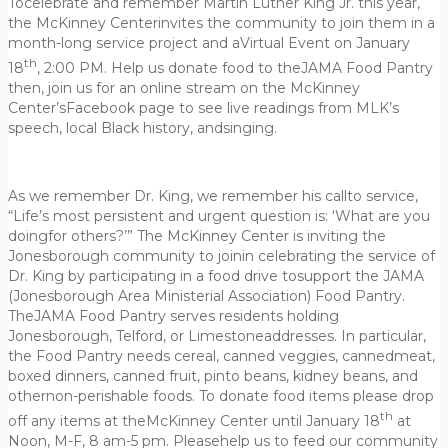
Tocelebrate and remember Martin Luther King Jr. this year,
the McKinney Centerinvites the community to join them in a
month-long service project and aVirtual Event on January
th
18
, 2:00 PM. Help us donate food to theJAMA Food Pantry
then, join us for an online stream on the McKinney
Center’sFacebook page to see live readings from MLK’s
speech, local Black history, andsinging.
As we remember Dr. King, we remember his callto service,
“Life’s most persistent and urgent question is: ‘What are you
doingfor others?’” The McKinney Center is inviting the
Jonesborough community to joinin celebrating the service of
Dr. King by participating in a food drive tosupport the JAMA
(Jonesborough Area Ministerial Association) Food Pantry.
TheJAMA Food Pantry serves residents holding
Jonesborough, Telford, or Limestoneaddresses. In particular,
the Food Pantry needs cereal, canned veggies, cannedmeat,
boxed dinners, canned fruit, pinto beans, kidney beans, and
othernon-perishable foods. To donate food items please drop
th
off any items at theMcKinney Center until January 18
at
Noon, M-F, 8 am-5 pm. Pleasehelp us to feed our community