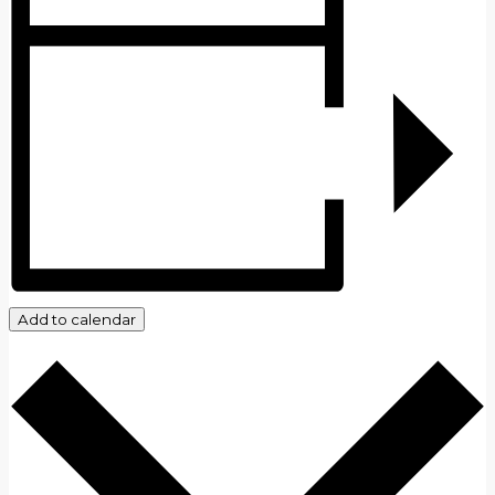
Add to calendar