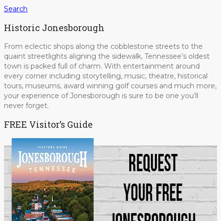
Search
Historic Jonesborough
From eclectic shops along the cobblestone streets to the
quaint streetlights aligning the sidewalk, Tennessee’s oldest
town is packed full of charm. With entertainment around
every corner including storytelling, music, theatre, historical
tours, museums, award winning golf courses and much more,
your experience of Jonesborough is sure to be one you’ll
never forget.
FREE Visitor’s Guide