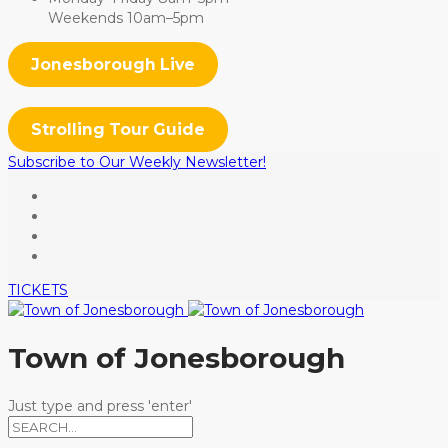
Weekends 10am–5pm
Jonesborough Live
Strolling Tour Guide
Subscribe to Our Weekly Newsletter!
TICKETS
Town of Jonesborough
Just type and press 'enter'