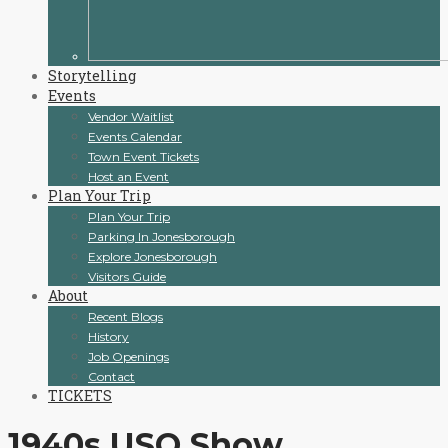
Storytelling
Events
Vendor Waitlist
Events Calendar
Town Event Tickets
Host an Event
Plan Your Trip
Plan Your Trip
Parking In Jonesborough
Explore Jonesborough
Visitors Guide
About
Recent Blogs
History
Job Openings
Contact
TICKETS
1940s USO Show