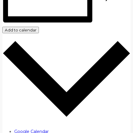
Add to calendar
Google Calendar