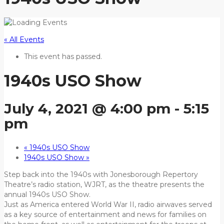
« All Events
This event has passed.
1940s USO Show
July 4, 2021 @ 4:00 pm
-
5:15
pm
«
1940s USO Show
1940s USO Show
»
Step back into the 1940s with Jonesborough Repertory
Theatre’s radio station, WJRT, as the theatre presents the
annual 1940s USO Show.
Just as America entered World War II, radio airwaves served
as a key source of entertainment and news for families on