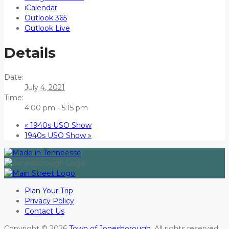
iCalendar
Outlook 365
Outlook Live
Details
Date:
July 4, 2021
Time:
4:00 pm - 5:15 pm
«
1940s USO Show
1940s USO Show
»
Plan Your Trip
Privacy Policy
Contact Us
Copyright © 2026
Town of Jonesborough
. All rights reserved.