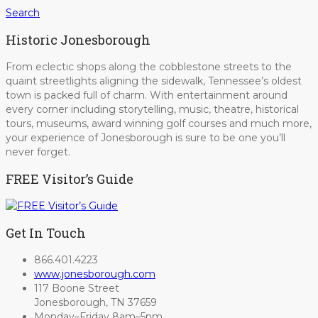
Search
Historic Jonesborough
From eclectic shops along the cobblestone streets to the
quaint streetlights aligning the sidewalk, Tennessee’s oldest
town is packed full of charm. With entertainment around
every corner including storytelling, music, theatre, historical
tours, museums, award winning golf courses and much more,
your experience of Jonesborough is sure to be one you’ll
never forget.
FREE Visitor’s Guide
Get In Touch
866.401.4223
www.jonesborough.com
117 Boone Street
Jonesborough, TN 37659
Monday–Friday 8am–5pm