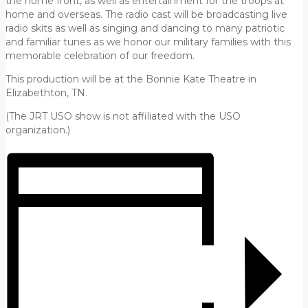
the home front, as well as entertainment for the troops at
home and overseas. The radio cast will be broadcasting live
radio skits as well as singing and dancing to many patriotic
and familiar tunes as we honor our military families with this
memorable celebration of our freedom.
This production will be at the Bonnie Kate Theatre in
Elizabethton, TN.
(The JRT USO show is not affiliated with the USO
organization.)