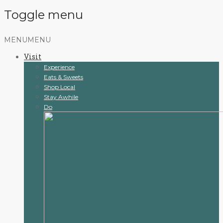
Toggle menu
Skip
MENU
MENU
to
Visit
content
Experience
Eats & Sweets
Shop Local
Stay Awhile
Do