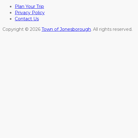
Plan Your Trip
Privacy Policy
Contact Us
Copyright © 2026
Town of Jonesborough
. All rights reserved.