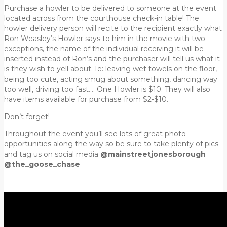
Purchase a howler to be delivered to someone at the event
located across from the courthouse check-in table! The
howler delivery person will recite to the recipient exactly what
Ron Weasley’s Howler says to him in the movie with two
exceptions, the name of the individual receiving it will be
inserted instead of Ron’s and the purchaser will tell us what it
is they wish to yell about. Ie: leaving wet towels on the floor,
being too cute, acting smug about something, dancing way
too well, driving too fast…. One Howler is $10. They will also
have items available for purchase from $2-$10.
Don’t forget!
Throughout the event you’ll see lots of great photo
opportunities along the way so be sure to take plenty of pics
and tag us on social media
@mainstreetjonesborough
@the_goose_chase