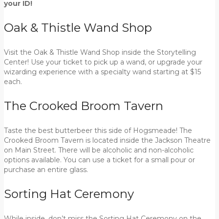
your ID!
Oak & Thistle Wand Shop
Visit the Oak & Thistle Wand Shop inside the Storytelling
Center! Use your ticket to pick up a wand, or upgrade your
wizarding experience with a specialty wand starting at $15
each.
The Crooked Broom Tavern
Taste the best butterbeer this side of Hogsmeade! The
Crooked Broom Tavern is located inside the Jackson Theatre
on Main Street. There will be alcoholic and non-alcoholic
options available. You can use a ticket for a small pour or
purchase an entire glass.
Sorting Hat Ceremony
While inside, don’t miss the Sorting Hat Ceremony on the