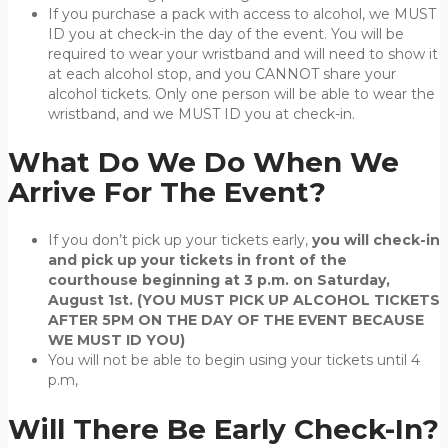
If you purchase a pack with access to alcohol, we MUST
ID you at check-in the day of the event. You will be
required to wear your wristband and will need to show it
at each alcohol stop, and you CANNOT share your
alcohol tickets. Only one person will be able to wear the
wristband, and we MUST ID you at check-in.
What Do We Do When We
Arrive For The Event?
If you don’t pick up your tickets early,
you will check-in
and pick up your tickets in front of the
courthouse beginning at 3 p.m. on Saturday,
August 1st. (YOU MUST PICK UP ALCOHOL TICKETS
AFTER 5PM ON THE DAY OF THE EVENT BECAUSE
WE MUST ID YOU)
You will not be able to begin using your tickets until 4
p.m,
Will There Be Early Check-In?