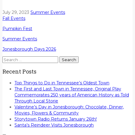
July 29, 2023
Summer Events
Fall Events
Pumpkin Fest
Summer Events
Jonesborough Days 2026
Search
for:
Recent Posts
Top Things to Do in Tennessee’s Oldest Town
The First and Last Town in Tennessee, Original Play
Commemorates 250 years of American History as Told
Through Local Storie
Valentine’s Day in Jonesborough: Chocolate, Dinner,
Movies, Flowers & Community
Storytown Radio Returns January 26th!
Santa’s Reindeer Visits Jonesborough