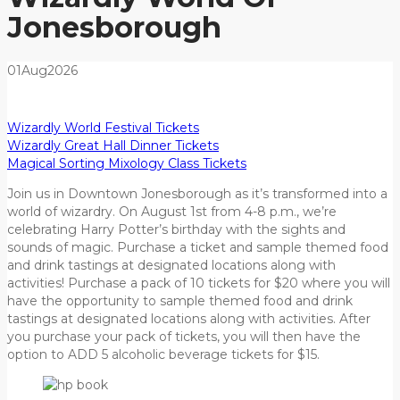
Jonesborough
01
Aug
2026
Wizardly World Festival Tickets
Wizardly Great Hall Dinner Tickets
Magical Sorting Mixology Class Tickets
Join us in Downtown Jonesborough as it’s transformed into a
world of wizardry. On August 1st from 4-8 p.m., we’re
celebrating Harry Potter’s birthday with the sights and
sounds of magic. Purchase a ticket and sample themed food
and drink tastings at designated locations along with
activities! Purchase a pack of 10 tickets for $20 where you will
have the opportunity to sample themed food and drink
tastings at designated locations along with activities. After
you purchase your pack of tickets, you will then have the
option to ADD 5 alcoholic beverage tickets for $15.