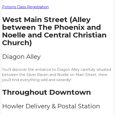
Potions Class Registration
West Main Street (Alley
between The Phoenix and
Noelle and Central Christian
Church)
Diagon Alley
You’ll discover the entrance to Diagon Alley carefully situated
between the Silver Raven and Noelle on Main Street. Here
you’ll find everything wild and wizardly!
Throughout Downtown
Howler Delivery & Postal Station