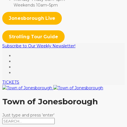
Weekends 10am–5pm
Jonesborough Live
Strolling Tour Guide
Subscribe to Our Weekly Newsletter!
TICKETS
Town of Jonesborough
Just type and press 'enter'