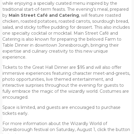
while enjoying a specially curated menu inspired by the
traditional start-of-term feasts. The evening’s meal, prepared
by
Main Street Café and Catering
, will feature roasted
chicken, roasted potatoes, roasted carrots, sourdough bread,
salad, and sticky toffee pudding for dessert. This also includes
one specialty cocktail or mocktail. Main Street Café and
Catering is also known for preparing the beloved Farm to
Table Dinner in downtown Jonesborough, bringing their
expertise and culinary creativity to this new unique
experience.
Tickets to the Great Hall Dinner are $95 and will also offer
immersive experiences featuring character meet-and-greets,
photo opportunities, live themed entertainment, and
interactive surprises throughout the evening for guests to
fully embrace the magic of the wizardly world. Costumes are
encouraged.
Space is limited, and guests are encouraged to purchase
tickets early.
For more information about the Wizardly World of
Jonesborough festival on Saturday, August 1, click the button