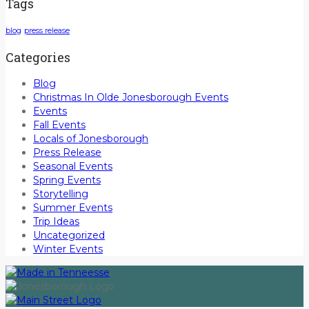
Tags
blog
press release
Categories
Blog
Christmas In Olde Jonesborough Events
Events
Fall Events
Locals of Jonesborough
Press Release
Seasonal Events
Spring Events
Storytelling
Summer Events
Trip Ideas
Uncategorized
Winter Events