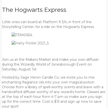
The Hogwarts Express
Little ones can board at Platform 9 3/4, in front of the
Storytelling Center, for a ride on the Hogwarts Express.
Join us at the Makers Market and make your own diffuser
during the Wizardly World of Jonesborough Event on
Saturday, August 1st.
Hosted by Sage Heron Candle Co, we invite you to mix
enchanting fragrance oils into your own magical potion.
Choose from a library of spell-worthy scents and leave with a
handcrafted diffuser worthy of any wizard’s home. Classes are
at the top of each hour from 4-7 pm so make sure you sign
up for the correct time. Cost is $15 and sign up now to save
your spot!