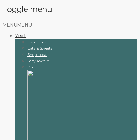
Toggle menu
Skip
MENU
MENU
to
Visit
content
Experience
Eats & Sweets
Shop Local
Stay Awhile
Do