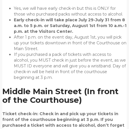
Yes, we will have early check-in but this is ONLY for
those who purchased packs without access to alcohol.
Early check-in will take place July 29-July 31 from 8
a.m. to 5 p.m. or Saturday, August 1st from 10 a.m.-1
p.m. at the Visitors Center.
After 1 p.m. on the event day, August 1st, you will pick
up your tickets downtown in front of the Courthouse on
Main Street.
If you purchased a pack of tickets with access to
alcohol, you MUST check in just before the event, as we
MUST ID everyone and will give you a wristband. Day of
check-in will be held in front of the courthouse
beginning at 3 p.m.
Middle Main Street (In front
of the Courthouse)
Ticket check-in:
Check in and pick up your tickets in
front of the courthouse beginning at 3 p.m. If you
purchased a ticket with access to alcohol, don’t forget