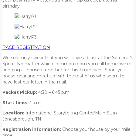
birthday!
RACE REGISTRATION
We solemnly swear that you will have a blast at the Sorcerer’s
Sprint. No matter which common room you call home, we’re
bringing all houses together for this 1 mile race. Sport your
house gear and meet up with the rest of us who seem to
have lost our letter in the mail.
Packet Pickup:
4:30 – 6:45 p.m.
Start time:
7 p.m.
Location:
International Storytelling Center/Main St. in
Jonesborough, TN
Registration information:
Choose your house by your mile
time!