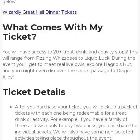
below!
Wizardly Great Hall Dinner Tickets
What Comes With My
Ticket?
You will have access to 20+ treat, drink, and activity stops! This
will range from Fizzing Whizzbees to Liquid Luck. During the
event you’ll get to meet real live owls, explore Hagrid’s Hut,
and you might even discover the secret passage to Diagon
Alley!
Ticket Details
After you purchase your ticket, you will pick up a pack of
tickets with each one being redeemable for a treat,
drink or activity. For example, if you have a family of
three and wish only to buy two packs, you can share the
individual tickets. We will also have some non-ticketed
activities taking place throughout the event.