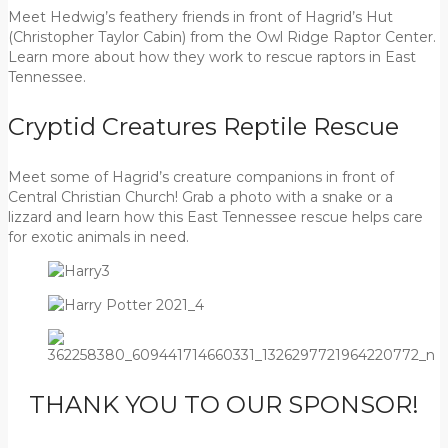
Meet Hedwig’s feathery friends in front of Hagrid’s Hut
(Christopher Taylor Cabin) from the Owl Ridge Raptor Center.
Learn more about how they work to rescue raptors in East
Tennessee.
Cryptid Creatures Reptile Rescue
Meet some of Hagrid’s creature companions in front of
Central Christian Church! Grab a photo with a snake or a
lizzard and learn how this East Tennessee rescue helps care
for exotic animals in need.
THANK YOU TO OUR SPONSOR!