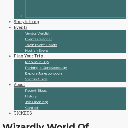
Storytelling
Events
Vendor Waitlist
Events Calendar
Town Event Tickets
Host an Event
Plan Your Trip
Plan Your Trip
Parking In Jonesborough
Explore Jonesborough
Visitors Guide
About
Recent Blogs
History
Job Openings
Contact
TICKETS
Wizardly World Of