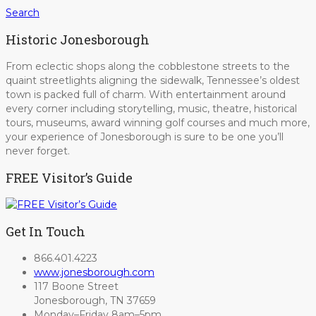
Search
Historic Jonesborough
From eclectic shops along the cobblestone streets to the
quaint streetlights aligning the sidewalk, Tennessee’s oldest
town is packed full of charm. With entertainment around
every corner including storytelling, music, theatre, historical
tours, museums, award winning golf courses and much more,
your experience of Jonesborough is sure to be one you’ll
never forget.
FREE Visitor’s Guide
Get In Touch
866.401.4223
www.jonesborough.com
117 Boone Street
Jonesborough, TN 37659
Monday–Friday 8am–5pm