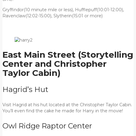
Gryffindor(10 minute mile or less), Hufflepuff(10:01-12:00),
Ravenclaw(12:02-15:00), Slytherin(15:01 or more)
East Main Street (Storytelling
Center and Christopher
Taylor Cabin)
Hagrid’s Hut
Visit Hagrid at his hut located at the Christopher Taylor Cabin.
You’ll even find the cake he made for Harry in the movie!
Owl Ridge Raptor Center