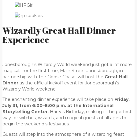
Wizardly Great Hall Dinner
Experience
Jonesborough’s Wizardly World weekend just got a lot more
magical. For the first time, Main Street Jonesborough, in
partnership with The Goose Chase, will host the
Great Hall
Dinner
as the official kickoff event for Jonesborough’s
Wizardly World weekend.
The enchanting dinner experience will take place on
Friday,
July 31, from 6:00–8:00 p.m. at the International
Storytelling Center
, Harry’s Birthday, making it the perfect
way for witches, wizards, and magical guests of all ages to
begin the weekend’s festivities.
Guests will step into the atmosphere of a wizarding feast