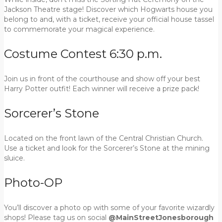
Jackson Theatre stage! Discover which Hogwarts house you
belong to and, with a ticket, receive your official house tassel
to commemorate your magical experience.
Costume Contest 6:30 p.m.
Join us in front of the courthouse and show off your best
Harry Potter outfit! Each winner will receive a prize pack!
Sorcerer’s Stone
Located on the front lawn of the Central Christian Church.
Use a ticket and look for the Sorcerer’s Stone at the mining
sluice.
Photo-OP
You’ll discover a photo op with some of your favorite wizardly
shops! Please tag us on social
@MainStreetJonesborough