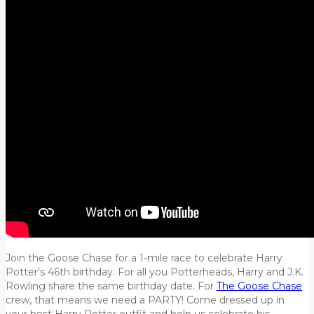
Join the Goose Chase for a 1-mile race to celebrate Harry
Potter’s 46th birthday. For all you Potterheads, Harry and J.K.
Rowling share the same birthday date. For
The Goose Chase
crew, that means we need a PARTY! Come dressed up in
your best Harry Potter outfit and help us celebrate his