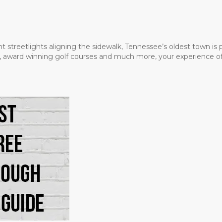
t streetlights aligning the sidewalk, Tennessee’s oldest town is
ms, award winning golf courses and much more, your experience of