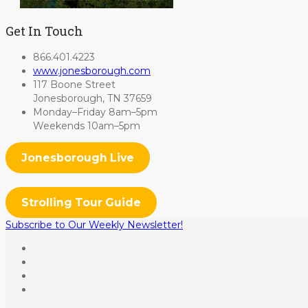
Get In Touch
866.401.4223
www.jonesborough.com
117 Boone Street
Jonesborough, TN 37659
Monday–Friday 8am–5pm
Weekends 10am–5pm
Jonesborough Live
Strolling Tour Guide
Subscribe to Our Weekly Newsletter!