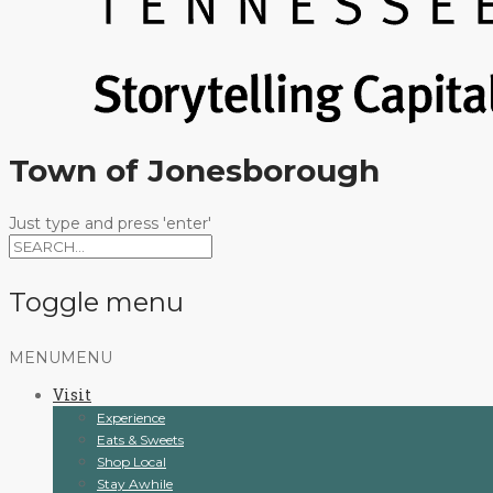
Town of Jonesborough
Just type and press 'enter'
Toggle menu
Skip
MENU
MENU
to
Visit
content
Experience
Eats & Sweets
Shop Local
Stay Awhile