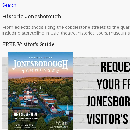
Search
Historic Jonesborough
From eclectic shops along the cobblestone streets to the quain
including storytelling, music, theatre, historical tours, museu
FREE Visitor’s Guide