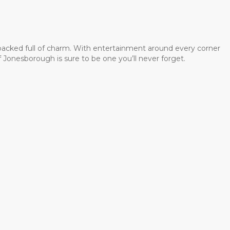
 packed full of charm. With entertainment around every corner
 Jonesborough is sure to be one you’ll never forget.