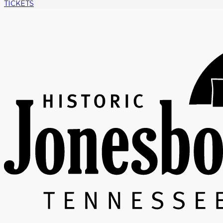
TICKETS