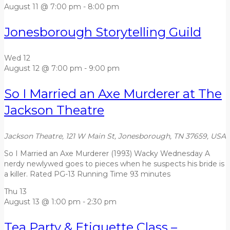
August 11 @ 7:00 pm
-
8:00 pm
Jonesborough Storytelling Guild
Wed
12
August 12 @ 7:00 pm
-
9:00 pm
So I Married an Axe Murderer at The
Jackson Theatre
Jackson Theatre, 121 W Main St, Jonesborough, TN 37659, USA
So I Married an Axe Murderer (1993) Wacky Wednesday A
nerdy newlywed goes to pieces when he suspects his bride is
a killer. Rated PG-13 Running Time 93 minutes
Thu
13
August 13 @ 1:00 pm
-
2:30 pm
Tea Party & Etiquette Class –