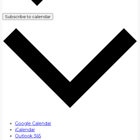
Subscribe to calendar
Google Calendar
iCalendar
Outlook 365