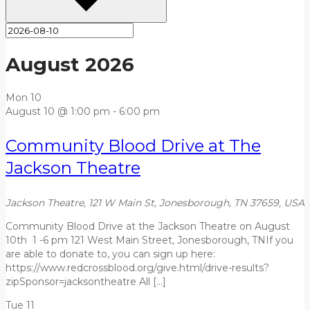
August 2026
Mon
10
August 10 @ 1:00 pm
-
6:00 pm
Community Blood Drive at The
Jackson Theatre
Jackson Theatre, 121 W Main St, Jonesborough, TN 37659, USA
Community Blood Drive at the Jackson Theatre on August
10th 1 -6 pm 121 West Main Street, Jonesborough, TNIf you
are able to donate to, you can sign up here:
https://www.redcrossblood.org/give.html/drive-results?
zipSponsor=jacksontheatre All […]
Tue
11