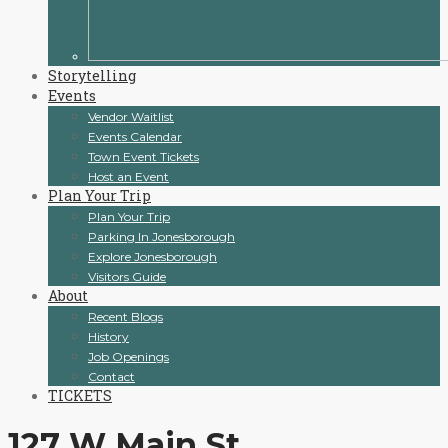
Storytelling
Events
Vendor Waitlist
Events Calendar
Town Event Tickets
Host an Event
Plan Your Trip
Plan Your Trip
Parking In Jonesborough
Explore Jonesborough
Visitors Guide
About
Recent Blogs
History
Job Openings
Contact
TICKETS
127 W Main St