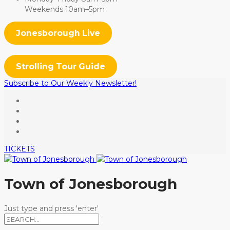
Weekends 10am–5pm
Jonesborough Live
Strolling Tour Guide
Subscribe to Our Weekly Newsletter!
TICKETS
Town of Jonesborough
Just type and press 'enter'