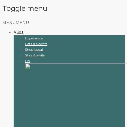
Toggle menu
Skip
MENU
MENU
to
Visit
content
Experience
Eats & Sweets
Shop Local
Stay Awhile
Do