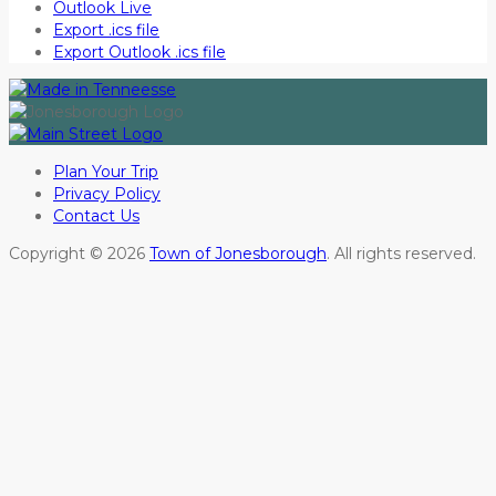
Outlook Live
Export .ics file
Export Outlook .ics file
Plan Your Trip
Privacy Policy
Contact Us
Copyright © 2026
Town of Jonesborough
. All rights reserved.