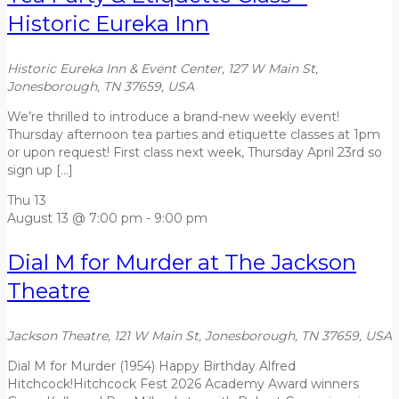
Historic Eureka Inn
Historic Eureka Inn & Event Center, 127 W Main St,
Jonesborough, TN 37659, USA
We’re thrilled to introduce a brand-new weekly event!
Thursday afternoon tea parties and etiquette classes at 1pm
or upon request! First class next week, Thursday April 23rd so
sign up […]
Thu
13
August 13 @ 7:00 pm
-
9:00 pm
Dial M for Murder at The Jackson
Theatre
Jackson Theatre, 121 W Main St, Jonesborough, TN 37659, USA
Dial M for Murder (1954) Happy Birthday Alfred
Hitchcock!Hitchcock Fest 2026 Academy Award winners