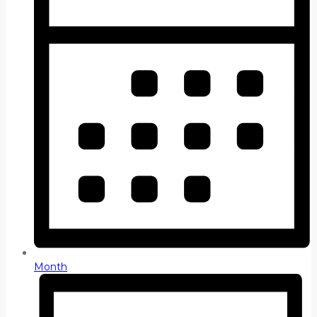
Month