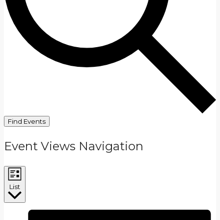
Find Events
Event Views Navigation
List