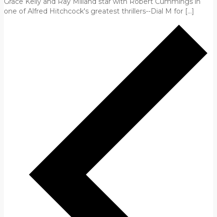
Grace Kelly and Ray Milland star with Robert Cummings in
one of Alfred Hitchcock's greatest thrillers--Dial M for […]