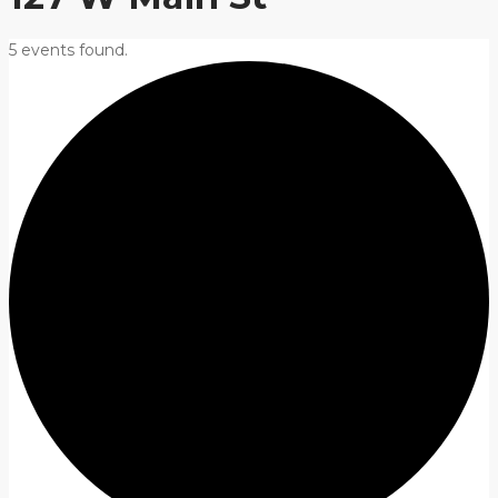
5 events found.