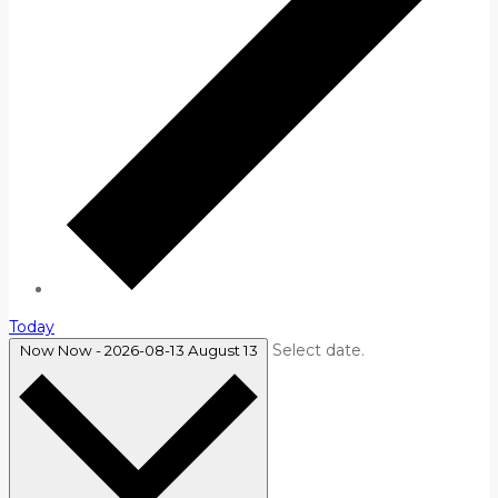
Today
Select date.
Now
Now
-
2026-08-13
August 13