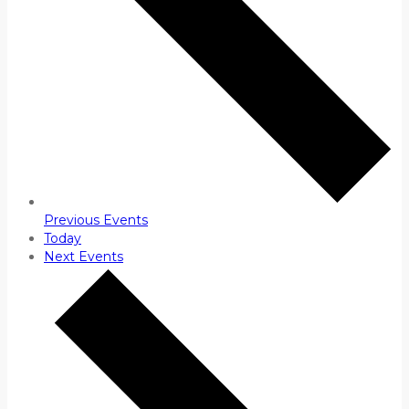
Previous
Events
Today
Next
Events