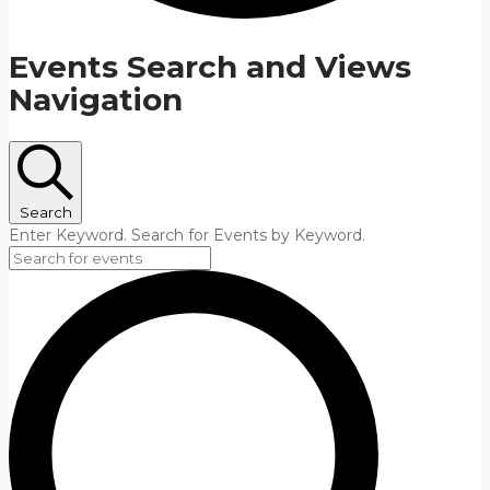
Events Search and Views
Navigation
Search
Enter Keyword. Search for Events by Keyword.