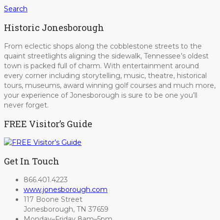
Search
Historic Jonesborough
From eclectic shops along the cobblestone streets to the
quaint streetlights aligning the sidewalk, Tennessee’s oldest
town is packed full of charm. With entertainment around
every corner including storytelling, music, theatre, historical
tours, museums, award winning golf courses and much more,
your experience of Jonesborough is sure to be one you’ll
never forget.
FREE Visitor’s Guide
Get In Touch
866.401.4223
www.jonesborough.com
117 Boone Street
Jonesborough, TN 37659
Monday–Friday 8am–5pm