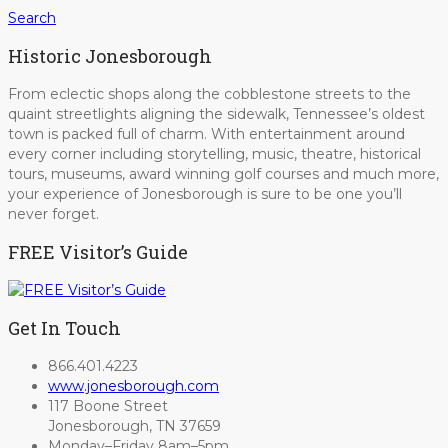
Search
Historic Jonesborough
From eclectic shops along the cobblestone streets to the
quaint streetlights aligning the sidewalk, Tennessee’s oldest
town is packed full of charm. With entertainment around
every corner including storytelling, music, theatre, historical
tours, museums, award winning golf courses and much more,
your experience of Jonesborough is sure to be one you’ll
never forget.
FREE Visitor’s Guide
Get In Touch
866.401.4223
www.jonesborough.com
117 Boone Street
Jonesborough, TN 37659
Monday–Friday 8am–5pm