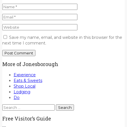
Save my name, email, and website in this browser for the
next time I comment.
More of Jonesborough
Experience
Eats & Sweets
Shop Local
Lodging
Do
Search
for:
Free Visitor’s Guide