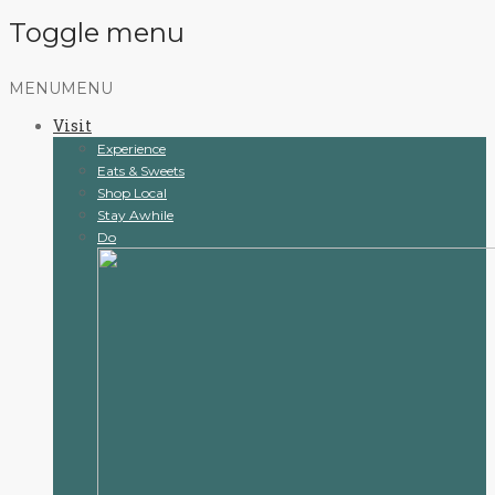
Toggle menu
Skip
MENU
MENU
to
Visit
content
Experience
Eats & Sweets
Shop Local
Stay Awhile
Do