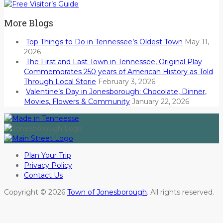
More Blogs
Top Things to Do in Tennessee’s Oldest Town
May 11,
2026
The First and Last Town in Tennessee, Original Play
Commemorates 250 years of American History as Told
Through Local Storie
February 3, 2026
Valentine’s Day in Jonesborough: Chocolate, Dinner,
Movies, Flowers & Community
January 22, 2026
Plan Your Trip
Privacy Policy
Contact Us
Copyright © 2026
Town of Jonesborough
. All rights reserved.