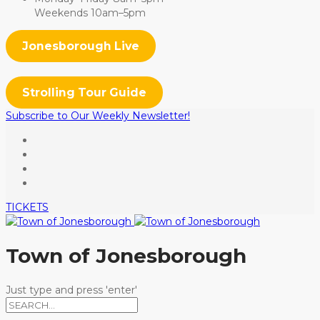
Weekends 10am–5pm
Jonesborough Live
Strolling Tour Guide
Subscribe to Our Weekly Newsletter!
TICKETS
Town of Jonesborough
Just type and press 'enter'