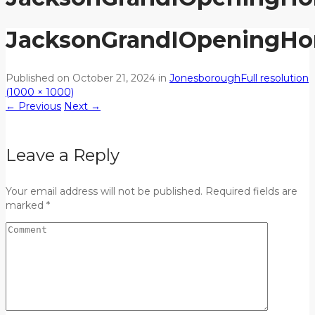
JacksonGrandIOpeningH
Published on
October 21, 2024
in
Jonesborough
Full resolution
(1000 × 1000)
←
Previous
Next
→
Leave a Reply
Your email address will not be published. Required fields are
marked *