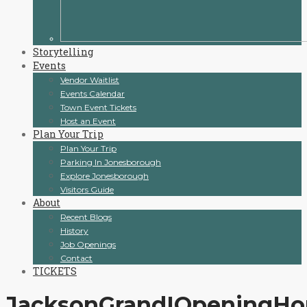
Storytelling
Events
Vendor Waitlist
Events Calendar
Town Event Tickets
Host an Event
Plan Your Trip
Plan Your Trip
Parking In Jonesborough
Explore Jonesborough
Visitors Guide
About
Recent Blogs
History
Job Openings
Contact
TICKETS
JacksonGrandIOpeningH