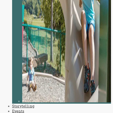
Storytelling
Events