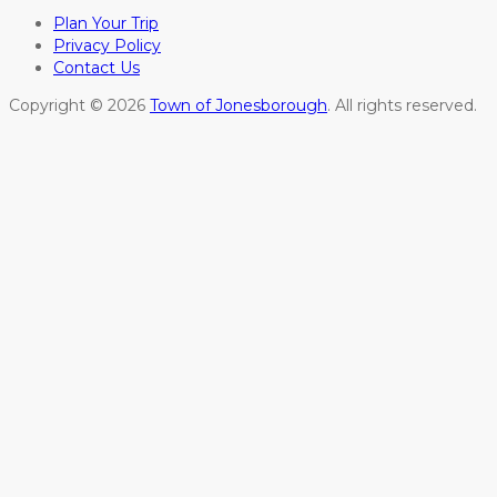
Plan Your Trip
Privacy Policy
Contact Us
Copyright © 2026
Town of Jonesborough
. All rights reserved.