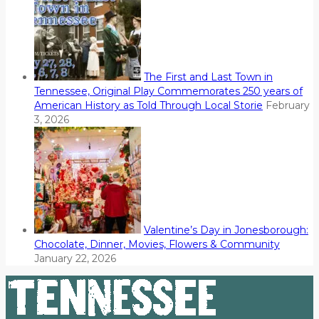
The First and Last Town in
Tennessee, Original Play Commemorates 250 years of
American History as Told Through Local Storie
February
3, 2026
Valentine’s Day in Jonesborough:
Chocolate, Dinner, Movies, Flowers & Community
January 22, 2026