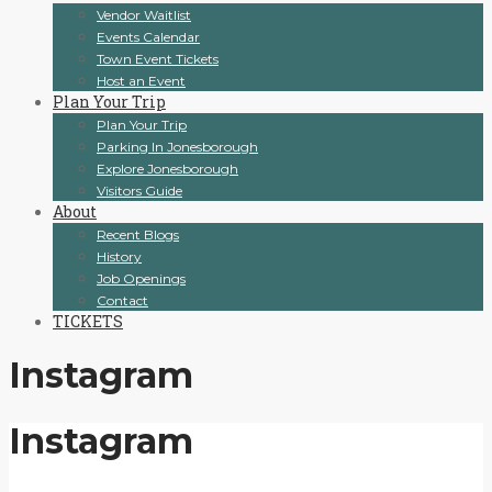
Vendor Waitlist
Events Calendar
Town Event Tickets
Host an Event
Plan Your Trip
Plan Your Trip
Parking In Jonesborough
Explore Jonesborough
Visitors Guide
About
Recent Blogs
History
Job Openings
Contact
TICKETS
Instagram
Instagram