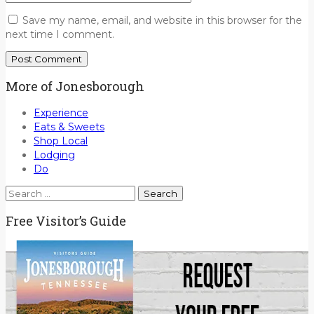
Save my name, email, and website in this browser for the
next time I comment.
More of Jonesborough
Experience
Eats & Sweets
Shop Local
Lodging
Do
Search
for:
Free Visitor’s Guide