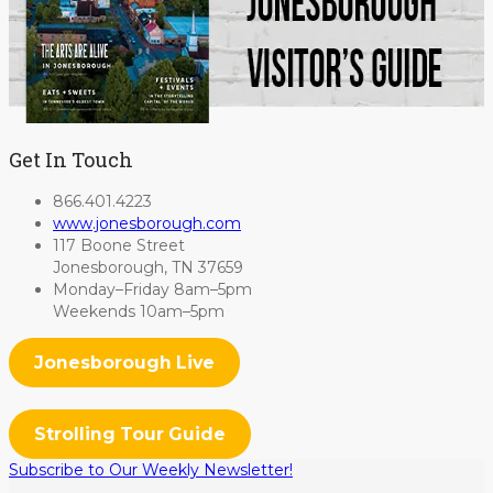
Get In Touch
866.401.4223
www.jonesborough.com
117 Boone Street
Jonesborough, TN 37659
Monday–Friday 8am–5pm
Weekends 10am–5pm
Jonesborough Live
Strolling Tour Guide
Subscribe to Our Weekly Newsletter!