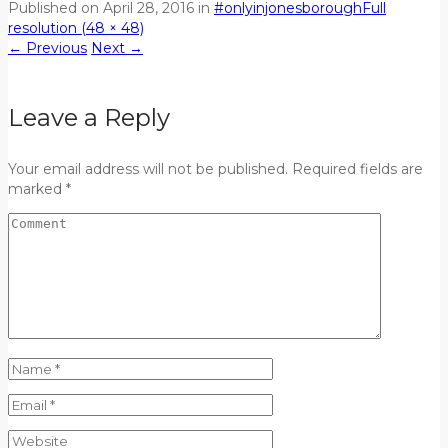
Published on
April 28, 2016
in
#onlyinjonesborough
Full
resolution (48 × 48)
←
Previous
Next
→
Leave a Reply
Your email address will not be published. Required fields are
marked *