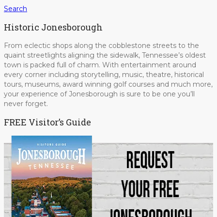
Search
Historic Jonesborough
From eclectic shops along the cobblestone streets to the
quaint streetlights aligning the sidewalk, Tennessee’s oldest
town is packed full of charm. With entertainment around
every corner including storytelling, music, theatre, historical
tours, museums, award winning golf courses and much more,
your experience of Jonesborough is sure to be one you’ll
never forget.
FREE Visitor’s Guide