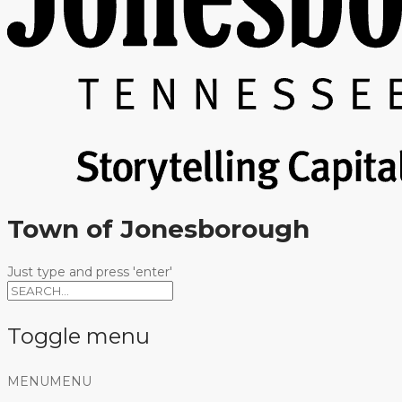
Town of Jonesborough
Just type and press 'enter'
Toggle menu
Skip
MENU
MENU
to