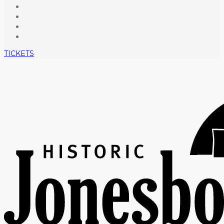
TICKETS