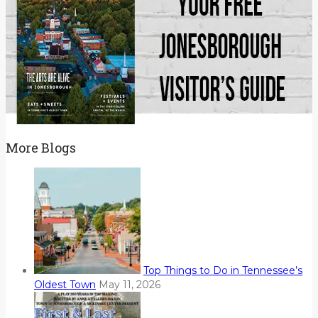
More Blogs
Top Things to Do in Tennessee’s
Oldest Town
May 11, 2026