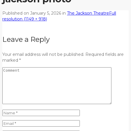
Published on
January 5, 2026
in
The Jackson Theatre
Full
resolution (1149 × 918)
Leave a Reply
Your email address will not be published. Required fields are
marked *