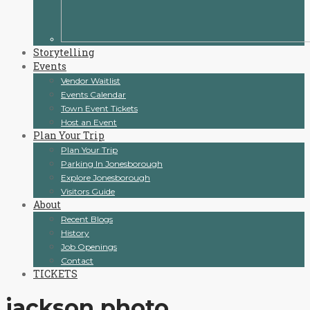
Storytelling
Events
Vendor Waitlist
Events Calendar
Town Event Tickets
Host an Event
Plan Your Trip
Plan Your Trip
Parking In Jonesborough
Explore Jonesborough
Visitors Guide
About
Recent Blogs
History
Job Openings
Contact
TICKETS
jackson photo