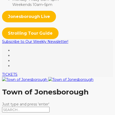
Weekends 10am–5pm
Jonesborough Live
Strolling Tour Guide
Subscribe to Our Weekly Newsletter!
TICKETS
Town of Jonesborough
Just type and press 'enter'