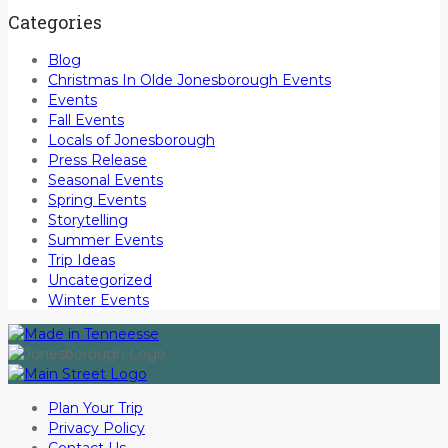
Categories
Blog
Christmas In Olde Jonesborough Events
Events
Fall Events
Locals of Jonesborough
Press Release
Seasonal Events
Spring Events
Storytelling
Summer Events
Trip Ideas
Uncategorized
Winter Events
Plan Your Trip
Privacy Policy