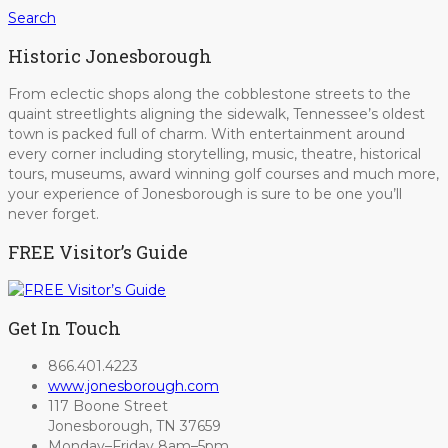
Search
Historic Jonesborough
From eclectic shops along the cobblestone streets to the
quaint streetlights aligning the sidewalk, Tennessee’s oldest
town is packed full of charm. With entertainment around
every corner including storytelling, music, theatre, historical
tours, museums, award winning golf courses and much more,
your experience of Jonesborough is sure to be one you’ll
never forget.
FREE Visitor’s Guide
Get In Touch
866.401.4223
www.jonesborough.com
117 Boone Street
Jonesborough, TN 37659
Monday–Friday 8am–5pm