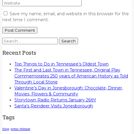
Save my name, email, and website in this browser for the
next time I comment.
Search
for:
Recent Posts
Top Things to Do in Tennessee’s Oldest Town
The First and Last Town in Tennessee, Original Play
Commemorates 250 years of American History as Told
Through Local Storie
Valentine’s Day in Jonesborough: Chocolate, Dinner,
Movies, Flowers & Community
Storytown Radio Returns January 26th!
Santa’s Reindeer Visits Jonesborough
Tags
blog
press release