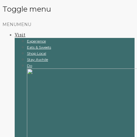
Toggle menu
Skip
MENU
MENU
to
Visit
content
Experience
Eats & Sweets
Shop Local
Stay Awhile
Do