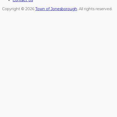
Contact Us
Copyright © 2026
Town of Jonesborough
. All rights reserved.