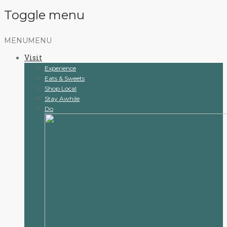
Toggle menu
Skip
MENU
MENU
to
Visit
content
Experience
Eats & Sweets
Shop Local
Stay Awhile
Do