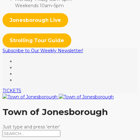
Weekends 10am–5pm
Jonesborough Live
Strolling Tour Guide
Subscribe to Our Weekly Newsletter!
TICKETS
Town of Jonesborough
Just type and press 'enter'