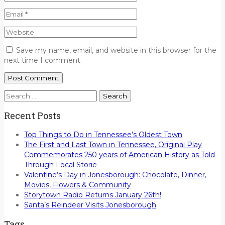
Save my name, email, and website in this browser for the
next time I comment.
Search
for:
Recent Posts
Top Things to Do in Tennessee’s Oldest Town
The First and Last Town in Tennessee, Original Play
Commemorates 250 years of American History as Told
Through Local Storie
Valentine’s Day in Jonesborough: Chocolate, Dinner,
Movies, Flowers & Community
Storytown Radio Returns January 26th!
Santa’s Reindeer Visits Jonesborough
Tags