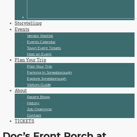
Storytelling
Events
Vendor Waitlist
Events Calendar
Town Event Tickets
Host an Event
Plan Your Trip
Plan Your Trip
Parking In Jonesborough
Explore Jonesborough
Visitors Guide
About
Recent Blogs
History
Job Openings
Contact
TICKETS
Doc’s Front Porch at