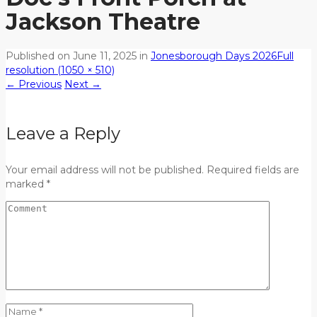
Jackson Theatre
Published on
June 11, 2025
in
Jonesborough Days 2026
Full
resolution (1050 × 510)
←
Previous
Next
→
Leave a Reply
Your email address will not be published. Required fields are
marked *