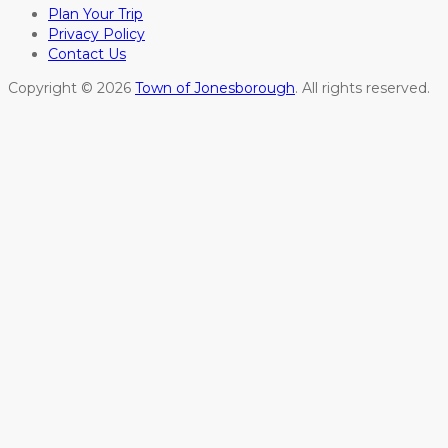
Plan Your Trip
Privacy Policy
Contact Us
Copyright © 2026
Town of Jonesborough
. All rights reserved.