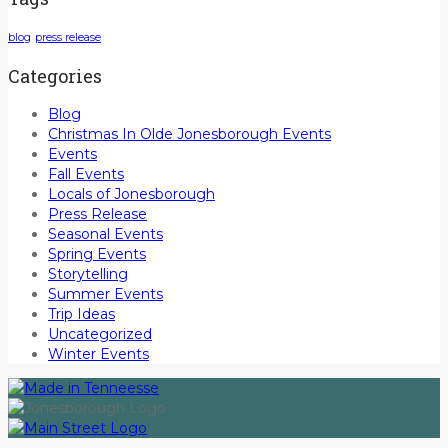
blog
press release
Categories
Blog
Christmas In Olde Jonesborough Events
Events
Fall Events
Locals of Jonesborough
Press Release
Seasonal Events
Spring Events
Storytelling
Summer Events
Trip Ideas
Uncategorized
Winter Events