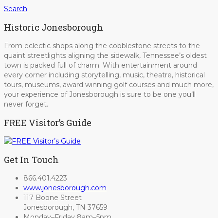
Search
Historic Jonesborough
From eclectic shops along the cobblestone streets to the
quaint streetlights aligning the sidewalk, Tennessee’s oldest
town is packed full of charm. With entertainment around
every corner including storytelling, music, theatre, historical
tours, museums, award winning golf courses and much more,
your experience of Jonesborough is sure to be one you’ll
never forget.
FREE Visitor’s Guide
Get In Touch
866.401.4223
www.jonesborough.com
117 Boone Street
Jonesborough, TN 37659
Monday–Friday 8am–5pm