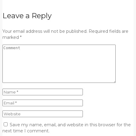
Leave a Reply
Your email address will not be published. Required fields are
marked *
Save my name, email, and website in this browser for the
next time I comment.