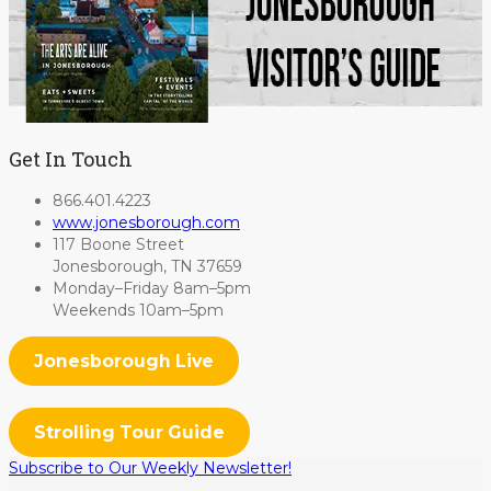
Get In Touch
866.401.4223
www.jonesborough.com
117 Boone Street
Jonesborough, TN 37659
Monday–Friday 8am–5pm
Weekends 10am–5pm
Jonesborough Live
Strolling Tour Guide
Subscribe to Our Weekly Newsletter!