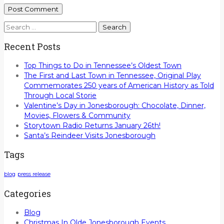
Search
for:
Recent Posts
Top Things to Do in Tennessee’s Oldest Town
The First and Last Town in Tennessee, Original Play
Commemorates 250 years of American History as Told
Through Local Storie
Valentine’s Day in Jonesborough: Chocolate, Dinner,
Movies, Flowers & Community
Storytown Radio Returns January 26th!
Santa’s Reindeer Visits Jonesborough
Tags
blog
press release
Categories
Blog
Christmas In Olde Jonesborough Events