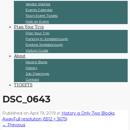
Vendor Waitlist
Events Calendar
Town Event Tickets
Host an Event
Plan Your Trip
Plan Your Trip
Parking In Jonesborough
Explore Jonesborough
Visitors Guide
About
Recent Blogs
History
Job Openings
Contact
TICKETS
DSC_0643
Published on
April 19, 2019
in
History is Only Two Blocks
Away
Full resolution (5512 × 3675)
←
Previous