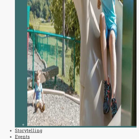
Storytelling
Events