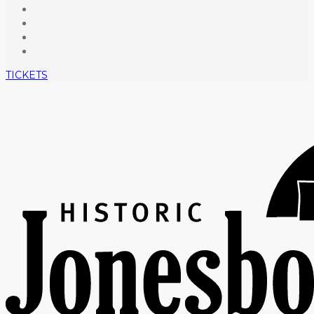
TICKETS