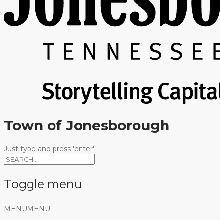
Town of Jonesborough
Just type and press 'enter'
Toggle menu
Skip
MENU
MENU
to