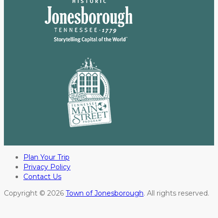
Plan Your Trip
Privacy Policy
Contact Us
Copyright © 2026
Town of Jonesborough
. All rights reserved.