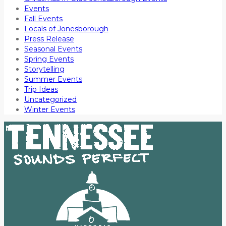
Events
Fall Events
Locals of Jonesborough
Press Release
Seasonal Events
Spring Events
Storytelling
Summer Events
Trip Ideas
Uncategorized
Winter Events