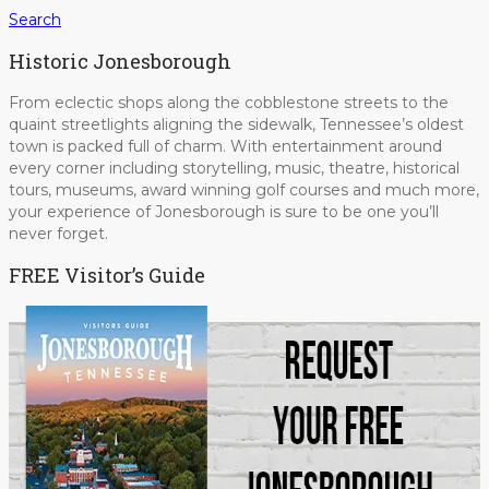
Search
Historic Jonesborough
From eclectic shops along the cobblestone streets to the
quaint streetlights aligning the sidewalk, Tennessee’s oldest
town is packed full of charm. With entertainment around
every corner including storytelling, music, theatre, historical
tours, museums, award winning golf courses and much more,
your experience of Jonesborough is sure to be one you’ll
never forget.
FREE Visitor’s Guide