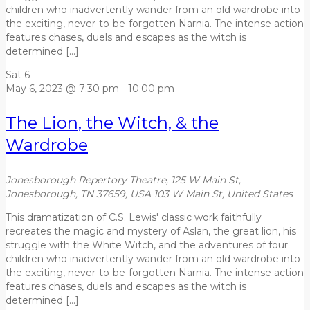
children who inadvertently wander from an old wardrobe into
the exciting, never-to-be-forgotten Narnia. The intense action
features chases, duels and escapes as the witch is
determined […]
Sat
6
May 6, 2023 @ 7:30 pm
-
10:00 pm
The Lion, the Witch, & the
Wardrobe
Jonesborough Repertory Theatre, 125 W Main St,
Jonesborough, TN 37659, USA
103 W Main St, United States
This dramatization of C.S. Lewis' classic work faithfully
recreates the magic and mystery of Aslan, the great lion, his
struggle with the White Witch, and the adventures of four
children who inadvertently wander from an old wardrobe into
the exciting, never-to-be-forgotten Narnia. The intense action
features chases, duels and escapes as the witch is
determined […]