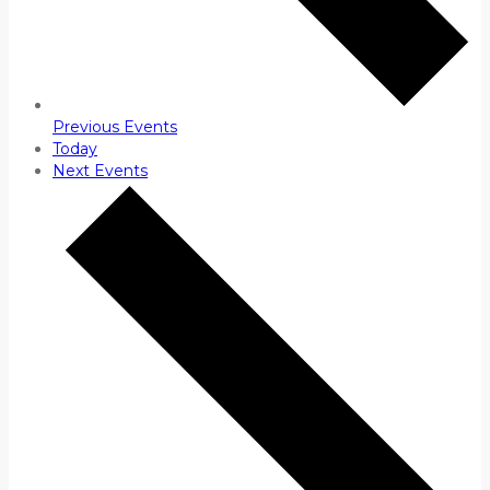
Previous
Events
Today
Next
Events