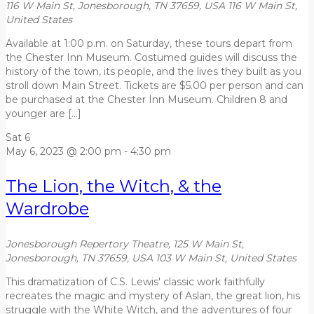
116 W Main St, Jonesborough, TN 37659, USA
116 W Main St,
United States
Available at 1:00 p.m. on Saturday, these tours depart from
the Chester Inn Museum. Costumed guides will discuss the
history of the town, its people, and the lives they built as you
stroll down Main Street. Tickets are $5.00 per person and can
be purchased at the Chester Inn Museum. Children 8 and
younger are […]
Sat
6
May 6, 2023 @ 2:00 pm
-
4:30 pm
The Lion, the Witch, & the
Wardrobe
Jonesborough Repertory Theatre, 125 W Main St,
Jonesborough, TN 37659, USA
103 W Main St, United States
This dramatization of C.S. Lewis' classic work faithfully
recreates the magic and mystery of Aslan, the great lion, his
struggle with the White Witch, and the adventures of four