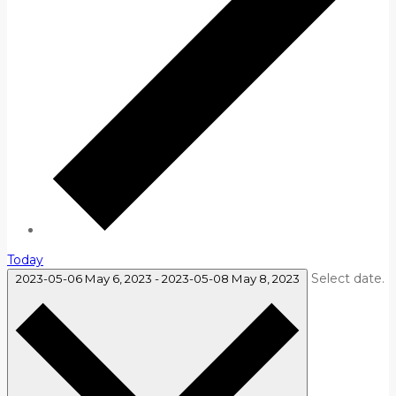
Today
Select date.
2023-05-06
May 6, 2023
-
2023-05-08
May 8, 2023