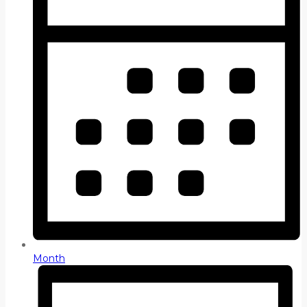
Month