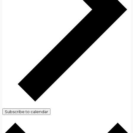
Subscribe to calendar