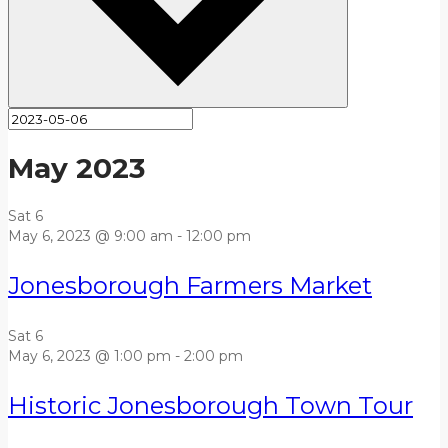
May 2023
Sat
6
May 6, 2023 @ 9:00 am
-
12:00 pm
Jonesborough Farmers Market
Sat
6
May 6, 2023 @ 1:00 pm
-
2:00 pm
Historic Jonesborough Town Tour