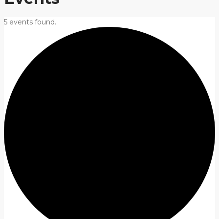
5 events found.