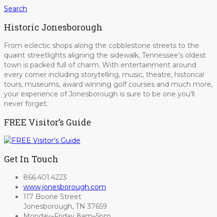
Search
Historic Jonesborough
From eclectic shops along the cobblestone streets to the
quaint streetlights aligning the sidewalk, Tennessee’s oldest
town is packed full of charm. With entertainment around
every corner including storytelling, music, theatre, historical
tours, museums, award winning golf courses and much more,
your experience of Jonesborough is sure to be one you’ll
never forget.
FREE Visitor’s Guide
Get In Touch
866.401.4223
www.jonesborough.com
117 Boone Street
Jonesborough, TN 37659
Monday–Friday 8am–5pm