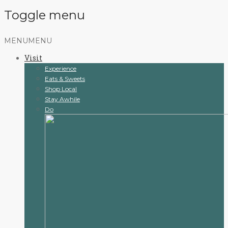
Toggle menu
Skip
MENU
MENU
to
Visit
content
Experience
Eats & Sweets
Shop Local
Stay Awhile
Do