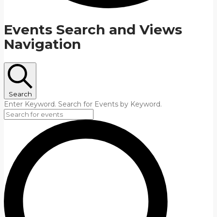
Events Search and Views
Navigation
Search
Enter Keyword. Search for Events by Keyword.