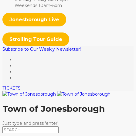
Weekends 10am–5pm
Jonesborough Live
Strolling Tour Guide
Subscribe to Our Weekly Newsletter!
TICKETS
Town of Jonesborough
Just type and press 'enter'