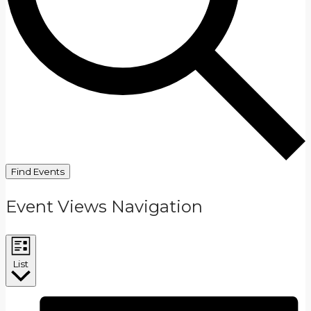
Find Events
Event Views Navigation
List