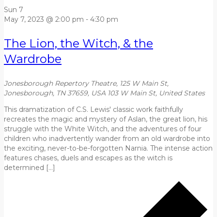
Sun
7
May 7, 2023 @ 2:00 pm
-
4:30 pm
The Lion, the Witch, & the
Wardrobe
Jonesborough Repertory Theatre, 125 W Main St,
Jonesborough, TN 37659, USA
103 W Main St, United States
This dramatization of C.S. Lewis' classic work faithfully
recreates the magic and mystery of Aslan, the great lion, his
struggle with the White Witch, and the adventures of four
children who inadvertently wander from an old wardrobe into
the exciting, never-to-be-forgotten Narnia. The intense action
features chases, duels and escapes as the witch is
determined […]