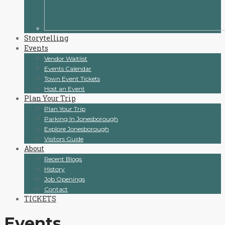
Storytelling
Events
Vendor Waitlist
Events Calendar
Town Event Tickets
Host an Event
Plan Your Trip
Plan Your Trip
Parking In Jonesborough
Explore Jonesborough
Visitors Guide
About
Recent Blogs
History
Job Openings
Contact
TICKETS
Events