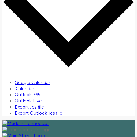
Google Calendar
iCalendar
Outlook 365
Outlook Live
Export .ics file
Export Outlook .ics file