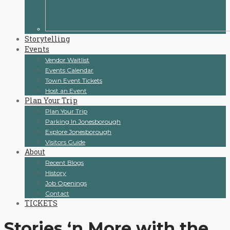
Storytelling
Events
Vendor Waitlist
Events Calendar
Town Event Tickets
Host an Event
Plan Your Trip
Plan Your Trip
Parking In Jonesborough
Explore Jonesborough
Visitors Guide
About
Recent Blogs
History
Job Openings
Contact
TICKETS
Stories ‘n More with the