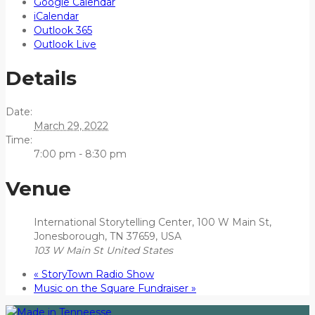
Google Calendar
iCalendar
Outlook 365
Outlook Live
Details
Date:
March 29, 2022
Time:
7:00 pm - 8:30 pm
Venue
International Storytelling Center, 100 W Main St,
Jonesborough, TN 37659, USA
103 W Main St
United States
«
StoryTown Radio Show
Music on the Square Fundraiser
»