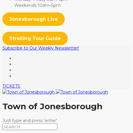
Weekends 10am–5pm
Jonesborough Live
Strolling Tour Guide
Subscribe to Our Weekly Newsletter!
TICKETS
Town of Jonesborough
Just type and press 'enter'