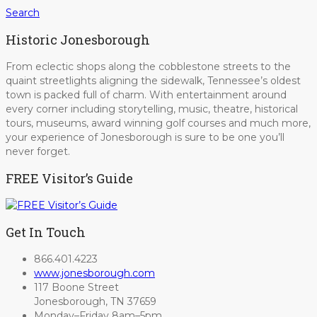
Search
Historic Jonesborough
From eclectic shops along the cobblestone streets to the
quaint streetlights aligning the sidewalk, Tennessee’s oldest
town is packed full of charm. With entertainment around
every corner including storytelling, music, theatre, historical
tours, museums, award winning golf courses and much more,
your experience of Jonesborough is sure to be one you’ll
never forget.
FREE Visitor’s Guide
Get In Touch
866.401.4223
www.jonesborough.com
117 Boone Street
Jonesborough, TN 37659
Monday–Friday 8am–5pm