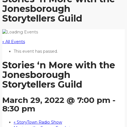
Jonesborough
Storytellers Guild
« All Events
This event has passed.
Stories ‘n More with the
Jonesborough
Storytellers Guild
March 29, 2022 @ 7:00 pm
-
8:30 pm
«
StoryTown Radio Show