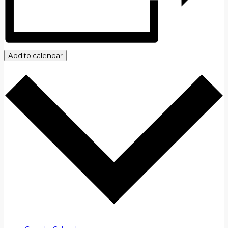
Add to calendar