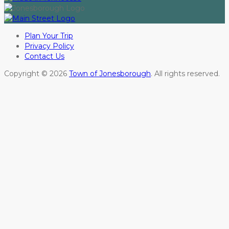
Plan Your Trip
Privacy Policy
Contact Us
Copyright © 2026
Town of Jonesborough
. All rights reserved.