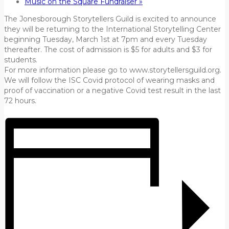
Music on the Square Fundraiser
»
The Jonesborough Storytellers Guild is excited to announce
they will be returning to the International Storytelling Center
beginning Tuesday, March 1st at 7pm and every Tuesday
thereafter. The cost of admission is $5 for adults and $3 for
students.
For more information please go to www.storytellersguild.org.
We will follow the ISC Covid protocol of wearing masks and
proof of vaccination or a negative Covid test result in the last
72 hours.