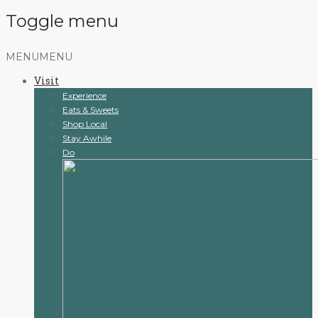
Toggle menu
Skip
MENU
MENU
to
Visit
content
Experience
Eats & Sweets
Shop Local
Stay Awhile
Do