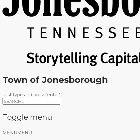
Town of Jonesborough
Just type and press 'enter'
Toggle menu
Skip
MENU
MENU
to