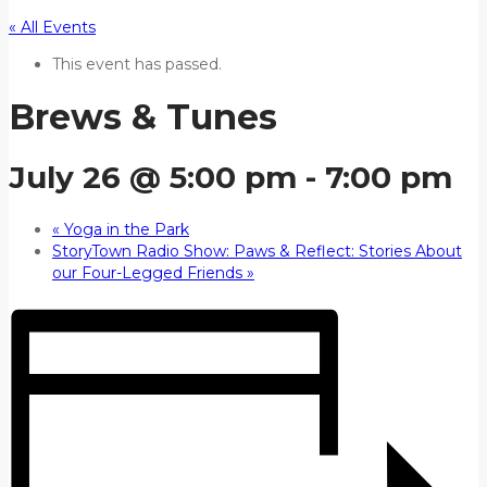
« All Events
This event has passed.
Brews & Tunes
July 26 @ 5:00 pm
-
7:00 pm
«
Yoga in the Park
StoryTown Radio Show: Paws & Reflect: Stories About
our Four-Legged Friends
»