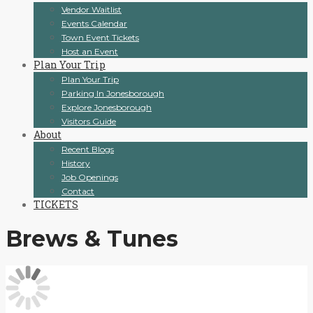
Vendor Waitlist
Events Calendar
Town Event Tickets
Host an Event
Plan Your Trip
Plan Your Trip
Parking In Jonesborough
Explore Jonesborough
Visitors Guide
About
Recent Blogs
History
Job Openings
Contact
TICKETS
Brews & Tunes