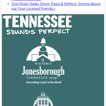
StoryTown Radio Show: Paws & Reflect: Stories About
our Four-Legged Friends
»