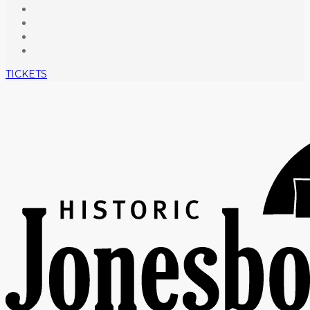
TICKETS