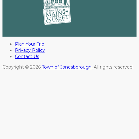
Plan Your Trip
Privacy Policy
Contact Us
Copyright © 2026
Town of Jonesborough
. All rights reserved.