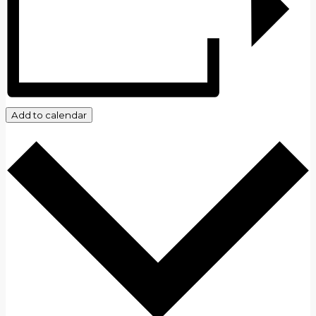
Add to calendar