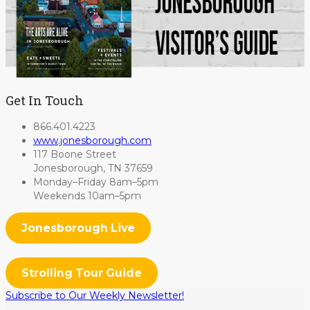
Get In Touch
866.401.4223
www.jonesborough.com
117 Boone Street
Jonesborough, TN 37659
Monday–Friday 8am–5pm
Weekends 10am–5pm
Jonesborough Live
Strolling Tour Guide
Subscribe to Our Weekly Newsletter!