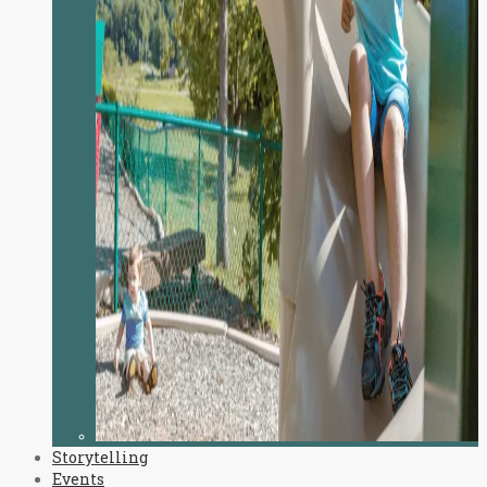
Storytelling
Events