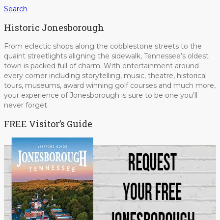
Search
Historic Jonesborough
From eclectic shops along the cobblestone streets to the
quaint streetlights aligning the sidewalk, Tennessee’s oldest
town is packed full of charm. With entertainment around
every corner including storytelling, music, theatre, historical
tours, museums, award winning golf courses and much more,
your experience of Jonesborough is sure to be one you’ll
never forget.
FREE Visitor’s Guide