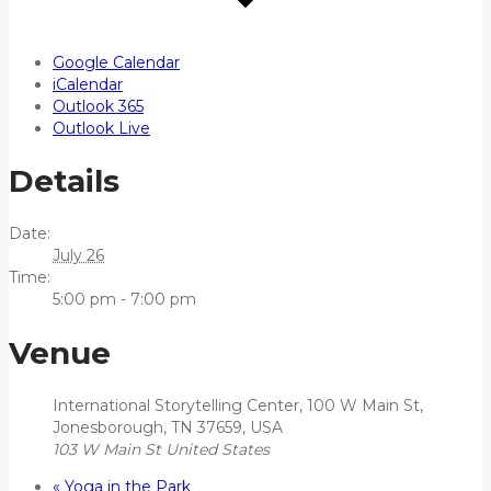
Google Calendar
iCalendar
Outlook 365
Outlook Live
Details
Date:
July 26
Time:
5:00 pm - 7:00 pm
Venue
International Storytelling Center, 100 W Main St,
Jonesborough, TN 37659, USA
103 W Main St
United States
«
Yoga in the Park