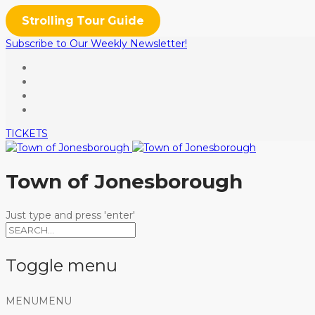
Strolling Tour Guide
Subscribe to Our Weekly Newsletter!
TICKETS
Town of Jonesborough
Just type and press 'enter'
Toggle menu
Skip
MENU
MENU
to