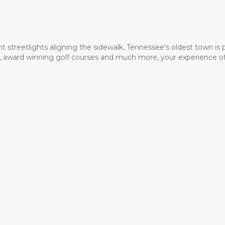
t streetlights aligning the sidewalk, Tennessee’s oldest town is
ms, award winning golf courses and much more, your experience of