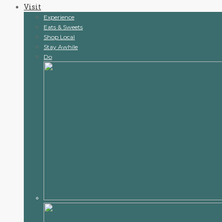
Visit
content
Experience
Eats & Sweets
Shop Local
Stay Awhile
Do