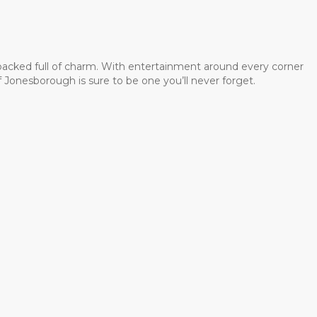
 packed full of charm. With entertainment around every corner
 Jonesborough is sure to be one you’ll never forget.