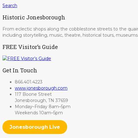
Search
Historic Jonesborough
From eclectic shops along the cobblestone streets to the quain
including storytelling, music, theatre, historical tours, museu
FREE Visitor’s Guide
Get In Touch
866.401.4223
www.jonesborough.com
117 Boone Street
Jonesborough, TN 37659
Monday–Friday 8am–5pm
Weekends 10am–5pm
Jonesborough Live