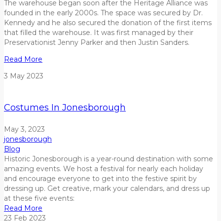
The warehouse began soon after the Heritage Alliance was
founded in the early 2000s. The space was secured by Dr.
Kennedy and he also secured the donation of the first items
that filled the warehouse. It was first managed by
their
Preservationist Jenny Parker and then Justin Sanders.
Read More
3
May
2023
Costumes In Jonesborough
May 3, 2023
jonesborough
Blog
Historic Jonesborough is a year-round destination with some
amazing events. We host a festival for nearly each holiday
and encourage everyone to get into the festive spirit by
dressing up. Get creative, mark your calendars, and dress up
at these five events:
Read More
23
Feb
2023