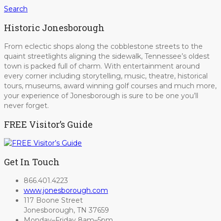
Search
Historic Jonesborough
From eclectic shops along the cobblestone streets to the
quaint streetlights aligning the sidewalk, Tennessee’s oldest
town is packed full of charm. With entertainment around
every corner including storytelling, music, theatre, historical
tours, museums, award winning golf courses and much more,
your experience of Jonesborough is sure to be one you’ll
never forget.
FREE Visitor’s Guide
Get In Touch
866.401.4223
www.jonesborough.com
117 Boone Street
Jonesborough, TN 37659
Monday–Friday 8am–5pm