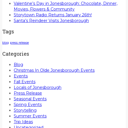
Valentine’s Day in Jonesborough: Chocolate, Dinner,
Movies, Flowers & Community
Storytown Radio Returns January 26th!
Santa’s Reindeer Visits Jonesborough
Tags
blog
press release
Categories
Blog
Christmas In Olde Jonesborough Events
Events
Fall Events
Locals of Jonesborough
Press Release
Seasonal Events
Spring Events
Storytelling
Summer Events
Trip Ideas
Uncategorized