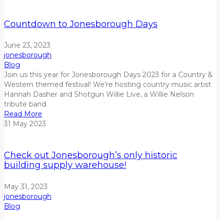
Countdown to Jonesborough Days
June 23, 2023
jonesborough
Blog
Join us this year for Jonesborough Days 2023 for a Country &
Western themed festival!
We’re hosting country music artist
Hannah Dasher and Shotgun Willie Live, a Willie Nelson
tribute
band.
Read More
31
May
2023
Check out Jonesborough’s only historic
building supply warehouse!
May 31, 2023
jonesborough
Blog