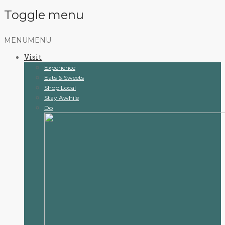
Toggle menu
Skip
MENU
MENU
to
Visit
content
Experience
Eats & Sweets
Shop Local
Stay Awhile
Do