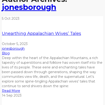
jonesborough
5
Oct
2023
Unearthing Appalachian Wives’ Tales
October 5, 2023
jonesborough
Blog
Deep within the heart of the Appalachian Mountains, a rich
tapestry of superstitions and folklore has woven itself into the
lives of its people. These eerie and enchanting tales have
been passed down through generations, shaping the way
communities view life, death, and the supernatural.
Let’s
explore
some spine-tingling Appalachian wives' tales that
continue to send shivers down the spine:
Read More
14
Sep
2023