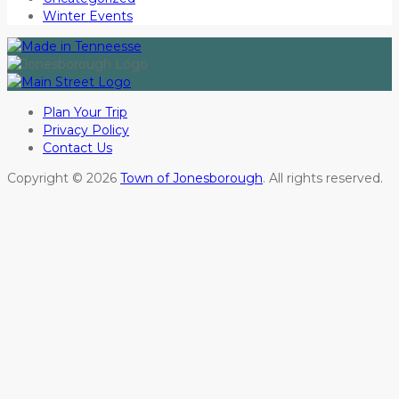
Winter Events
Plan Your Trip
Privacy Policy
Contact Us
Copyright © 2026
Town of Jonesborough
. All rights reserved.