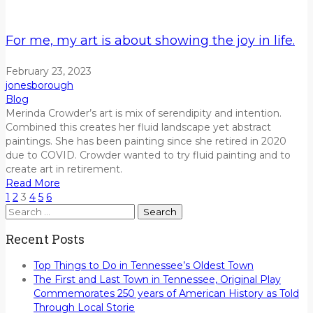
For me, my art is about showing the joy in life.
February 23, 2023
jonesborough
Blog
Merinda Crowder’s art is mix of serendipity
and
intention
.
Combined this creates her fluid landscape
yet abstract
paintings.
She has
been painting since she retired in 2020
due to COVID.
Crowder wanted to try fluid painting and to
create art in retirement.
Read More
1
2
3
4
5
6
Search
for:
Recent Posts
Top Things to Do in Tennessee’s Oldest Town
The First and Last Town in Tennessee, Original Play
Commemorates 250 years of American History as Told
Through Local Storie