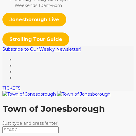
Weekends 10am–5pm
Jonesborough Live
Strolling Tour Guide
Subscribe to Our Weekly Newsletter!
TICKETS
Town of Jonesborough
Just type and press 'enter'