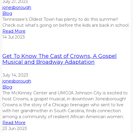
July 21, 2023
jonesborough
Blog
Tennessee’s Oldest Town
has plenty to do this
summer
!
Check out what’s going on before the kids are back in school.
Read More
14
Jul
2023
Get To Know The Cast of Crowns, A Gospel
Musical and Broadway Adaptation
July 14, 2023
jonesborough
Blog
The McKinney Center and UMOJA Johnson City is excited to
host Crowns, a gospel musical, in downtown Jonesborough!
Crowns is the story of a Chicago teenager who sent to live
with her grandmother in South
Carolina, finds connection
among a community of resilient African American women.
Read More
23
Jun
2023