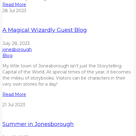
Read More
28
Jul
2023
A Magical Wizardly Guest Blog
July 28, 2023
jonesborough
Blog
My little town
of Jonesborough
isn
’t just the Storytelling
Capital of the World.
At
special
times of the year
,
it becomes
the
milieu
of
storybooks
. V
isitors
can be characters in their
very own stories
for a day
!
Read More
21
Jul
2023
Summer in Jonesborough