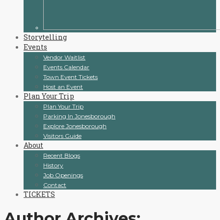
Storytelling
Events
Vendor Waitlist
Events Calendar
Town Event Tickets
Host an Event
Plan Your Trip
Plan Your Trip
Parking In Jonesborough
Explore Jonesborough
Visitors Guide
About
Recent Blogs
History
Job Openings
Contact
TICKETS
Author Archives: