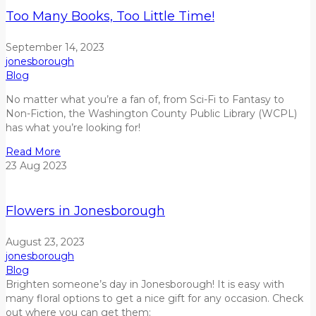
Too Many Books, Too Little Time!
September 14, 2023
jonesborough
Blog
No matter what you’re a fan of, from Sci-Fi to Fantasy to
Non-Fiction, the Washington County Public Library (WCPL)
has what you’re looking for!
Read More
23
Aug
2023
Flowers in Jonesborough
August 23, 2023
jonesborough
Blog
Brighten
someone’s day
in Jonesborough!
It is easy with
many floral options to get a nice gift for any occasion. Check
out where you can get them: