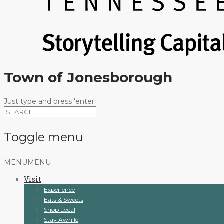
Town of Jonesborough
Just type and press 'enter'
Toggle menu
Skip
MENU
MENU
to
Visit
content
Experience
Eats & Sweets
Shop Local
Stay Awhile