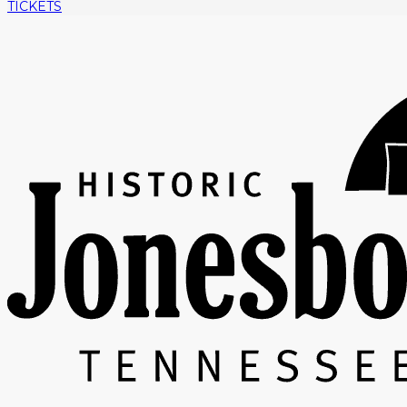
TICKETS