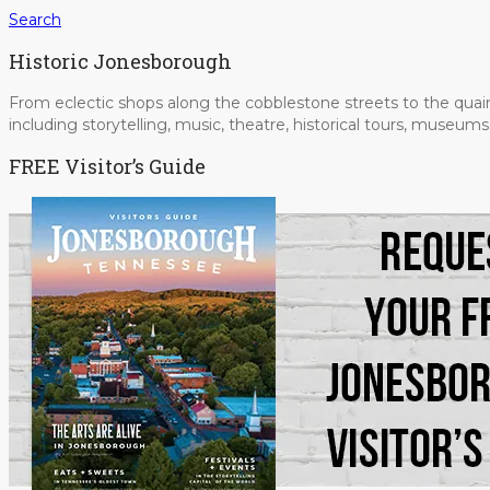
Search
Historic Jonesborough
From eclectic shops along the cobblestone streets to the quain
including storytelling, music, theatre, historical tours, museu
FREE Visitor’s Guide