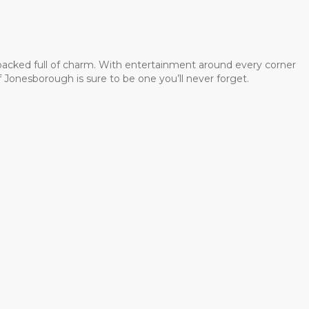
 packed full of charm. With entertainment around every corner
 Jonesborough is sure to be one you’ll never forget.