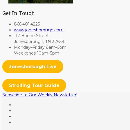
Get In Touch
866.401.4223
www.jonesborough.com
117 Boone Street
Jonesborough, TN 37659
Monday–Friday 8am–5pm
Weekends 10am–5pm
Jonesborough Live
Strolling Tour Guide
Subscribe to Our Weekly Newsletter!