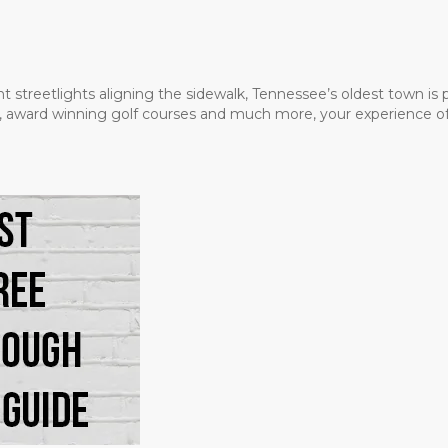
t streetlights aligning the sidewalk, Tennessee’s oldest town is
ms, award winning golf courses and much more, your experience of