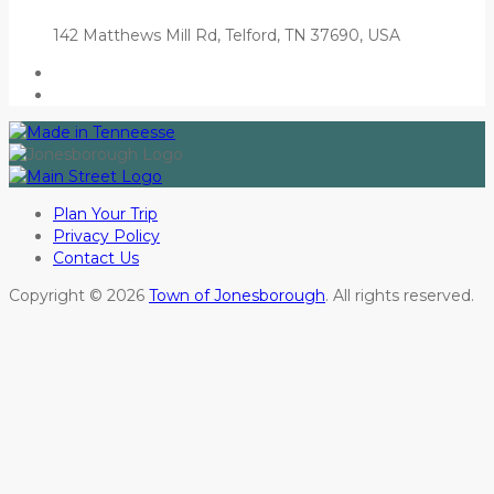
142 Matthews Mill Rd, Telford, TN 37690, USA
Plan Your Trip
Privacy Policy
Contact Us
Copyright © 2026
Town of Jonesborough
. All rights reserved.