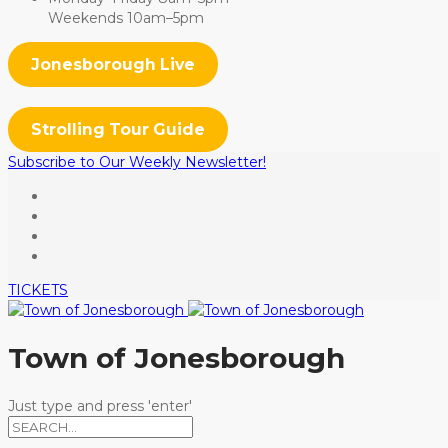
Weekends 10am–5pm
Jonesborough Live
Strolling Tour Guide
Subscribe to Our Weekly Newsletter!
TICKETS
Town of Jonesborough
Just type and press 'enter'