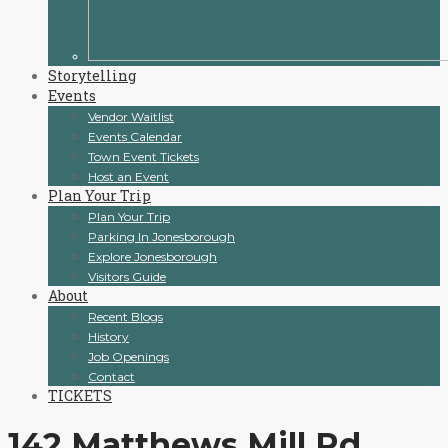
Storytelling
Events
Vendor Waitlist
Events Calendar
Town Event Tickets
Host an Event
Plan Your Trip
Plan Your Trip
Parking In Jonesborough
Explore Jonesborough
Visitors Guide
About
Recent Blogs
History
Job Openings
Contact
TICKETS
142 Matthews Mill Rd,