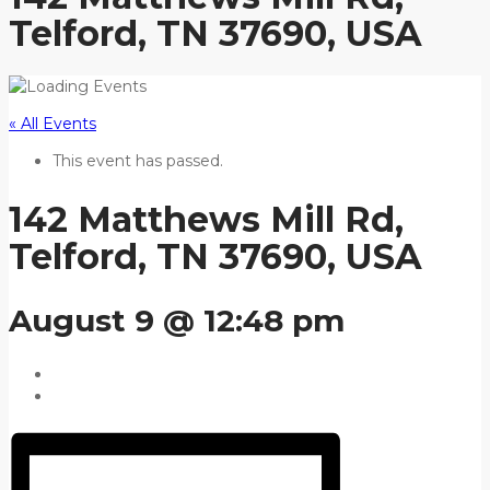
Telford, TN 37690, USA
« All Events
This event has passed.
142 Matthews Mill Rd,
Telford, TN 37690, USA
August 9 @ 12:48 pm