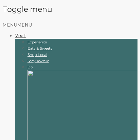
Toggle menu
Skip
MENU
MENU
to
Visit
content
Experience
Eats & Sweets
Shop Local
Stay Awhile
Do