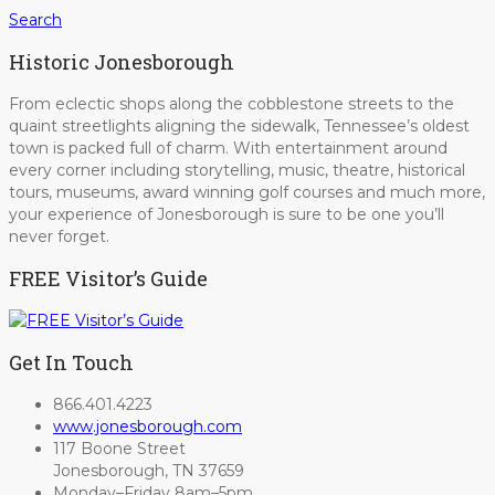
Search
Historic Jonesborough
From eclectic shops along the cobblestone streets to the
quaint streetlights aligning the sidewalk, Tennessee’s oldest
town is packed full of charm. With entertainment around
every corner including storytelling, music, theatre, historical
tours, museums, award winning golf courses and much more,
your experience of Jonesborough is sure to be one you’ll
never forget.
FREE Visitor’s Guide
Get In Touch
866.401.4223
www.jonesborough.com
117 Boone Street
Jonesborough, TN 37659
Monday–Friday 8am–5pm