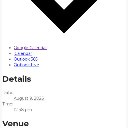
Google Calendar
iCalendar
Outlook 365
Outlook Live
Details
Date:
August 9, 2026
Time:
12:48 pm
Venue