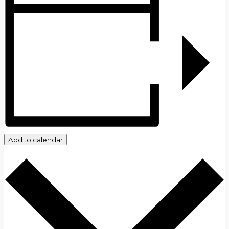
Add to calendar