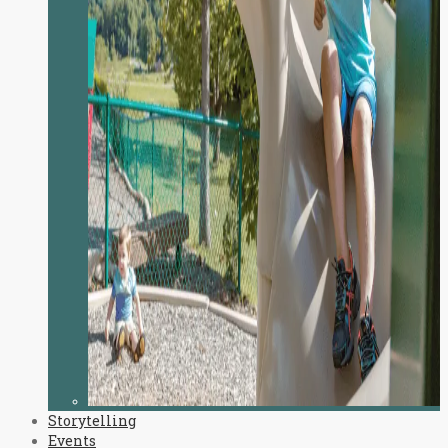
Storytelling
Events