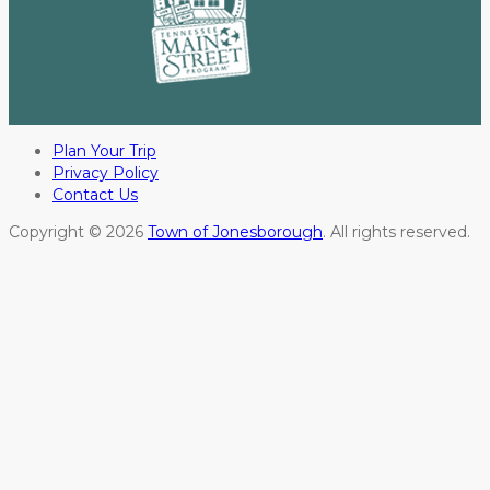
Plan Your Trip
Privacy Policy
Contact Us
Copyright © 2026
Town of Jonesborough
. All rights reserved.