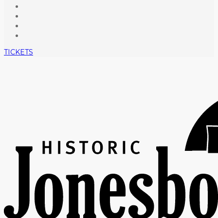
TICKETS