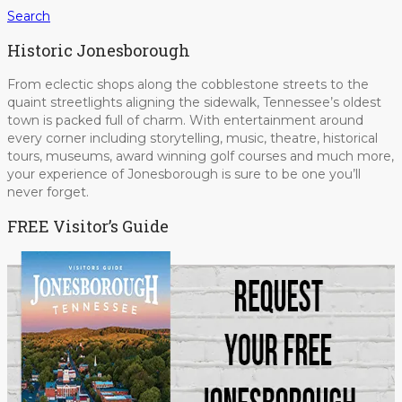
Search
Historic Jonesborough
From eclectic shops along the cobblestone streets to the
quaint streetlights aligning the sidewalk, Tennessee’s oldest
town is packed full of charm. With entertainment around
every corner including storytelling, music, theatre, historical
tours, museums, award winning golf courses and much more,
your experience of Jonesborough is sure to be one you’ll
never forget.
FREE Visitor’s Guide