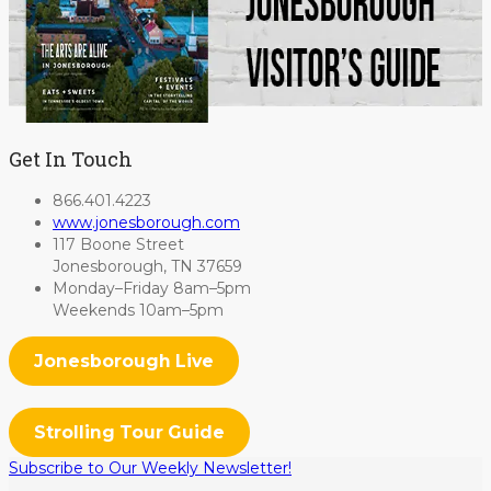
Get In Touch
866.401.4223
www.jonesborough.com
117 Boone Street
Jonesborough, TN 37659
Monday–Friday 8am–5pm
Weekends 10am–5pm
Jonesborough Live
Strolling Tour Guide
Subscribe to Our Weekly Newsletter!