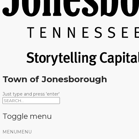
Town of Jonesborough
Just type and press 'enter'
Toggle menu
Skip
MENU
MENU
to