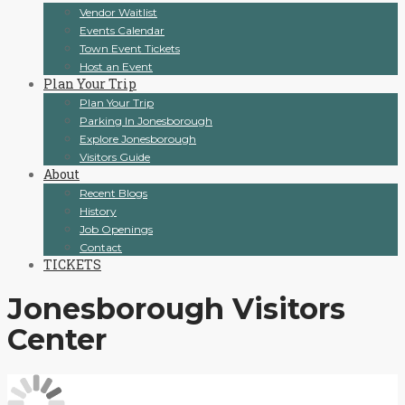
Vendor Waitlist
Events Calendar
Town Event Tickets
Host an Event
Plan Your Trip
Plan Your Trip
Parking In Jonesborough
Explore Jonesborough
Visitors Guide
About
Recent Blogs
History
Job Openings
Contact
TICKETS
Jonesborough Visitors
Center