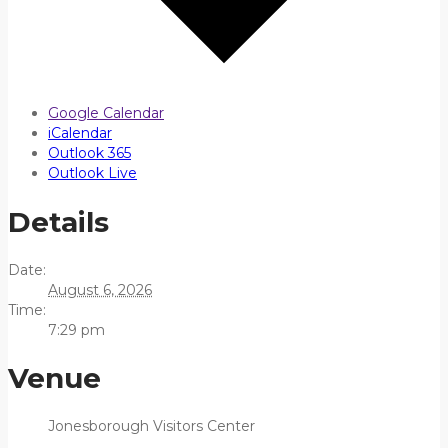
Google Calendar
iCalendar
Outlook 365
Outlook Live
Details
Date:
August 6, 2026
Time:
7:29 pm
Venue
Jonesborough Visitors Center