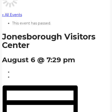
« All Events
This event has passed.
Jonesborough Visitors
Center
August 6 @ 7:29 pm