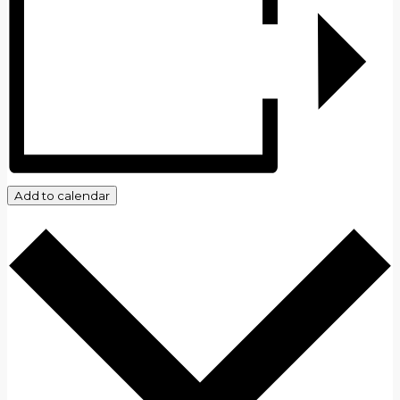
Add to calendar