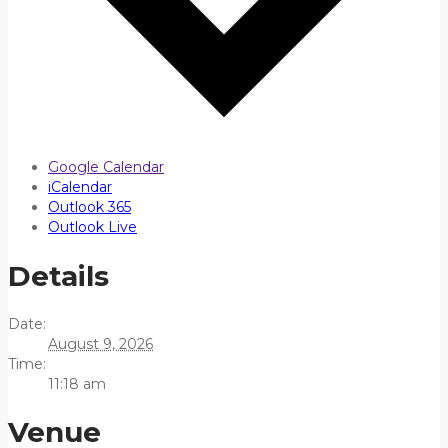
Google Calendar
iCalendar
Outlook 365
Outlook Live
Details
Date:
August 9, 2026
Time:
11:18 am
Venue