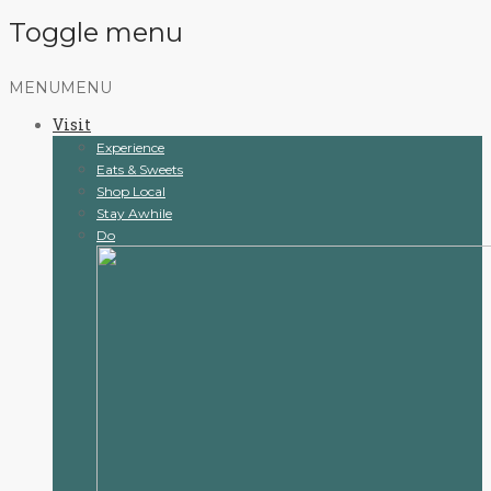
Toggle menu
Skip
MENU
MENU
to
Visit
content
Experience
Eats & Sweets
Shop Local
Stay Awhile
Do