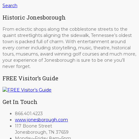
Search
Historic Jonesborough
From eclectic shops along the cobblestone streets to the
quaint streetlights aligning the sidewalk, Tennessee’s oldest
town is packed full of charm. With entertainment around
every corner including storytelling, music, theatre, historical
tours, museums, award winning golf courses and much more,
your experience of Jonesborough is sure to be one you’ll
never forget.
FREE Visitor’s Guide
Get In Touch
866.401.4223
www.jonesborough.com
117 Boone Street
Jonesborough, TN 37659
Monday–Friday 8am–5pm