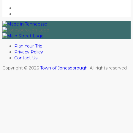
Plan Your Trip
Privacy Policy
Contact Us
Copyright © 2026
Town of Jonesborough
. All rights reserved.