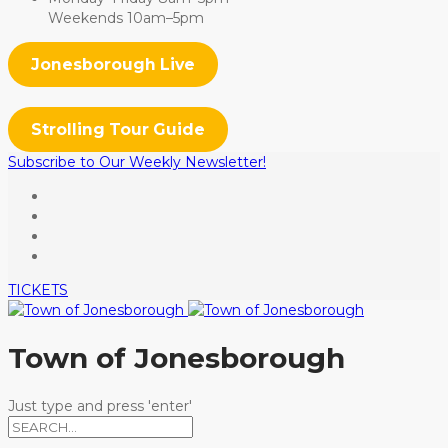
Weekends 10am–5pm
Jonesborough Live
Strolling Tour Guide
Subscribe to Our Weekly Newsletter!
TICKETS
Town of Jonesborough
Just type and press 'enter'