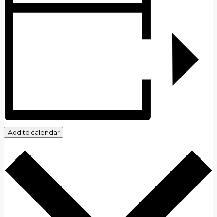
Add to calendar