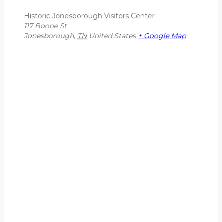
Historic Jonesborough Visitors Center
117 Boone St
Jonesborough
,
TN
United States
+ Google Map