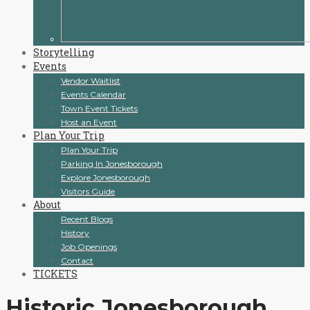
Storytelling
Events
Vendor Waitlist
Events Calendar
Town Event Tickets
Host an Event
Plan Your Trip
Plan Your Trip
Parking In Jonesborough
Explore Jonesborough
Visitors Guide
About
Recent Blogs
History
Job Openings
Contact
TICKETS
Historic Jonesborough