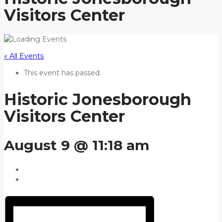
Visitors Center
« All Events
This event has passed.
Historic Jonesborough
Visitors Center
August 9 @ 11:18 am