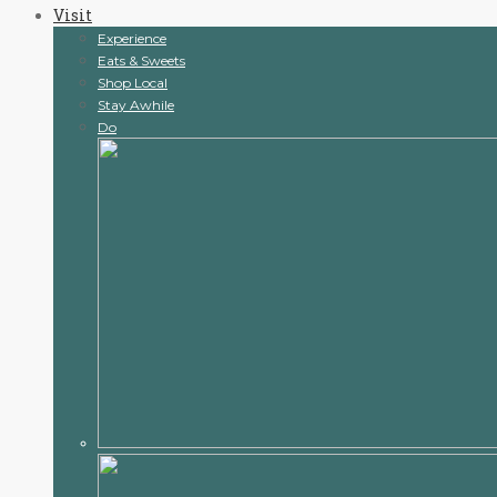
Visit
content
Experience
Eats & Sweets
Shop Local
Stay Awhile
Do