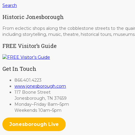
Search
Historic Jonesborough
From eclectic shops along the cobblestone streets to the quain
including storytelling, music, theatre, historical tours, museu
FREE Visitor’s Guide
Get In Touch
866.401.4223
www.jonesborough.com
117 Boone Street
Jonesborough, TN 37659
Monday–Friday 8am–5pm
Weekends 10am–5pm
Jonesborough Live