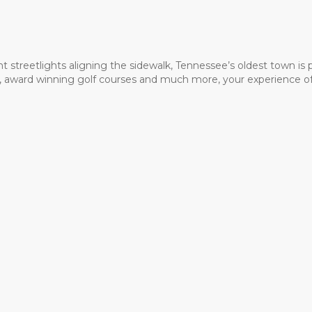
t streetlights aligning the sidewalk, Tennessee’s oldest town is
ms, award winning golf courses and much more, your experience of