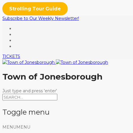
Strolling Tour Guide
Subscribe to Our Weekly Newsletter!
TICKETS
Town of Jonesborough
Just type and press 'enter'
Toggle menu
Skip
MENU
MENU
to