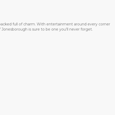
 packed full of charm. With entertainment around every corner
 Jonesborough is sure to be one you’ll never forget.